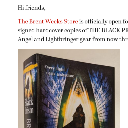
Hi friends,
The Brent Weeks Store
is officially open 
signed hardcover copies of THE BLACK PRIS
Angel and Lightbringer gear from now th