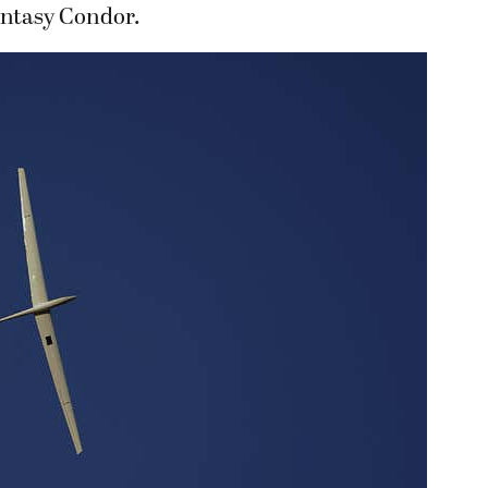
Fantasy Condor.