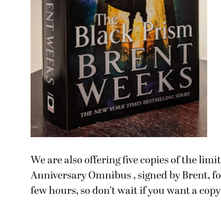
We are also offering five copies of the lim
Anniversary Omnibus , signed by Brent, for
few hours, so don’t wait if you want a copy