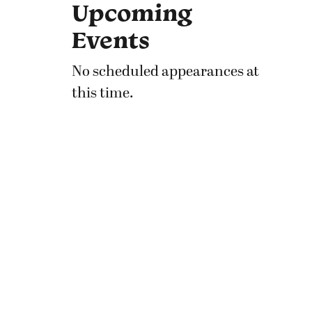
Upcoming
Events
No scheduled appearances at
this time.