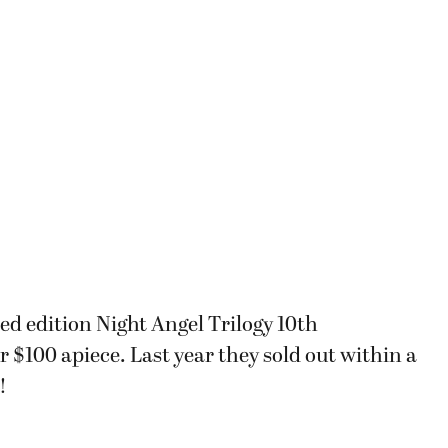
ited edition Night Angel Trilogy 10th
 $100 apiece. Last year they sold out within a
!