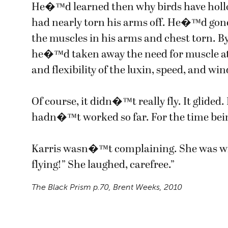
He�™d learned then why birds have hollo
had nearly torn his arms off. He�™d gone
the muscles in his arms and chest torn. B
he�™d taken away the need for muscle at 
and flexibility of the luxin, speed, and win
Of course, it didn�™t really fly. It glided
hadn�™t worked so far. For the time bein
Karris wasn�™t complaining. She was w
flying!” She laughed, carefree.”
The Black Prism
p.70, Brent Weeks, 2010