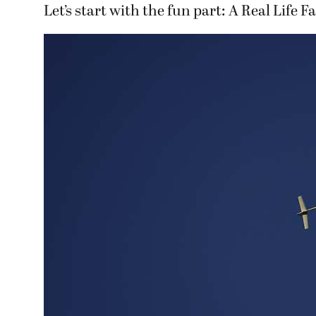
Let’s start with the fun part: A Real Life 