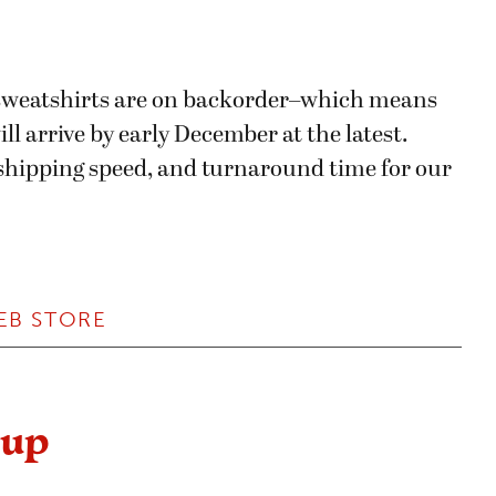
d sweatshirts are on backorder–which means
ll arrive by early December at the latest.
, shipping speed, and turnaround time for our
EB STORE
dup