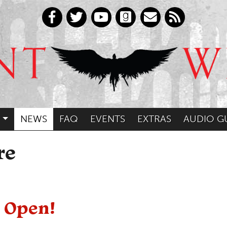
NEWS
FAQ
EVENTS
EXTRAS
AUDIO G
re
 Open!