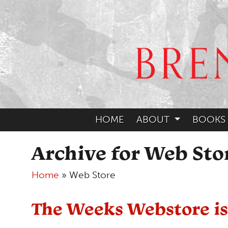
HOME
ABOUT
BOOKS
Archive for Web Sto
Home
»
Web Store
The Weeks Webstore is