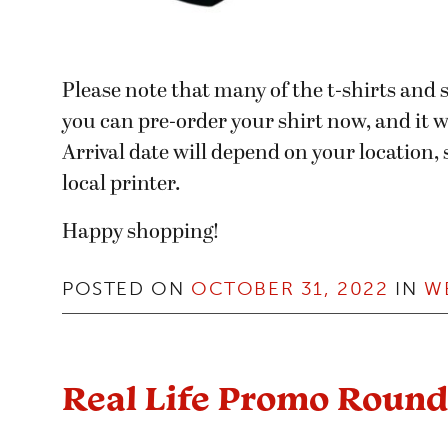
Please note that many of the t-shirts an
you can pre-order your shirt now, and it wi
Arrival date will depend on your location
local printer.
Happy shopping!
POSTED ON
OCTOBER 31, 2022
IN
W
Real Life Promo Roun