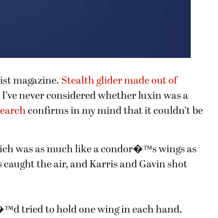
tist magazine.
Stealth glider made out of
. I’ve never considered whether luxin was a
search
confirms in my mind that it couldn’t be
hich was as much like a condor�™s wings as
caught the air, and Karris and Gavin shot
�™d tried to hold one wing in each hand.