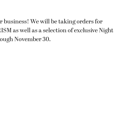
for business! We will be taking orders for
M as well as a selection of exclusive Night
rough November 30.