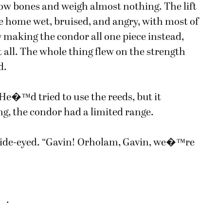
w bones and weigh almost nothing. The lift
 home wet, bruised, and angry, with most of
y making the condor all one piece instead,
all. The whole thing flew on the strength
d.
. He�™d tried to use the reeds, but it
g, the condor had a limited range.
ide-eyed. “Gavin! Orholam, Gavin, we�™re
.