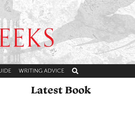
UIDE
WRITING ADVICE
Toggle search
Latest Book