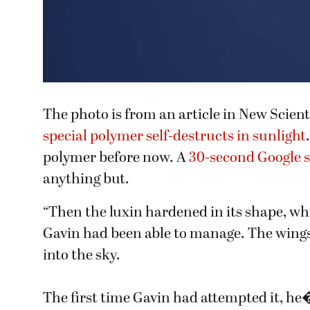
The photo is from an article in New Scien
special polymer self-destructs in sunlight
polymer before now. A
30-second Google 
anything but.
“Then the luxin hardened in its shape, w
Gavin had been able to manage. The wings 
into the sky.
The first time Gavin had attempted it, he