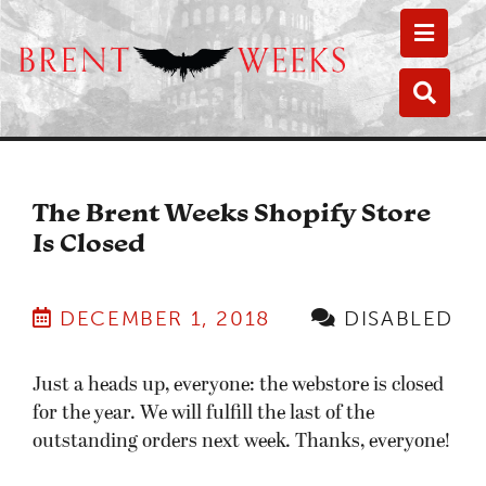
Toggle
Toggle
The Brent Weeks Shopify Store
Is Closed
DECEMBER 1, 2018
DISABLED
Just a heads up, everyone: the webstore is closed
for the year. We will fulfill the last of the
outstanding orders next week. Thanks, everyone!