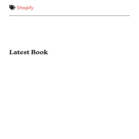
Shopify
Latest Book