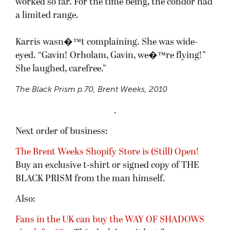
worked so far. For the time being, the condor had
a limited range.
Karris wasn�™t complaining. She was wide-
eyed. “Gavin! Orholam, Gavin, we�™re flying!”
She laughed, carefree.”
The Black Prism
p.70, Brent Weeks, 2010
.
Next order of business:
The Brent Weeks Shopify Store is (Still) Open!
Buy an exclusive t-shirt or signed copy of THE
BLACK PRISM from the man himself.
Also:
Fans in the UK can buy the WAY OF SHADOWS