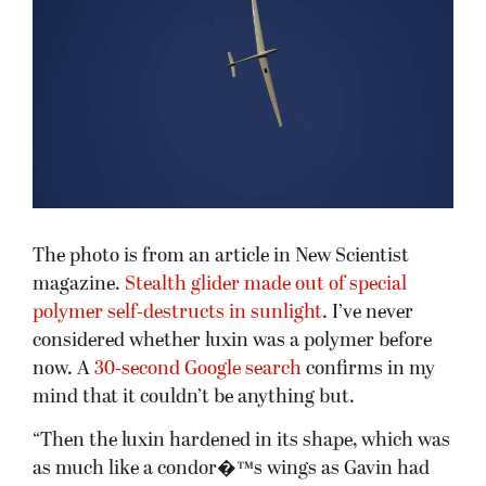
The photo is from an article in New Scientist
magazine.
Stealth glider made out of special
polymer self-destructs in sunlight
. I’ve never
considered whether luxin was a polymer before
now. A
30-second Google search
confirms in my
mind that it couldn’t be anything but.
“Then the luxin hardened in its shape, which was
as much like a condor�™s wings as Gavin had