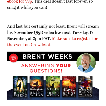
ebook for 99p
. This deal doesn’t last forever, so
snag it while you can!
.
And last but certainly not least, Brent will stream
his
November Q&R video live next Tuesday, 17
November, at 2pm PST
.
Make sure to register for
the event on Crowdcast
!