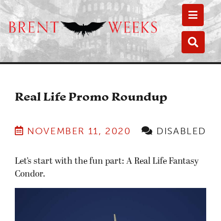
Toggle
Toggle
Real Life Promo Roundup
NOVEMBER 11, 2020
DISABLED
Let’s start with the fun part: A Real Life Fantasy
Condor.