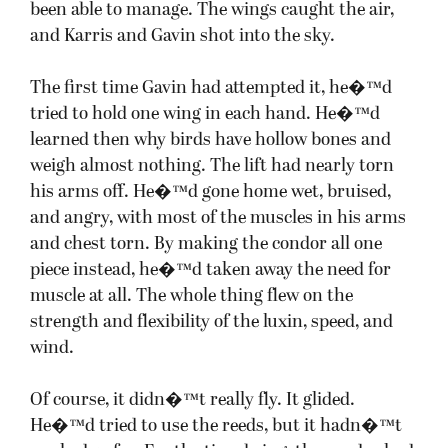
been able to manage. The wings caught the air,
and Karris and Gavin shot into the sky.
The first time Gavin had attempted it, he�™d
tried to hold one wing in each hand. He�™d
learned then why birds have hollow bones and
weigh almost nothing. The lift had nearly torn
his arms off. He�™d gone home wet, bruised,
and angry, with most of the muscles in his arms
and chest torn. By making the condor all one
piece instead, he�™d taken away the need for
muscle at all. The whole thing flew on the
strength and flexibility of the luxin, speed, and
wind.
Of course, it didn�™t really fly. It glided.
He�™d tried to use the reeds, but it hadn�™t