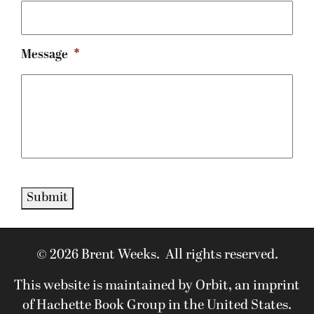
Message
*
Submit
© 2026 Brent Weeks. All rights reserved.
This website is maintained by Orbit, an imprint
of Hachette Book Group in the United States.