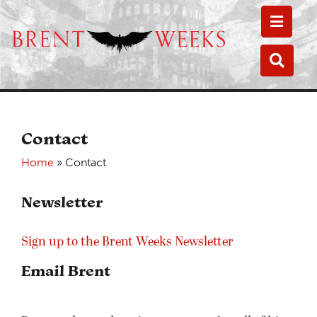
Toggle
Toggle
Contact
Home
»
Contact
Newsletter
Sign up to the Brent Weeks Newsletter
Email Brent