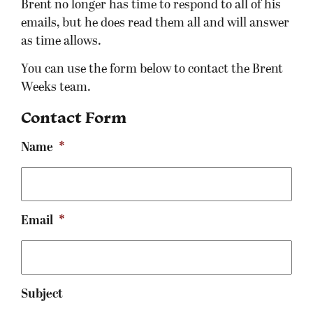
Brent no longer has time to respond to all of his
emails, but he does read them all and will answer
as time allows.
You can use the form below to contact the Brent
Weeks team.
Contact Form
Name
*
Email
*
Subject