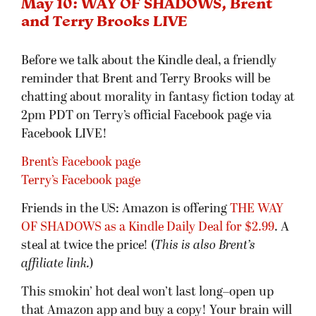
May 10: WAY OF SHADOWS, Brent
and Terry Brooks LIVE
Before we talk about the Kindle deal, a friendly
reminder that Brent and Terry Brooks will be
chatting about morality in fantasy fiction today at
2pm PDT on Terry’s official Facebook page via
Facebook LIVE!
Brent’s Facebook page
Terry’s Facebook page
Friends in the US: Amazon is offering
THE WAY
OF SHADOWS as a Kindle Daily Deal for $2.99
. A
steal at twice the price! (
This is also Brent’s
affiliate link.
)
This smokin’ hot deal won’t last long–open up
that Amazon app and buy a copy! Your brain will