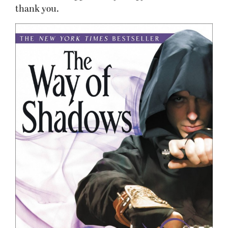
thank you.