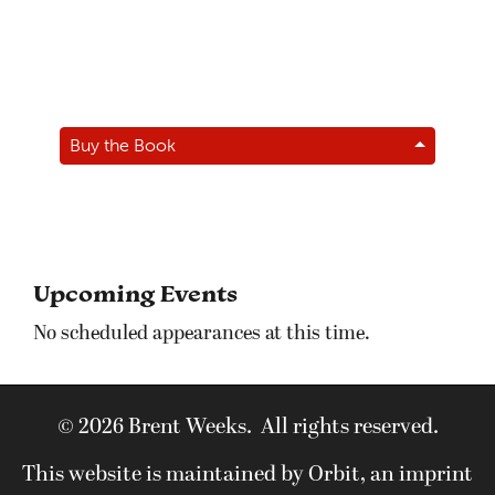
Buy the Book
Upcoming Events
No scheduled appearances at this time.
© 2026 Brent Weeks. All rights reserved.
This website is maintained by Orbit, an imprint