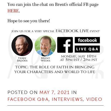
You can join the chat on Brent’s official FB page
HERE
.
Hope to see you there!
POSTED ON
MAY 7, 2021
IN
FACEBOOK Q&A
,
INTERVIEWS
,
VIDEO