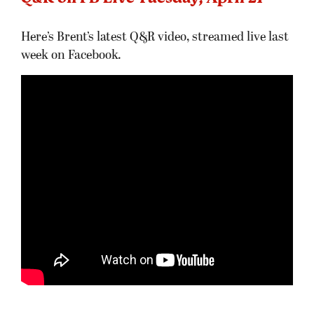
Here’s Brent’s latest Q&R video, streamed live last
week on Facebook.