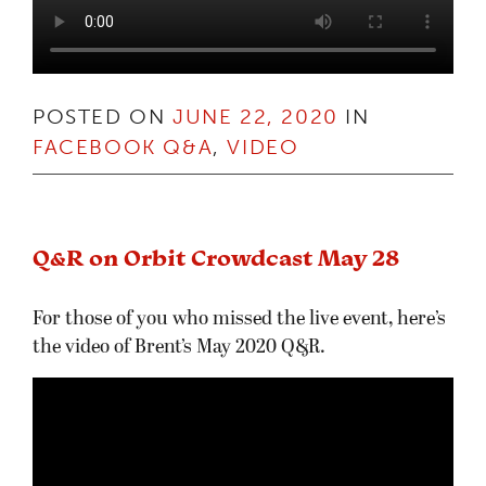
POSTED ON
JUNE 22, 2020
IN
FACEBOOK Q&A
,
VIDEO
Q&R on Orbit Crowdcast May 28
For those of you who missed the live event, here’s
the video of Brent’s May 2020 Q&R.