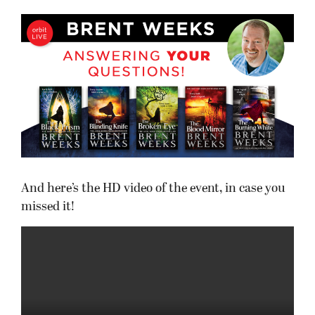
And here’s the HD video of the event, in case you
missed it!