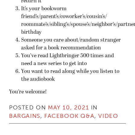
return it
It’s your bookworm
friend’s/parent’s/coworker’s/cousin’s/
roommate’s/sibling’s/spouse’s/neighbor’s/partner
birthday
Someone you care about/random stranger
asked for a book recommendation
You’ve read Lightbringer 500 times and
need a new series to get into
You want to read along while you listen to
the audiobook
You’re welcome!
POSTED ON
MAY 10, 2021
IN
BARGAINS
,
FACEBOOK Q&A
,
VIDEO