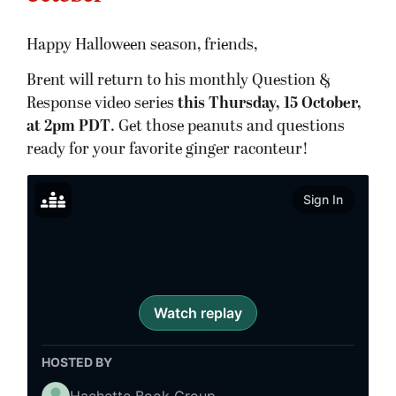
Happy Halloween season, friends,
Brent will return to his monthly Question &
Response video series
this Thursday, 15 October,
at 2pm PDT
. Get those peanuts and questions
ready for your favorite ginger raconteur!