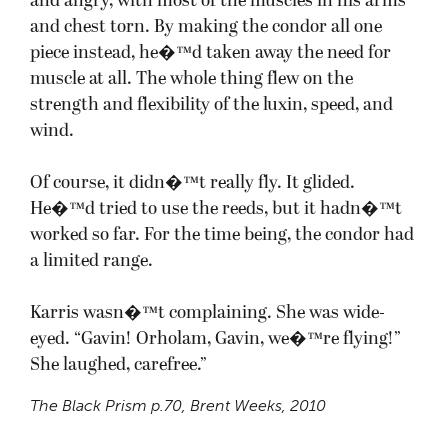
and angry, with most of the muscles in his arms
and chest torn. By making the condor all one
piece instead, he�™d taken away the need for
muscle at all. The whole thing flew on the
strength and flexibility of the luxin, speed, and
wind.
Of course, it didn�™t really fly. It glided.
He�™d tried to use the reeds, but it hadn�™t
worked so far. For the time being, the condor had
a limited range.
Karris wasn�™t complaining. She was wide-
eyed. “Gavin! Orholam, Gavin, we�™re flying!”
She laughed, carefree.”
The Black Prism
p.70, Brent Weeks, 2010
.