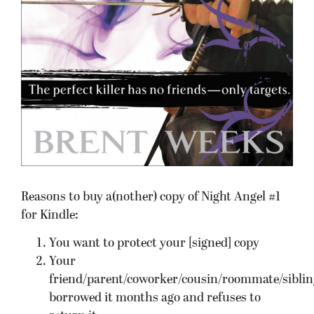
Reasons to buy a(nother) copy of Night Angel #1
for Kindle:
You want to protect your [signed] copy
Your
friend/parent/coworker/cousin/roommate/siblin
borrowed it months ago and refuses to