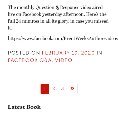
The monthly Question & Response video aired
live on Facebook yesterday afternoon. Here’s the
full 24 minutes in all its glory, in case you missed
it.
https://www.facebook.com/BrentWeeksAuthor/video
POSTED ON
FEBRUARY 19, 2020
IN
FACEBOOK Q&A
,
VIDEO
Next page
1
2
3
Latest Book