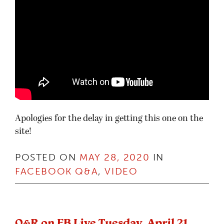
Apologies for the delay in getting this one on the
site!
POSTED ON
MAY 28, 2020
IN
FACEBOOK Q&A
,
VIDEO
Q&R on FB Live Tuesday, April 21