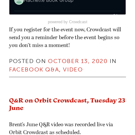
powered by Crowdcast
If you register for the event now, Crowdcast will
send you a reminder before the event begins so
you don’t miss a moment!
POSTED ON
OCTOBER 13, 2020
IN
FACEBOOK Q&A
,
VIDEO
Q&R on Orbit Crowdcast, Tuesday 23
June
Brent’s June Q&R video was recorded live via
Orbit Crowdcast as scheduled.