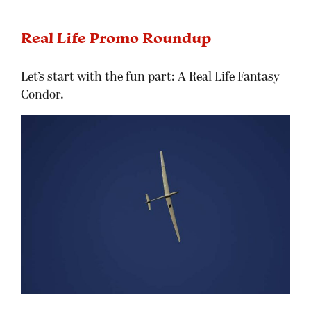
Real Life Promo Roundup
Let’s start with the fun part: A Real Life Fantasy
Condor.