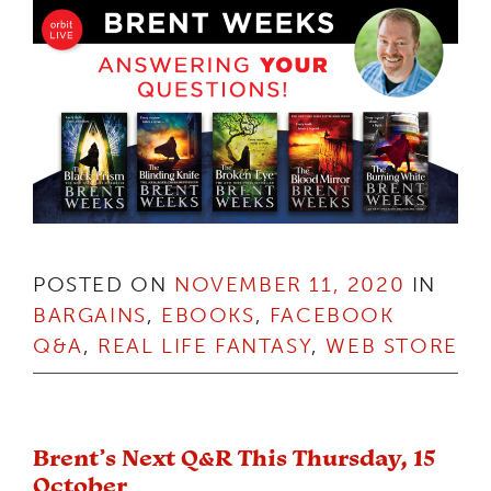
POSTED ON
NOVEMBER 11, 2020
IN
BARGAINS
,
EBOOKS
,
FACEBOOK
Q&A
,
REAL LIFE FANTASY
,
WEB STORE
Brent’s Next Q&R This Thursday, 15
October