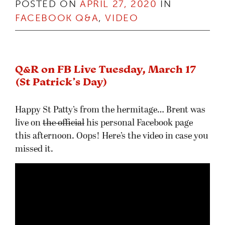
POSTED ON
APRIL 27, 2020
IN
FACEBOOK Q&A
,
VIDEO
Q&R on FB Live Tuesday, March 17
(St Patrick’s Day)
Happy St Patty’s from the hermitage… Brent was
live on
the official
his personal Facebook page
this afternoon. Oops! Here’s the video in case you
missed it.