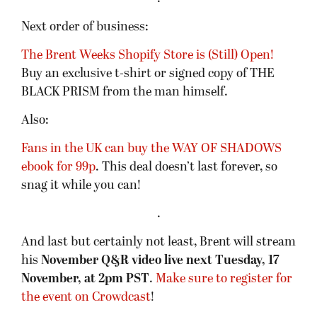
Next order of business:
The Brent Weeks Shopify Store is (Still) Open!
Buy an exclusive t-shirt or signed copy of THE
BLACK PRISM from the man himself.
Also:
Fans in the UK can buy the WAY OF SHADOWS
ebook for 99p
. This deal doesn’t last forever, so
snag it while you can!
.
And last but certainly not least, Brent will stream
his
November Q&R video live next Tuesday, 17
November, at 2pm PST
.
Make sure to register for
the event on Crowdcast
!