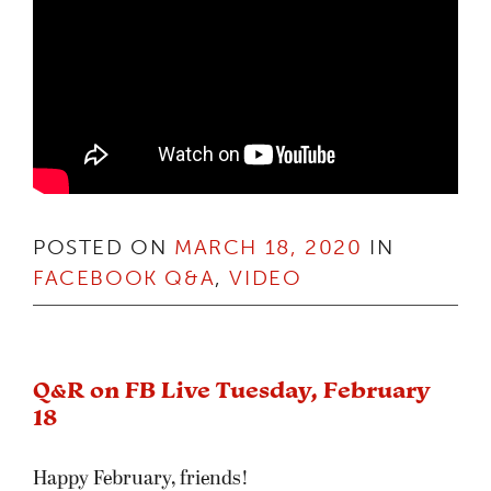
POSTED ON
MARCH 18, 2020
IN
FACEBOOK Q&A
,
VIDEO
Q&R on FB Live Tuesday, February
18
Happy February, friends!