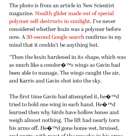
The photo is from an article in New Scientist
magazine.
Stealth glider made out of special
polymer self-destructs in sunlight
. I’ve never
considered whether luxin was a polymer before
now. A
30-second Google search
confirms in my
mind that it couldn’t be anything but.
“Then the luxin hardened in its shape, which was
as much like a condor�™s wings as Gavin had
been able to manage. The wings caught the air,
and Karris and Gavin shot into the sky.
The first time Gavin had attempted it, he�™d
tried to hold one wing in each hand. He�™d
learned then why birds have hollow bones and
weigh almost nothing. The lift had nearly torn
his arms off. He�™d gone home wet, bruised,