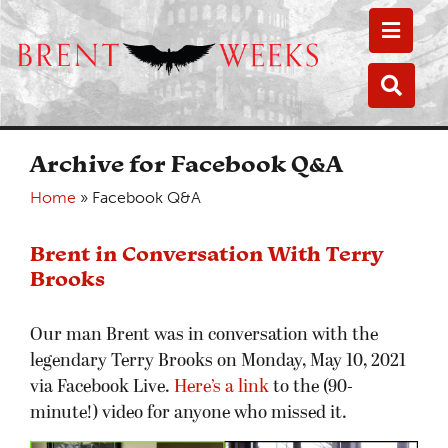
Toggle
Toggle
Archive for Facebook Q&A
Home
»
Facebook Q&A
Brent in Conversation With Terry
Brooks
Our man Brent was in conversation with the
legendary Terry Brooks on Monday, May 10, 2021
via Facebook Live.
Here’s a link
to the (90-
minute!) video for anyone who missed it.