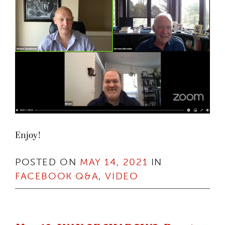
Enjoy!
POSTED ON
MAY 14, 2021
IN
FACEBOOK Q&A
,
VIDEO