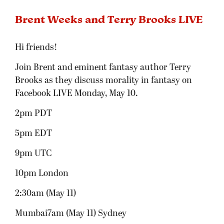
Brent Weeks and Terry Brooks LIVE
Hi friends!
Join Brent and eminent fantasy author Terry
Brooks as they discuss morality in fantasy on
Facebook LIVE Monday, May 10.
2pm PDT
5pm EDT
9pm UTC
10pm London
2:30am (May 11)
Mumbai7am (May 11) Sydney