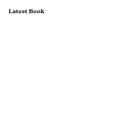
Latest Book