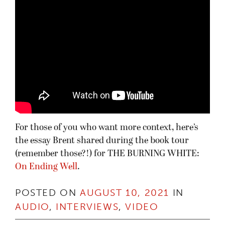
For those of you who want more context, here’s
the essay Brent shared during the book tour
(remember those?!) for THE BURNING WHITE:
On Ending Well
.
POSTED ON
AUGUST 10, 2021
IN
AUDIO
,
INTERVIEWS
,
VIDEO