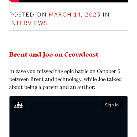
POSTED ON
MARCH 14, 2023
IN
INTERVIEWS
Brent and Joe on Crowdcast
In case you missed the epic battle on October 6
between Brent and technology, while Joe talked
about being a parent and an author: