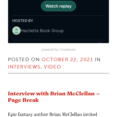
powered by Crowdcast
POSTED ON
OCTOBER 22, 2021
IN
INTERVIEWS
,
VIDEO
Interview with Brian McClellan –
Page Break
Epic fantasy author Brian McClellan invited