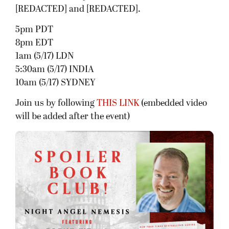
[REDACTED] and [REDACTED].
5pm PDT
8pm EDT
1am (5/17) LDN
5:30am (5/17) INDIA
10am (5/17) SYDNEY
Join us by following
THIS LINK
(embedded video
will be added after the event)