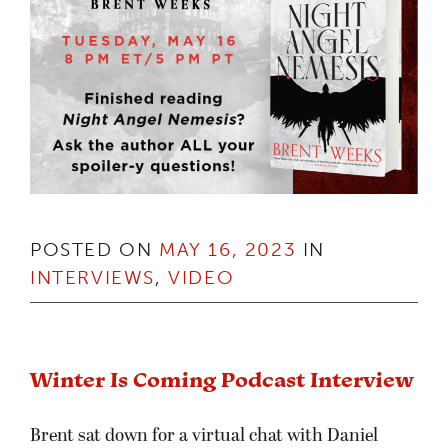
POSTED ON
MAY 16, 2023
IN
INTERVIEWS
,
VIDEO
Winter Is Coming Podcast Interview
Brent sat down for a virtual chat with Daniel