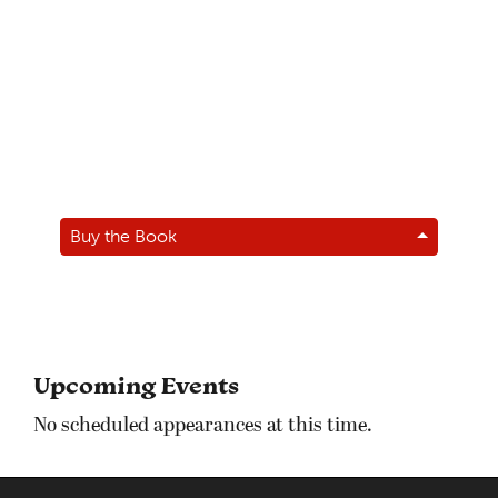
Buy the Book
Upcoming Events
No scheduled appearances at this time.