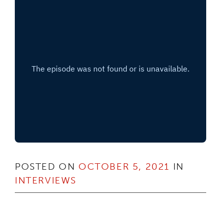
POSTED ON
OCTOBER 5, 2021
IN
INTERVIEWS