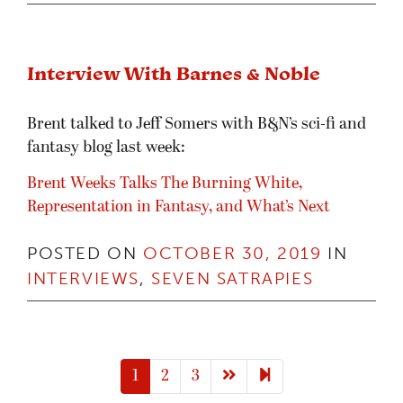
Interview With Barnes & Noble
Brent talked to Jeff Somers with B&N’s sci-fi and
fantasy blog last week:
Brent Weeks Talks The Burning White,
Representation in Fantasy, and What’s Next
POSTED ON
OCTOBER 30, 2019
IN
INTERVIEWS
,
SEVEN SATRAPIES
Next page
8
1
2
3