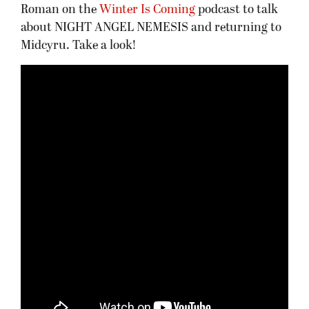
Roman on the
Winter Is Coming
podcast to talk
about NIGHT ANGEL NEMESIS and returning to
Midcyru. Take a look!