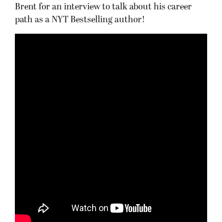
Brent for an interview to talk about his career
path as a NYT Bestselling author!