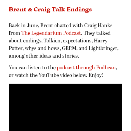
Brent & Craig Talk Endings
Back in June, Brent chatted with Craig Hanks
from
The Legendarium Podcast
. They talked
about endings, Tolkien, expectations, Harry
Potter, whys and hows, GRRM, and Lightbringer,
among other ideas and stories.
You can listen to the
podcast through Podbean
,
or watch the YouTube video below. Enjoy!