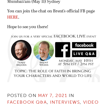
Mumbai7am (May 11) Sydney
You can join the chat on Brent’s official FB page
HERE
.
Hope to see you there!
POSTED ON
MAY 7, 2021
IN
FACEBOOK Q&A
,
INTERVIEWS
,
VIDEO