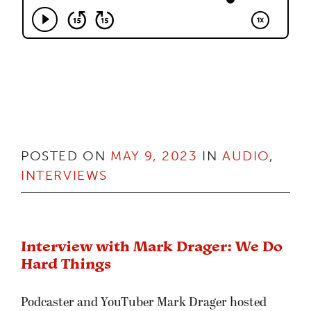
POSTED ON
MAY 9, 2023
IN
AUDIO
,
INTERVIEWS
Interview with Mark Drager: We Do
Hard Things
Podcaster and YouTuber Mark Drager hosted