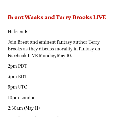
Brent Weeks and Terry Brooks LIVE
Hi friends!
Join Brent and eminent fantasy author Terry
Brooks as they discuss morality in fantasy on
Facebook LIVE Monday, May 10.
2pm PDT
5pm EDT
9pm UTC
10pm London
2:30am (May 11)