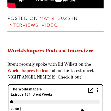
POSTED ON
MAY 9, 2023
IN
INTERVIEWS
,
VIDEO
Worldshapers Podcast Interview
Brent recently spoke with Ed Willett on the
Worldshapers Podcast
about his latest novel,
NIGHT ANGEL NEMESIS. Check it out!