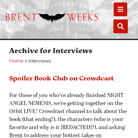
Toggle
Toggle
Archive for Interviews
Home
»
Interviews
Spoiler Book Club on Crowdcast
For those of you who’ve already finished NIGHT
ANGEL NEMESIS, we’re getting together on the
Orbit LIVE! Crowdcast channel to talk about the
book (that ending!), the characters (who is your
favorite and why is it [REDACTED]?), and asking
Brent to address your hottest takes on