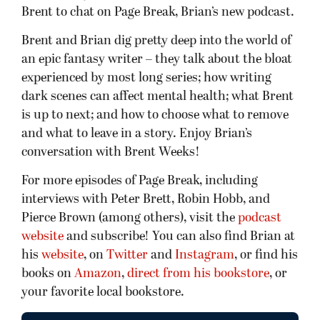
Brent to chat on Page Break, Brian’s new podcast.
Brent and Brian dig pretty deep into the world of
an epic fantasy writer – they talk about the bloat
experienced by most long series; how writing
dark scenes can affect mental health; what Brent
is up to next; and how to choose what to remove
and what to leave in a story. Enjoy Brian’s
conversation with Brent Weeks!
For more episodes of Page Break, including
interviews with Peter Brett, Robin Hobb, and
Pierce Brown (among others), visit the
podcast
website
and subscribe! You can also find Brian at
his
website
, on
Twitter
and
Instagram
, or find his
books on
Amazon
,
direct from his bookstore
, or
your favorite local bookstore.