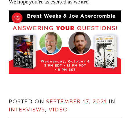
We hope you’re as excited as we are!
POSTED ON
SEPTEMBER 17, 2021
IN
INTERVIEWS
,
VIDEO