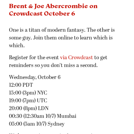
Brent & Joe Abercrombie on
Crowdcast October 6
One is a titan of modern fantasy. The other is
some guy. Join them online to learn which is
which.
Register for the event
via Crowdcast
to get
reminders so you don’t miss a second.
Wednesday, October 6
12:00 PDT
15:00 (3pm) NYC
19:00 (7pm) UTC
20:00 (8pm) LDN
00:30 (12:30am 10/7) Mumbai
05:00 (5am 10/7) Sydney