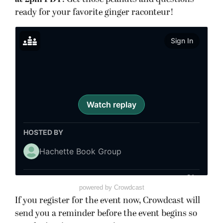
ready for your favorite ginger raconteur!
powered by Crowdcast
If you register for the event now, Crowdcast will
send you a reminder before the event begins so