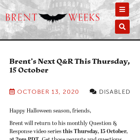
Toggle
Toggle
Brent’s Next Q&R This Thursday,
15 October
OCTOBER 13, 2020
DISABLED
Happy Halloween season, friends,
Brent will return to his monthly Question &
Response video series
this Thursday, 15 October,
at 2pm PDT
. Get those peanuts and questions