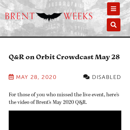
Toggle
Toggle
Q&R on Orbit Crowdcast May 28
MAY 28, 2020
DISABLED
For those of you who missed the live event, here’s
the video of Brent’s May 2020 Q&R.