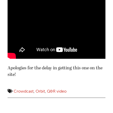
Apologies for the delay in getting this one on the
site!
Crowdcast
,
Orbit
,
Q&R video