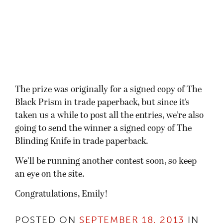
The prize was originally for a signed copy of The
Black Prism in trade paperback, but since it’s
taken us a while to post all the entries, we’re also
going to send the winner a signed copy of The
Blinding Knife in trade paperback.
We’ll be running another contest soon, so keep
an eye on the site.
Congratulations, Emily!
POSTED ON
SEPTEMBER 18, 2013
IN