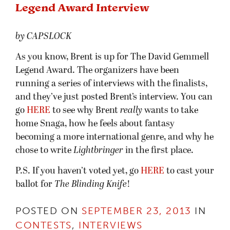
Legend Award Interview
by CAPSLOCK
As you know, Brent is up for The David Gemmell
Legend Award. The organizers have been
running a series of interviews with the finalists,
and they’ve just posted Brent’s interview. You can
go
HERE
to see why Brent
really
wants to take
home Snaga, how he feels about fantasy
becoming a more international genre, and why he
chose to write
Lightbringer
in the first place.
P.S. If you haven’t voted yet, go
HERE
to cast your
ballot for
The Blinding Knife
!
POSTED ON
SEPTEMBER 23, 2013
IN
CONTESTS
,
INTERVIEWS