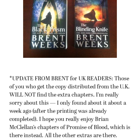
*UPDATE FROM BRENT for UK READERS: Those
of you who get the copy distributed from the U.K.
WILL NOT find the extra chapters. I’m really
sorry about this — I only found about it about a
week ago (after the printing was already
completed). I hope you really enjoy Brian
McClellan’s chapters of Promise of Blood, which is
there instead. All the other extras are there.