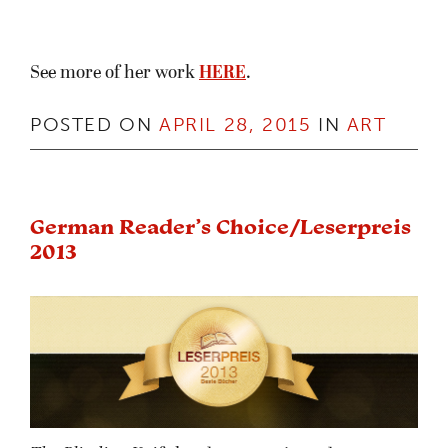
See more of her work
HERE
.
POSTED ON
APRIL 28, 2015
IN
ART
German Reader’s Choice/Leserpreis
2013