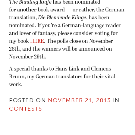
The Blinding Knife
has been nominated
for
another
book award — or rather, the German
translation,
Die Blendende Klinge
, has been
nominated. If you’re a German-language reader
and lover of fantasy, please consider voting for
my book
HERE
. The polls close on November
28th, and the winners will be announced on
November 29th.
A special thanks to Hans Link and Clemens
Brunn, my German translators for their vital
work.
POSTED ON
NOVEMBER 21, 2013
IN
CONTESTS