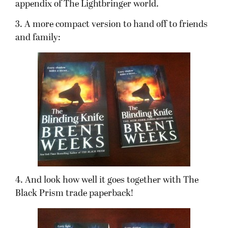
appendix of The Lightbringer world.
3. A more compact version to hand off to friends
and family:
4. And look how well it goes together with The
Black Prism trade paperback!