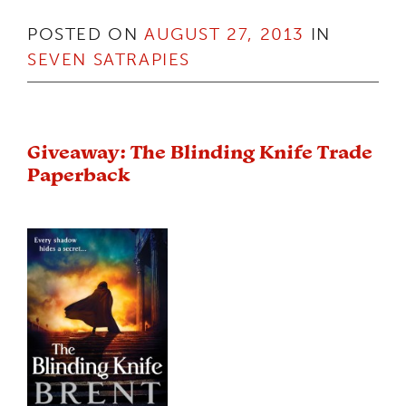
POSTED ON
AUGUST 27, 2013
IN
SEVEN SATRAPIES
Giveaway: The Blinding Knife Trade
Paperback