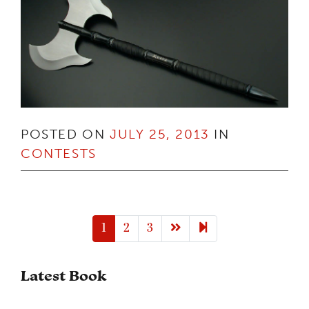
POSTED ON
JULY 25, 2013
IN
CONTESTS
Next page
6
1
2
3
Latest Book