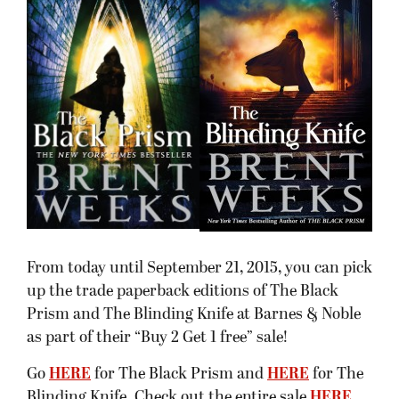
From today until September 21, 2015, you can pick
up the trade paperback editions of The Black
Prism and The Blinding Knife at Barnes & Noble
as part of their “Buy 2 Get 1 free” sale!
Go
HERE
for The Black Prism and
HERE
for The
Blinding Knife. Check out the entire sale
HERE
.