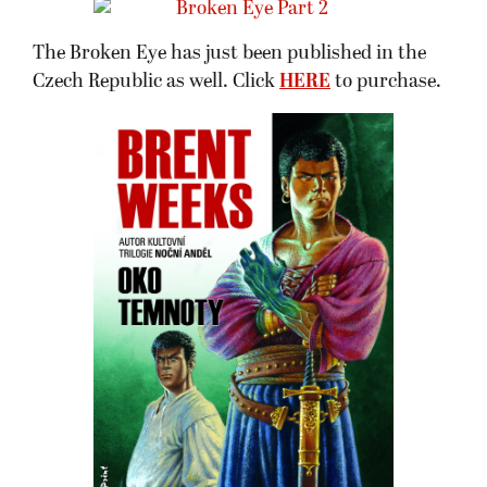
The Broken Eye has just been published in the
Czech Republic as well. Click
HERE
to purchase.