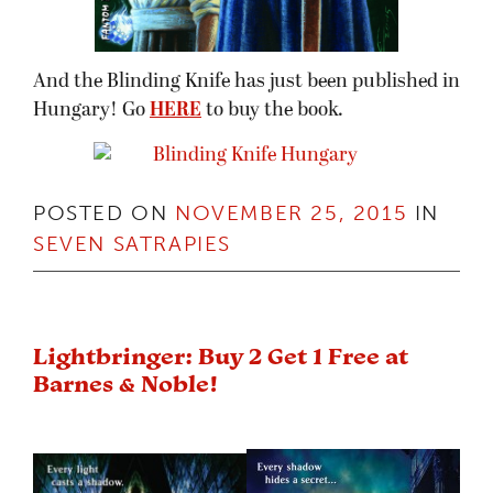
And the Blinding Knife has just been published in
Hungary! Go
HERE
to buy the book.
POSTED ON
NOVEMBER 25, 2015
IN
SEVEN SATRAPIES
Lightbringer: Buy 2 Get 1 Free at
Barnes & Noble!