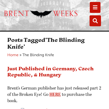
Toggle
Toggle
Posts Tagged‘The Blinding
Knife’
Home
»
The Blinding Knife
Just Published in Germany, Czech
Republic, & Hungary
Brent’s German publisher has just released part 2
of the Broken Eye! Go
HERE
to purchase the
book.