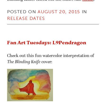
POSTED ON
AUGUST 20, 2015
IN
RELEASE DATES
Fan Art Tuesdays: L9Pendragon
Check out this fun watercolor interpretation of
The Blinding Knife
cover: