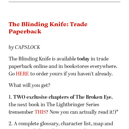
The Blinding Knife: Trade
Paperback
by CAPSLOCK
The Blinding Knife is available
today
in trade
paperback online and in bookstores everywhere.
Go
HERE
to order yours if you haven’t already.
What will you get?
1.
TWO exclusive chapters of The Broken Eye
,
the next book in The Lightbringer Series
(remember
THIS
? Now you can actually read it!)*
2. A complete glossary, character list, map and