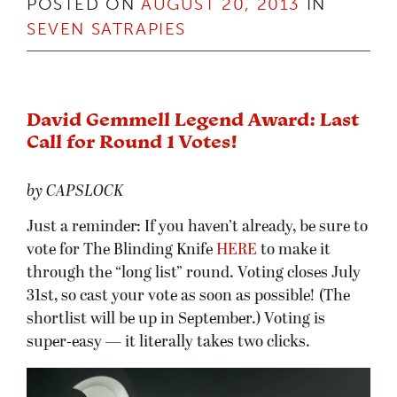
David Gemmell Legend Award: Last
Call for Round 1 Votes!
by CAPSLOCK
Just a reminder: If you haven’t already, be sure to
vote for The Blinding Knife
HERE
to make it
through the “long list” round. Voting closes July
31st, so cast your vote as soon as possible! (The
shortlist will be up in September.) Voting is
super-easy — it literally takes two clicks.