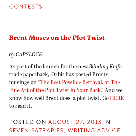
CONTESTS
Brent Muses on the Plot Twist
by CAPSLOCK
As part of the launch for the new
Blinding Knife
trade paperback, Orbit has posted Brent’s
musings on “
The Best Possible Betrayal, or The
Fine Art of the Plot Twist in Your Back
.” And we
know how well Brent does a plot twist. Go
HERE
to read it.
POSTED ON
AUGUST 27, 2013
IN
SEVEN SATRAPIES
,
WRITING ADVICE