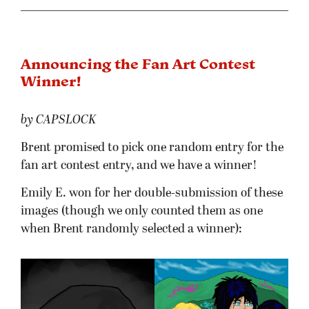
Announcing the Fan Art Contest
Winner!
by CAPSLOCK
Brent promised to pick one random entry for the
fan art contest entry, and we have a winner!
Emily E. won for her double-submission of these
images (though we only counted them as one
when Brent randomly selected a winner):