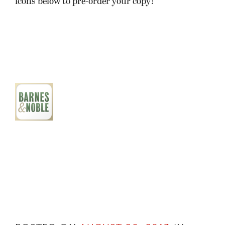
icons below to pre-order your copy!
POSTED ON
AUGUST 20, 2013
IN
SEVEN SATRAPIES