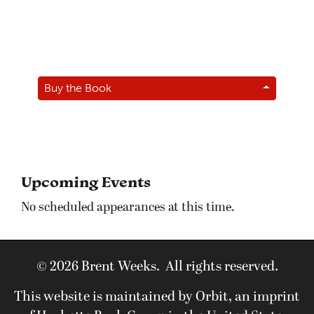
Buy the Book
Upcoming Events
No scheduled appearances at this time.
© 2026 Brent Weeks. All rights reserved.
This website is maintained by Orbit, an imprint
of Hachette Book Group in the United States.
View our
Privacy Policy
and
Terms of Use
.