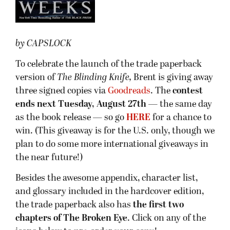
by CAPSLOCK
To celebrate the launch of the trade paperback
version of
The Blinding Knife,
Brent is giving away
three signed copies via
Goodreads
. The
contest
ends next Tuesday, August 27th
— the same day
as the book release — so go
HERE
for a chance to
win. (This giveaway is for the U.S. only, though we
plan to do some more international giveaways in
the near future!)
Besides the awesome appendix, character list,
and glossary included in the hardcover edition,
the trade paperback also has
the first two
chapters of The Broken Eye
.
Click on any of the