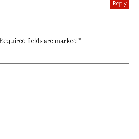
Reply
Required fields are marked
*