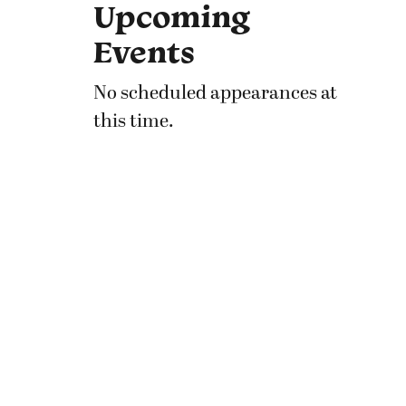
Upcoming
Events
No scheduled appearances at
this time.