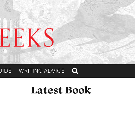
UIDE
WRITING ADVICE
Toggle search
Latest Book