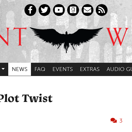
NEWS
FAQ
EVENTS
EXTRAS
AUDIO G
Plot Twist
3