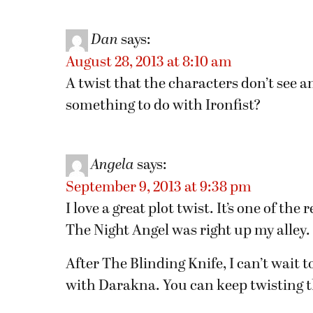
Dan
says:
August 28, 2013 at 8:10 am
A twist that the characters don’t see an
something to do with Ironfist?
Angela
says:
September 9, 2013 at 9:38 pm
I love a great plot twist. It’s one of th
The Night Angel was right up my alley.
After The Blinding Knife, I can’t wait t
with Darakna. You can keep twisting the