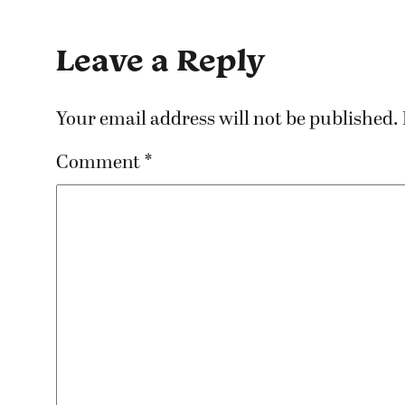
Leave a Reply
Your email address will not be published.
Comment
*