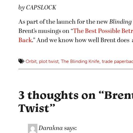
by CAPSLOCK
As part of the launch for the new
Blinding
Brent’s musings on “
The Best Possible Betr
Back
.” And we know how well Brent does a
Orbit
,
plot twist
,
The Blinding Knife
,
trade paperba
3 thoughts on “
Bren
Twist
”
Darakna
says: