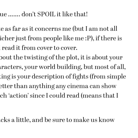
ue ……. don’t SPOIL it like that!
e as far as it concerns me (but I am not all
her just from people like me :P), if there is
 read it from cover to cover.
about the twisting of the plot, it is about your
racters, your world building, but most of all,
ting is your description of fights (from simple
s better than anything any cinema can show
h ‘action’ since I could read (means that I
backs a little, and be sure to make us know