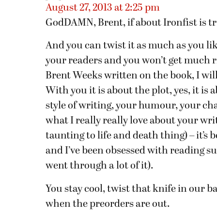
August 27, 2013 at 2:25 pm
GodDAMN, Brent, if about Ironfist is tr
And you can twist it as much as you lik
your readers and you won’t get much ric
Brent Weeks written on the book, I will
With you it is about the plot, yes, it is 
style of writing, your humour, your cha
what I really really love about your wri
taunting to life and death thing) – it’
and I’ve been obsessed with reading suc
went through a lot of it).
You stay cool, twist that knife in our 
when the preorders are out.