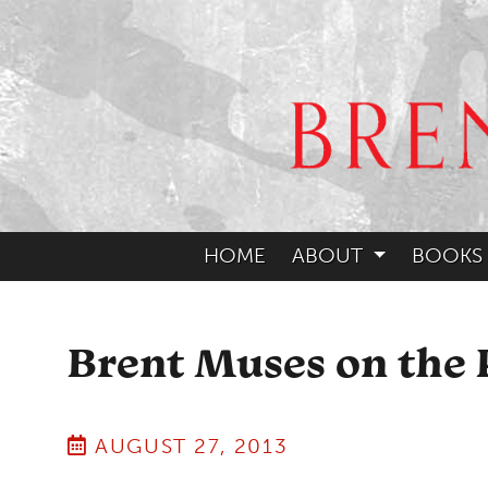
HOME
ABOUT
BOOKS
Brent Muses on the 
AUGUST 27, 2013