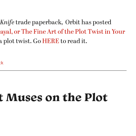
 Knife
trade paperback, Orbit has posted
ayal, or The Fine Art of the Plot Twist in Your
 plot twist. Go
HERE
to read it.
ck
t Muses on the Plot