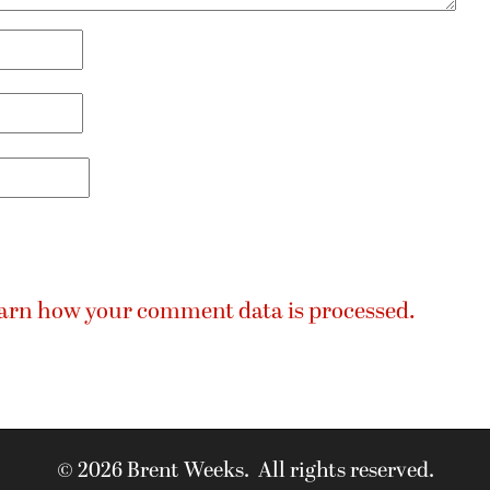
arn how your comment data is processed.
© 2026 Brent Weeks. All rights reserved.