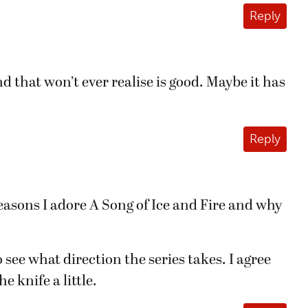
Reply
d that won’t ever realise is good. Maybe it has
Reply
e reasons I adore A Song of Ice and Fire and why
o see what direction the series takes. I agree
 knife a little.