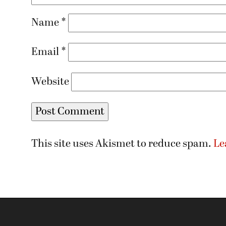
Name
*
Email
*
Website
This site uses Akismet to reduce spam.
Le