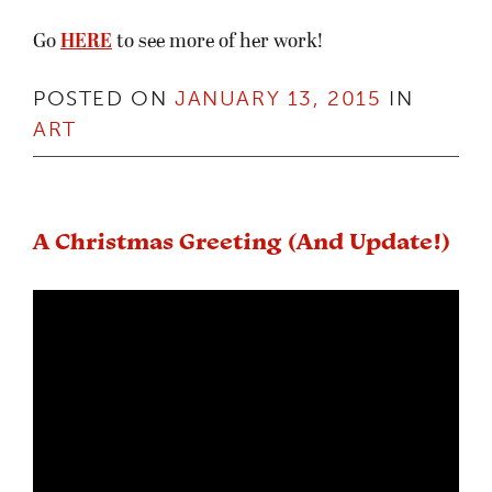
Go
HERE
to see more of her work!
POSTED ON
JANUARY 13, 2015
IN
ART
A Christmas Greeting (And Update!)