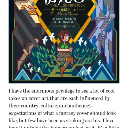
I have the enormous privilege to see a lot of cool
takes on cover art that are each influenced by
their country, culture, and audience’s
expectations of what a fantasy cover should look
like, but few have been as striking as this. I love