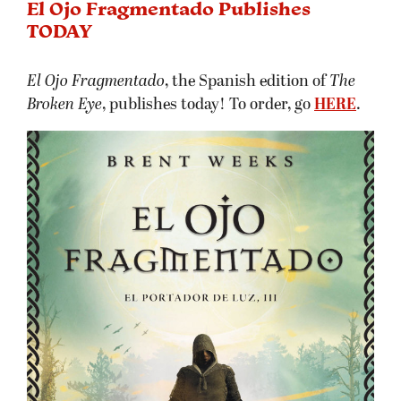
El Ojo Fragmentado Publishes
TODAY
El Ojo Fragmentado
, the Spanish edition of
The
Broken Eye
, publishes today! To order, go
HERE
.