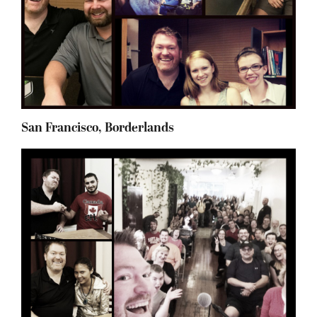
San Francisco, Borderlands