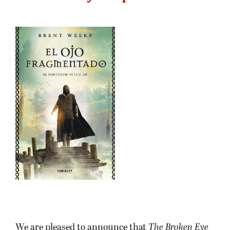
We are pleased to announce that
The Broken Eye