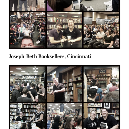
Joseph-Beth Booksellers, Cincinnati