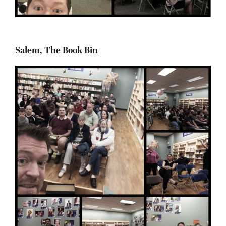
Salem, The Book Bin