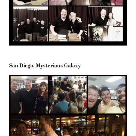
San Diego, Mysterious Galaxy