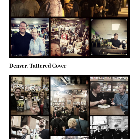
Denver, Tattered Cover