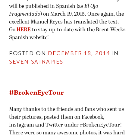
will be published in Spanish (as
El Ojo
Fragmentado
) on March 19, 2015. Once again, the
excellent Manuel Reyes has translated the text.
Go
HERE
to stay up-to-date with the Brent Weeks
Spanish website!
POSTED ON
DECEMBER 18, 2014
IN
SEVEN SATRAPIES
#BrokenEyeTour
Many thanks to the friends and fans who sent us
their pictures, posted them on Facebook,
Instagram and Twitter under #BrokenEyeTour!
There were so many awesome photos, it was hard