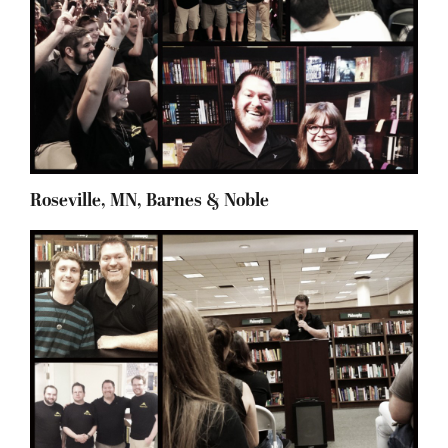
Roseville, MN, Barnes & Noble