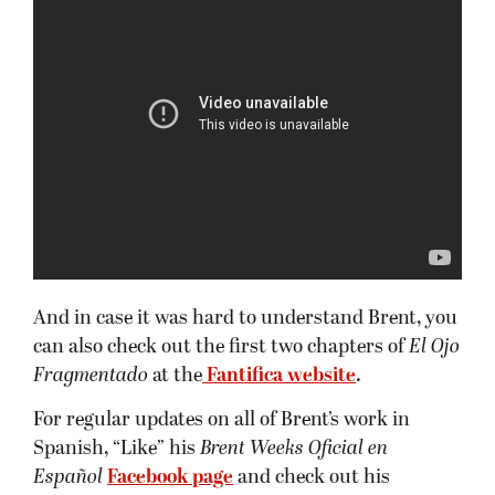
And in case it was hard to understand Brent, you
can also check out the first two chapters of
El Ojo
Fragmentado
at the
Fantifica website
.
For regular updates on all of Brent’s work in
Spanish, “Like” his
Brent Weeks Oficial en
Español
Facebook page
and check out his