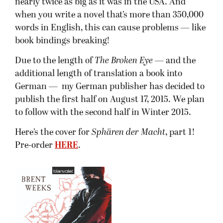
nearly twice as big as it was in the USA. And
when you write a novel that’s more than 350,000
words in English, this can cause problems — like
book bindings breaking!
Due to the length of
The Broken Eye
— and the
additional length of translation a book into
German — my German publisher has decided to
publish the first half on August 17, 2015. We plan
to follow with the second half in Winter 2015.
Here’s the cover for
Sphären der Macht
, part 1!
Pre-order
HERE
.