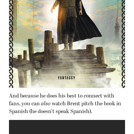
And because he does his best to connect with
fans, you can
also
watch Brent pitch the book in
Spanish (he doesn’t speak Spanish).