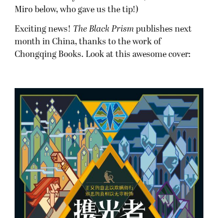
Miro below, who gave us the tip!)
Exciting news!
The Black Prism
publishes next
month in China, thanks to the work of
Chongqing Books. Look at this awesome cover: