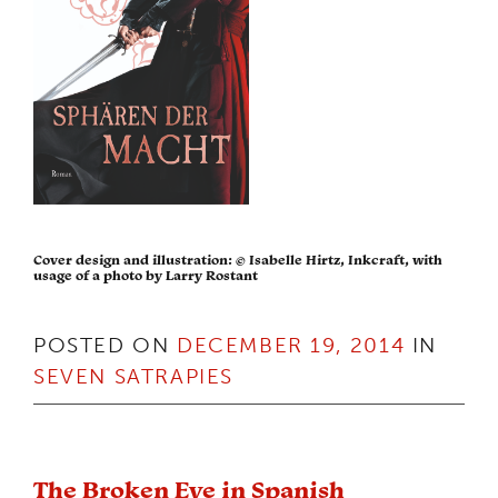
Cover design and illustration: © Isabelle Hirtz, Inkcraft, with
usage of a photo by Larry Rostant
POSTED ON
DECEMBER 19, 2014
IN
SEVEN SATRAPIES
The Broken Eye in Spanish