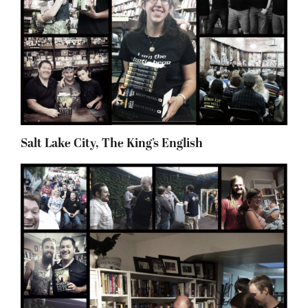
Salt Lake City, The King’s English