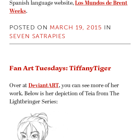
Spanish language website,
Los Mundos de Brent
Weeks
.
POSTED ON
MARCH 19, 2015
IN
SEVEN SATRAPIES
Fan Art Tuesdays: TiffanyTiger
Over at
DeviantART
,
you can see more of her
work. Below is her depiction of Teia from The
Lightbringer Series: