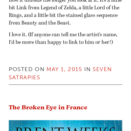
how it unfolds the longer you look at it. It’s a little
bit Link from Legend of Zelda, a little Lord of the
Rings, and a little bit the stained glass sequence
from Beauty and the Beast.
I love it. (If anyone can tell me the artist’s name,
I’d be more than happy to link to him or her!)
POSTED ON
MAY 1, 2015
IN
SEVEN
SATRAPIES
The Broken Eye in France