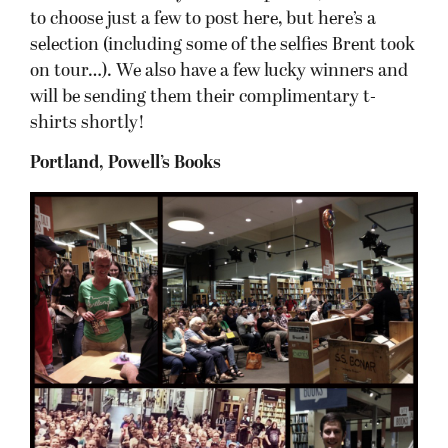
to choose just a few to post here, but here’s a
selection (including some of the selfies Brent took
on tour…). We also have a few lucky winners and
will be sending them their complimentary t-
shirts shortly!
Portland, Powell’s Books