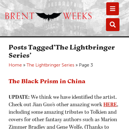
Toggle
Toggle
Posts Tagged‘The Lightbringer
Series’
Home
»
The Lightbringer Series
»
Page 3
The Black Prism in China
UPDATE:
We think we have identified the artist.
Check out Jian Guo’s other amazing work
HERE
,
including some amazing tributes to Tolkien and
covers for other fantasy authors such as Marion
Zimmer Bradley and Gene Wolfe. (Thanks to