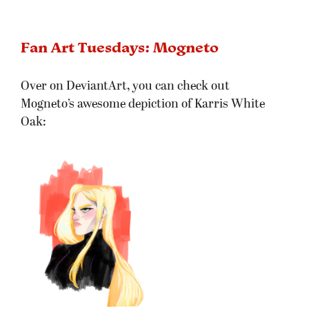
Fan Art Tuesdays: Mogneto
Over on DeviantArt, you can check out
Mogneto’s awesome depiction of Karris White
Oak: