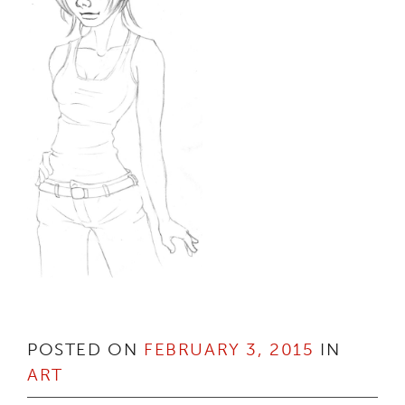
POSTED ON
FEBRUARY 3, 2015
IN
ART