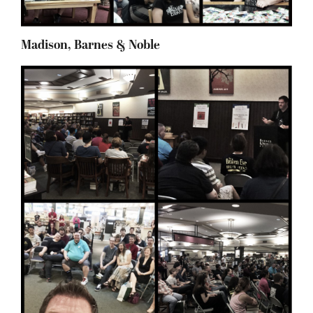
Madison, Barnes & Noble