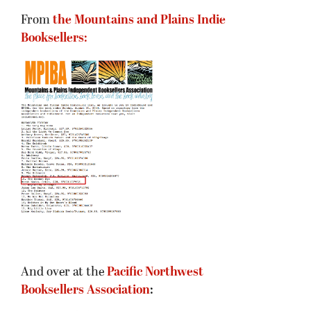
From
the Mountains and Plains Indie
Booksellers:
And over at the
Pacific Northwest
Booksellers Association
: