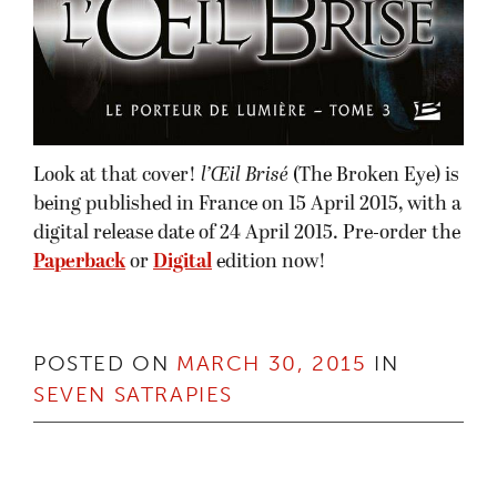
Look at that cover!
l’Œil Brisé
(The Broken Eye) is
being published in France on 15 April 2015, with a
digital release date of 24 April 2015. Pre-order the
Paperback
or
Digital
edition now!
POSTED ON
MARCH 30, 2015
IN
SEVEN SATRAPIES