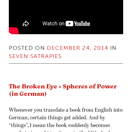
POSTED ON
DECEMBER 24, 2014
IN
SEVEN SATRAPIES
The Broken Eye = Spheres of Power
(in German)
Whenever you translate a book from English into
German, certain things get added. And by
“things”, I mean the book suddenly becomes