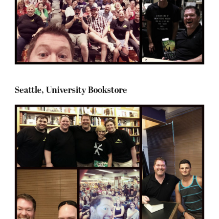
Seattle, University Bookstore