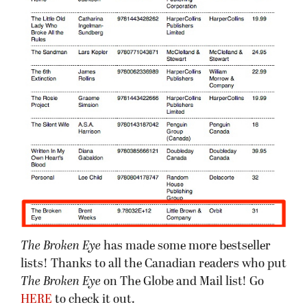
The Broken Eye
has made some more bestseller
lists! Thanks to all the Canadian readers who put
The Broken Eye
on The Globe and Mail list! Go
HERE
to check it out.