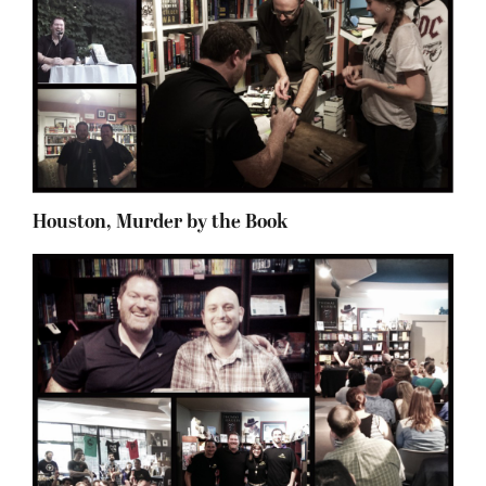
Houston, Murder by the Book