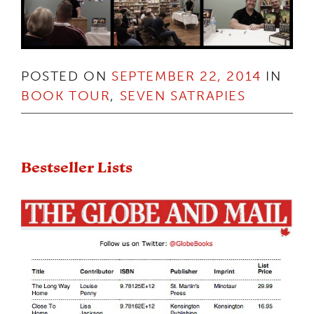
POSTED ON
SEPTEMBER 22, 2014
IN
BOOK TOUR
,
SEVEN SATRAPIES
Bestseller Lists