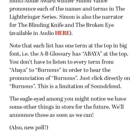
multi-Audie Award winner Simon Vance
pronounce each of the names and terms in The
Lightbringer Series. Simon is also the narrator
for The Blinding Knife and The Broken Eye
(available in Audio
HERE
).
Note that each list has one term at the top in big
font, i.e. the A-B Glossary has “ABAYA” at the top.
You don’t have to listen to every term from
“Abaya” to “Burnous” in order to hear the
pronunciation of “Burnous”. Just click directly on
“Burnous”. This is a limitation of Soundcloud.
The eagle-eyed among you might notice we have
some other things in store for the future. We’ll
announce those as soon as we can!
(Also, new poll!)