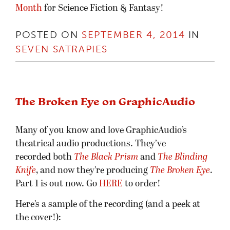
Month
for Science Fiction & Fantasy!
POSTED ON
SEPTEMBER 4, 2014
IN
SEVEN SATRAPIES
The Broken Eye on GraphicAudio
Many of you know and love GraphicAudio’s
theatrical audio productions. They’ve
recorded both
The Black Prism
and
The Blinding
Knife
, and now they’re producing
The Broken Ey
e
.
Part 1 is out now. Go
HERE
to order!
Here’s a sample of the recording (and a peek at
the cover!):