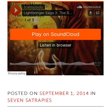
POSTED ON
SEPTEMBER 1, 2014
IN
SEVEN SATRAPIES