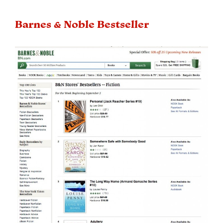
Barnes & Noble Bestseller