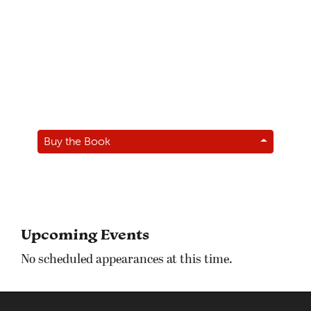
Buy the Book
Upcoming Events
No scheduled appearances at this time.