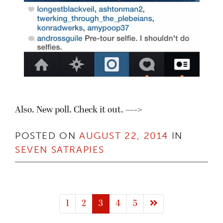
Also. New poll. Check it out. —->
POSTED ON
AUGUST 22, 2014
IN
SEVEN SATRAPIES
Next page
1
2
3
4
5