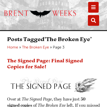
Toggle
Toggle
Posts Tagged‘The Broken Eye’
Home
»
The Broken Eye
»
Page 3
The Signed Page: Final Signed
Copies for Sale!
Over at
The Signed Page
, they have just
50
signed copies
of
The Broken Eye
left. If you missed