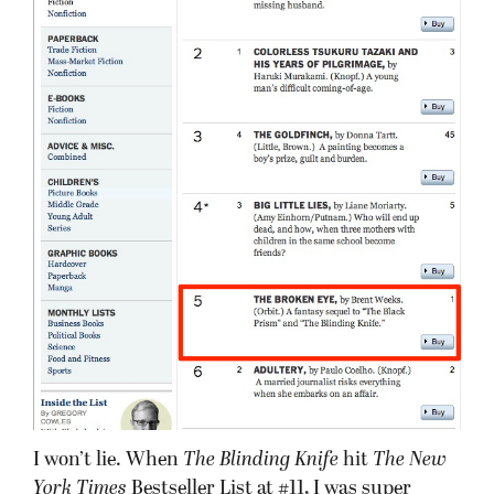
I won’t lie. When
The Blinding Knife
hit
The New
York Times
Bestseller List at #11, I was super