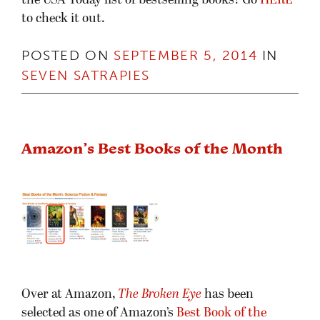
the USA Today list of bestselling books! Go
HERE
to check it out.
POSTED ON
SEPTEMBER 5, 2014
IN
SEVEN SATRAPIES
Amazon’s Best Books of the Month
Over at Amazon,
The Broken Eye
has been
selected as one of Amazon’s
Best Book of the