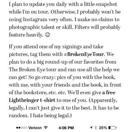
I plan to update you daily with a little snapshot
while I’m on tour. Otherwise, I probably won’t be
using Instagram very often. I make no claims to
photographic talent or skill. Filters will probably
feature heavily. 😉
If you attend one of my signings and take
pictures, tag them with
#BrokenEyeTour
. We
plan to do a big round-up of our favorites from
The Broken Eye tour and can use all the help we
can get! So go crazy: pics of you with the book,
with me, with your friends and the book, in front
of the bookstore, etc. etc. We’ll even give
a free
Lightbringer t-shirt
to one of you. (Apparently,
legally, I can’t just give it to the best. It has to be
random. I hate being legal.)