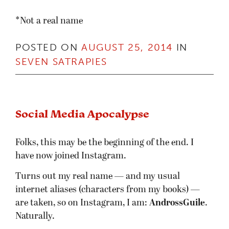
*Not a real name
POSTED ON
AUGUST 25, 2014
IN
SEVEN SATRAPIES
Social Media Apocalypse
Folks, this may be the beginning of the end. I
have now joined Instagram.
Turns out my real name — and my usual
internet aliases (characters from my books) —
are taken, so on Instagram, I am:
AndrossGuile
.
Naturally.