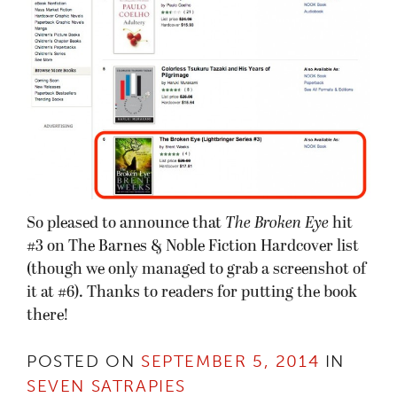
So pleased to announce that
The Broken Eye
hit
#3 on The Barnes & Noble Fiction Hardcover list
(though we only managed to grab a screenshot of
it at #6). Thanks to readers for putting the book
there!
POSTED ON
SEPTEMBER 5, 2014
IN
SEVEN SATRAPIES