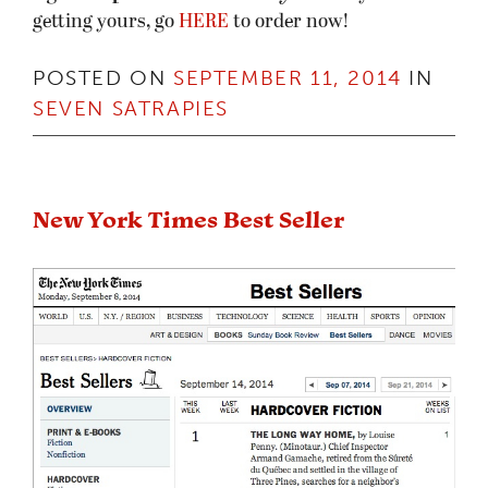
getting yours, go
HERE
to order now!
POSTED ON
SEPTEMBER 11, 2014
IN
SEVEN SATRAPIES
New York Times Best Seller