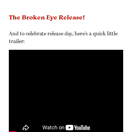
The Broken Eye Release!
And to celebrate release day, here’s a quick little
trailer: