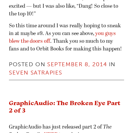
excited — but I was also like, “Dang! So close to
the top 10!”
So this time around I was really hoping to sneak
in at maybe #9. As you can see above,
you guys
blew the doors off
. Thank you so much to my
fans and to Orbit Books for making this happen!
POSTED ON
SEPTEMBER 8, 2014
IN
SEVEN SATRAPIES
GraphicAudio: The Broken Eye Part
2 of 3
GraphicAudio has just released part 2 of
The