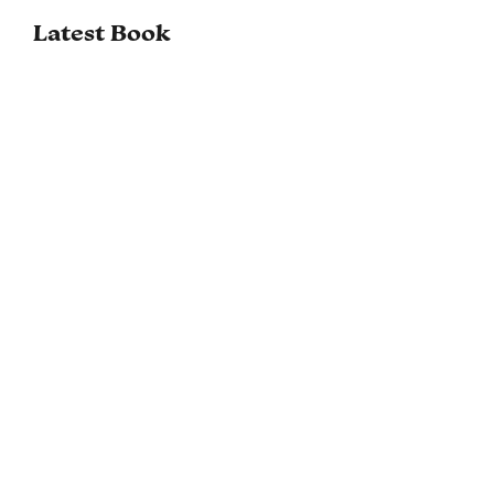
Latest Book