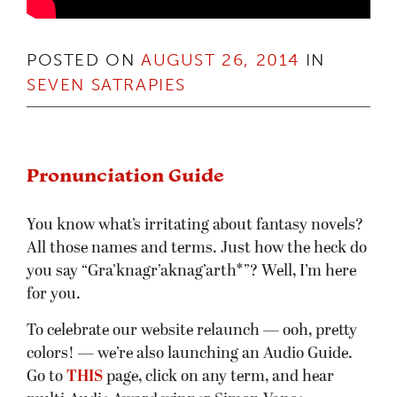
POSTED ON
AUGUST 26, 2014
IN
SEVEN SATRAPIES
Pronunciation Guide
You know what’s irritating about fantasy novels?
All those names and terms. Just how the heck do
you say “Gra’knagr’aknag’arth*”? Well, I’m here
for you.
To celebrate our website relaunch — ooh, pretty
colors! — we’re also launching an Audio Guide.
Go to
THIS
page, click on any term, and hear