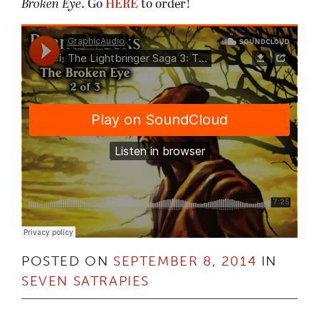
Broken Eye
. Go
HERE
to order!
POSTED ON
SEPTEMBER 8, 2014
IN
SEVEN SATRAPIES