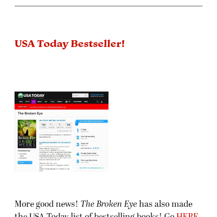
USA Today Bestseller!
More good news!
The Broken Eye
has also made