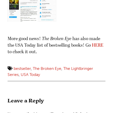
More good news!
The Broken Eye
has also made
the USA Today list of bestselling books! Go
HERE
to check it out.
bestseller
,
The Broken Eye
,
The Lightbringer
Series
,
USA Today
Leave a Reply