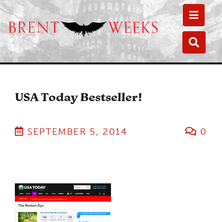
Toggle
Toggle
USA Today Bestseller!
SEPTEMBER 5, 2014
0