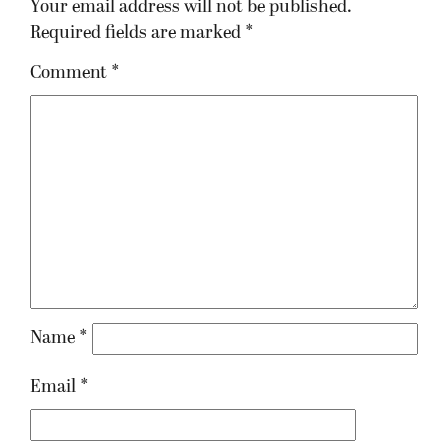
Your email address will not be published.
Required fields are marked
*
Comment
*
Name
*
Email
*