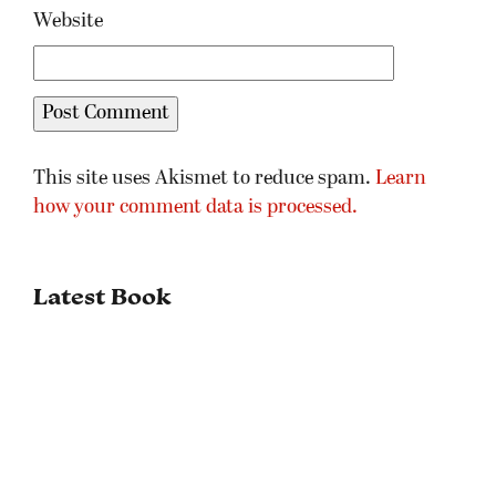
Website
This site uses Akismet to reduce spam.
Learn
how your comment data is processed.
Latest Book