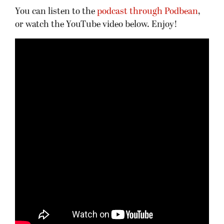
You can listen to the
podcast through Podbean
,
or watch the YouTube video below. Enjoy!