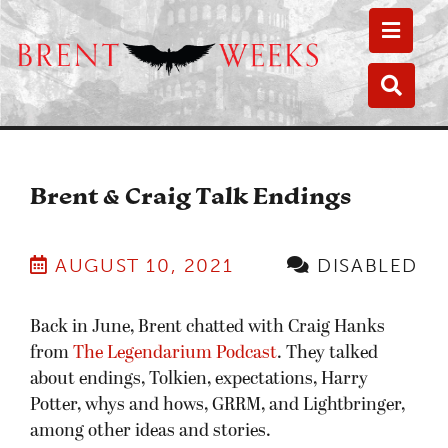
Toggle
Toggle
Brent & Craig Talk Endings
AUGUST 10, 2021
DISABLED
Back in June, Brent chatted with Craig Hanks
from
The Legendarium Podcast
. They talked
about endings, Tolkien, expectations, Harry
Potter, whys and hows, GRRM, and Lightbringer,
among other ideas and stories.