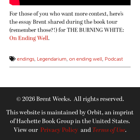
For those of you who want more context, here’s
the essay Brent shared during the book tour
(remember those?!) for THE BURNING WHITE:
On Ending Well
.
endings
,
Legendarium
,
on ending well
,
Podcast
© 2026 Brent Weeks. All rights reserved.
This website is maintained by Orbit, an imprint
of Hachette Book Group in the United States.
View our
Privacy Policy
and
Terms of Use
.