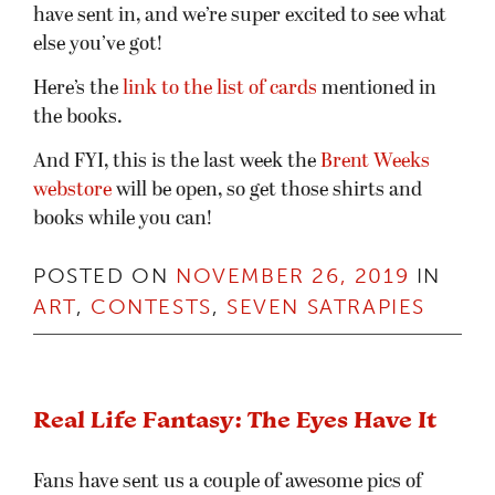
have sent in, and we’re super excited to see what
else you’ve got!
Here’s the
link to the list of cards
mentioned in
the books.
And FYI, this is the last week the
Brent Weeks
webstore
will be open, so get those shirts and
books while you can!
POSTED ON
NOVEMBER 26, 2019
IN
ART
,
CONTESTS
,
SEVEN SATRAPIES
Real Life Fantasy: The Eyes Have It
Fans have sent us a couple of awesome pics of