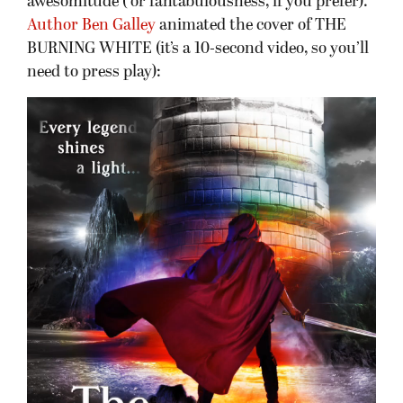
awesomitude ( or fantabulousness, if you prefer).
Author Ben Galley
animated the cover of THE
BURNING WHITE (it’s a 10-second video, so you’ll
need to press play):