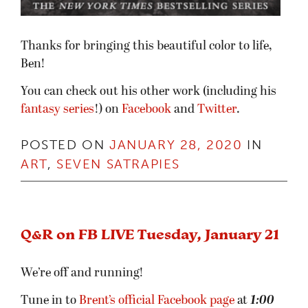
Thanks for bringing this beautiful color to life,
Ben!
You can check out his other work (including his
fantasy series
!) on
Facebook
and
Twitter
.
POSTED ON
JANUARY 28, 2020
IN
ART
,
SEVEN SATRAPIES
Q&R on FB LIVE Tuesday, January 21
We’re off and running!
Tune in to
Brent’s official Facebook page
at
1:00