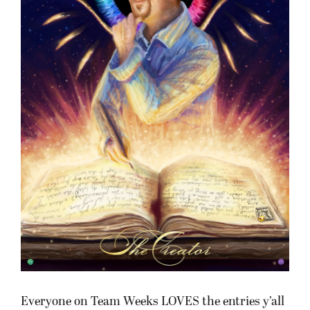
Everyone on Team Weeks LOVES the entries y’all