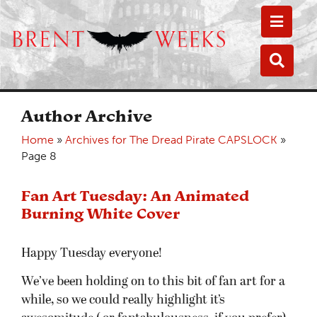
Toggle
Toggle
Author Archive
Home
»
Archives for The Dread Pirate CAPSLOCK
»
Page 8
Fan Art Tuesday: An Animated
Burning White Cover
Happy Tuesday everyone!
We’ve been holding on to this bit of fan art for a
while, so we could really highlight it’s