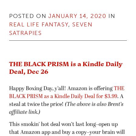
POSTED ON
JANUARY 14, 2020
IN
REAL LIFE FANTASY
,
SEVEN
SATRAPIES
THE BLACK PRISM is a Kindle Daily
Deal, Dec 26
Happy Boxing Day, y’all! Amazon is offering
THE
BLACK PRISM as a Kindle Daily Deal for $
3
.99
. A
steal at twice the price!
(The above is also Brent’s
affiliate link.)
This smokin’ hot deal won’t last long–open up
that Amazon app and buy a copy–your brain will