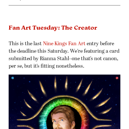
Fan Art Tuesday: The Creator
This is the last
Nine Kings Fan Art
entry before
the deadline this Saturday. We’re featuring a card
submitted by Rianna Stahl–one that’s not canon,
per se, but it’s fitting nonetheless.