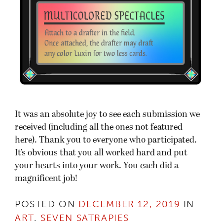
It was an absolute joy to see each submission we
received (including all the ones not featured
here). Thank you to everyone who participated.
It’s obvious that you all worked hard and put
your hearts into your work. You each did a
magnificent job!
POSTED ON
DECEMBER 12, 2019
IN
ART
,
SEVEN SATRAPIES