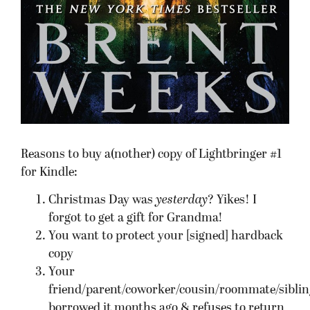
Reasons to buy a(nother) copy of Lightbringer #1
for Kindle:
Christmas Day was
yesterday
? Yikes! I
forgot to get a gift for Grandma!
You want to protect your [signed] hardback
copy
Your
friend/parent/coworker/cousin/roommate/siblin
borrowed it months ago & refuses to return