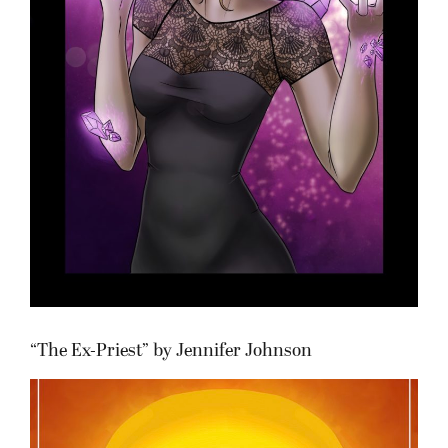
“The Ex-Priest” by Jennifer Johnson