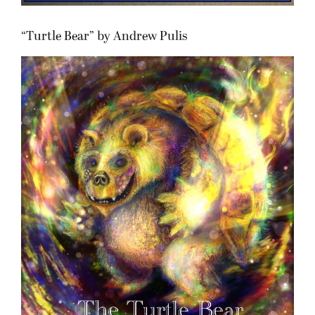
“Turtle Bear” by Andrew Pulis