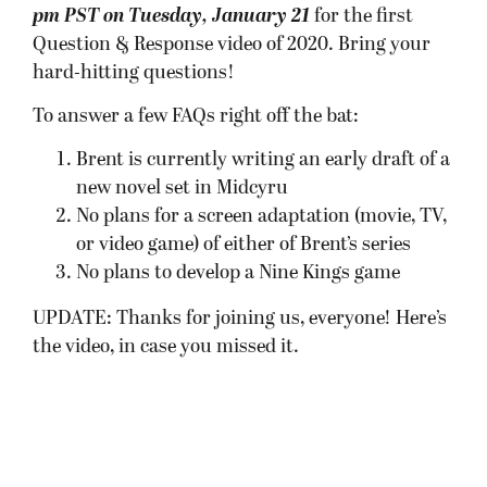
pm PST on Tuesday, January 21
for the first
Question & Response video of 2020. Bring your
hard-hitting questions!
To answer a few FAQs right off the bat:
Brent is currently writing an early draft of a
new novel set in Midcyru
No plans for a screen adaptation (movie, TV,
or video game) of either of Brent’s series
No plans to develop a Nine Kings game
UPDATE: Thanks for joining us, everyone! Here’s
the video, in case you missed it.