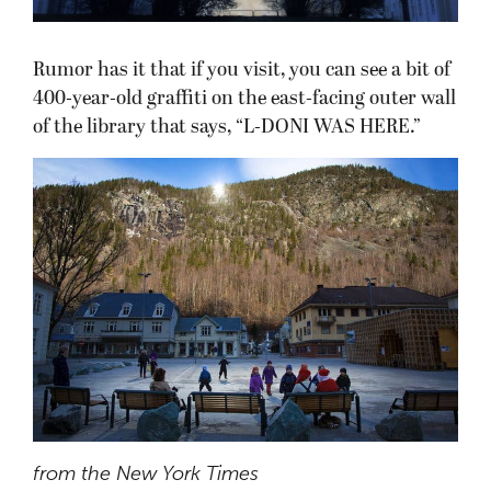
Rumor has it that if you visit, you can see a bit of
400-year-old graffiti on the east-facing outer wall
of the library that says, “L-DONI WAS HERE.”
from the New York Times