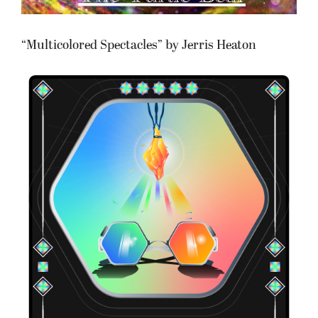
“Multicolored Spectacles” by Jerris Heaton