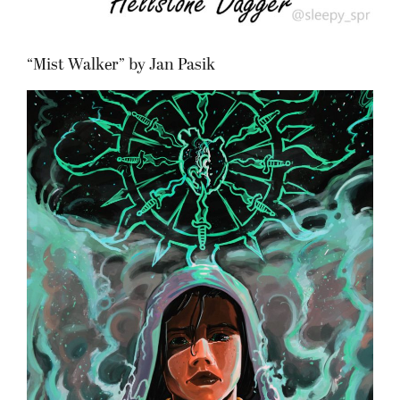
“Mist Walker” by Jan Pasik