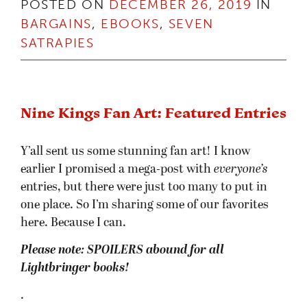
POSTED ON
DECEMBER 26, 2019
IN
BARGAINS
,
EBOOKS
,
SEVEN
SATRAPIES
Nine Kings Fan Art: Featured Entries
Y’all sent us some stunning fan art! I know
earlier I promised a mega-post with
everyone’s
entries, but there were just too many to put in
one place. So I’m sharing some of our favorites
here. Because I can.
Please note: SPOILERS abound for all
Lightbringer books!
.