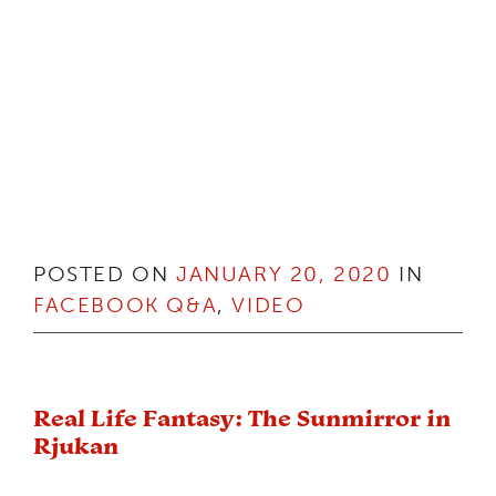
POSTED ON
JANUARY 20, 2020
IN
FACEBOOK Q&A
,
VIDEO
Real Life Fantasy: The Sunmirror in
Rjukan