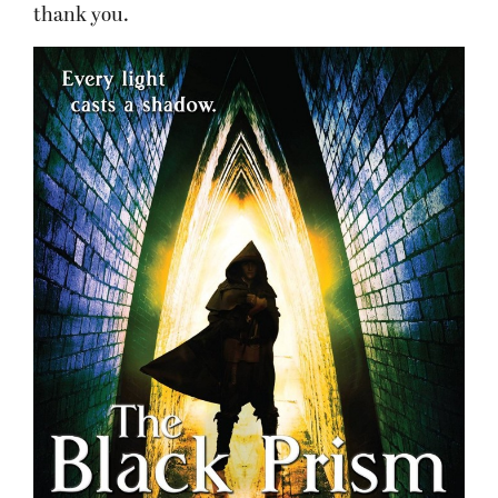
thank you.