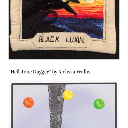
“Hellstone Dagger” by Melissa Wallis