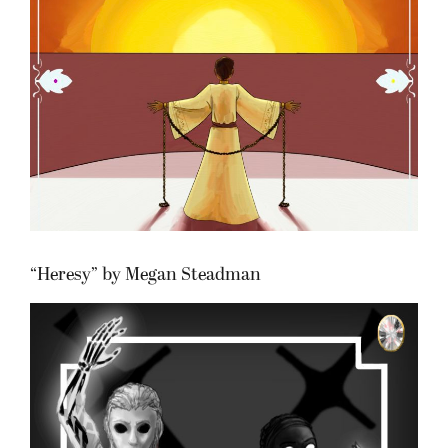
“Heresy” by Megan Steadman