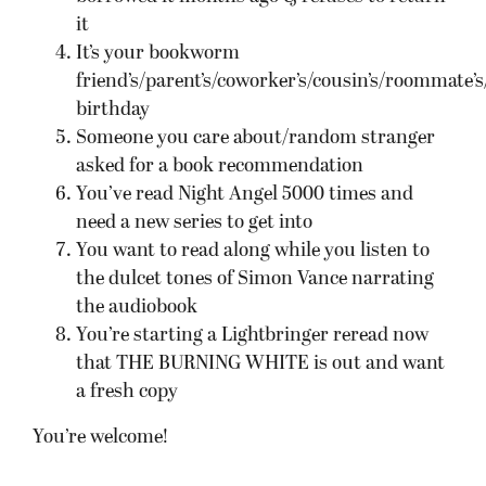
it
It’s your bookworm
friend’s/parent’s/coworker’s/cousin’s/roommate’s/
birthday
Someone you care about/random stranger
asked for a book recommendation
You’ve read Night Angel 5000 times and
need a new series to get into
You want to read along while you listen to
the dulcet tones of Simon Vance narrating
the audiobook
You’re starting a Lightbringer reread now
that THE BURNING WHITE is out and want
a fresh copy
You’re welcome!