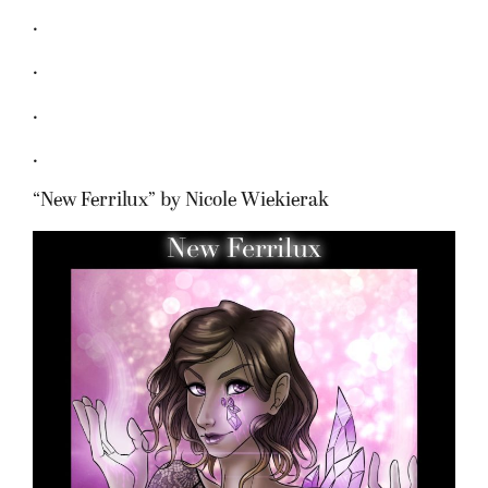
.
.
.
.
“New Ferrilux” by Nicole Wiekierak