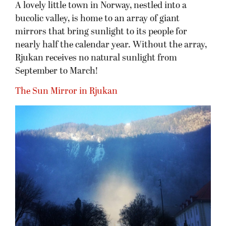
A lovely little town in Norway, nestled into a
bucolic valley, is home to an array of giant
mirrors that bring sunlight to its people for
nearly half the calendar year. Without the array,
Rjukan receives no natural sunlight from
September to March!
The Sun Mirror in Rjukan