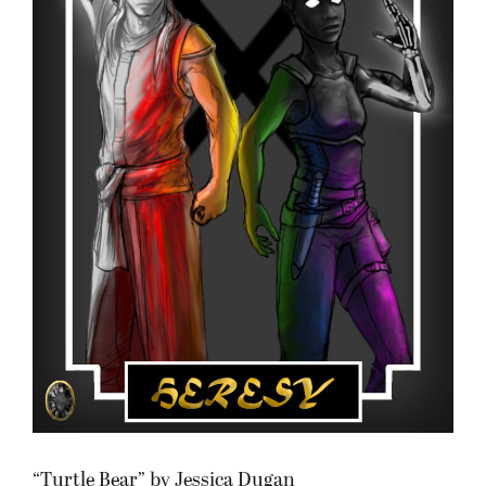
“Turtle Bear” by Jessica Dugan