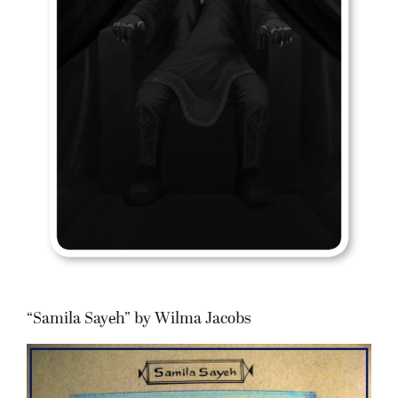
“Samila Sayeh” by Wilma Jacobs