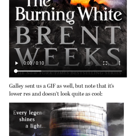
Galley sent us a GIF as well, but note that it’s
lower res and doesn’t look quite as cool: