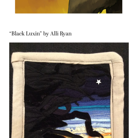
“Black Luxin” by Alli Ryan