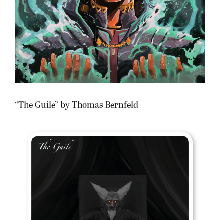
“The Guile” by Thomas Bernfeld