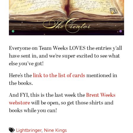
Everyone on Team Weeks LOVES the entries y’all
have sent in, and we’re super excited to see what
else you’ve got!
Here’s the
link to the list of cards
mentioned in
the books.
And FYI, this is the last week the
Brent Weeks
webstore
will be open, so get those shirts and
books while you can!
Lightbringer
,
Nine Kings