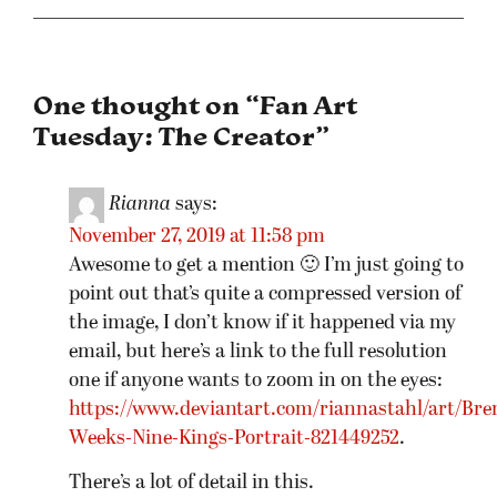
One thought on “
Fan Art
Tuesday: The Creator
”
Rianna
says:
November 27, 2019 at 11:58 pm
Awesome to get a mention 🙂 I’m just going to
point out that’s quite a compressed version of
the image, I don’t know if it happened via my
email, but here’s a link to the full resolution
one if anyone wants to zoom in on the eyes:
https://www.deviantart.com/riannastahl/art/Bre
Weeks-Nine-Kings-Portrait-821449252
.
There’s a lot of detail in this.