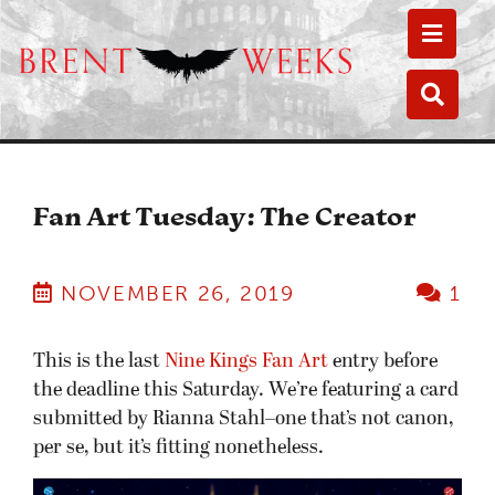
Toggle
Toggle
Fan Art Tuesday: The Creator
NOVEMBER 26, 2019
1
This is the last
Nine Kings Fan Art
entry before
the deadline this Saturday. We’re featuring a card
submitted by Rianna Stahl–one that’s not canon,
per se, but it’s fitting nonetheless.