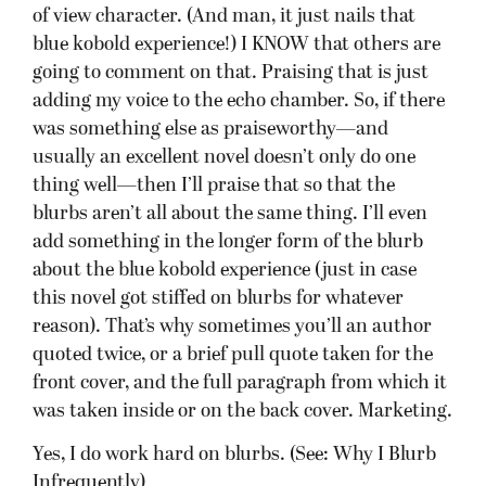
of view character. (And man, it just nails that
blue kobold experience!) I KNOW that others are
going to comment on that. Praising that is just
adding my voice to the echo chamber. So, if there
was something else as praiseworthy—and
usually an excellent novel doesn’t only do one
thing well—then I’ll praise that so that the
blurbs aren’t all about the same thing. I’ll even
add something in the longer form of the blurb
about the blue kobold experience (just in case
this novel got stiffed on blurbs for whatever
reason). That’s why sometimes you’ll an author
quoted twice, or a brief pull quote taken for the
front cover, and the full paragraph from which it
was taken inside or on the back cover. Marketing.
Yes, I do work hard on blurbs. (See: Why I Blurb
Infrequently)