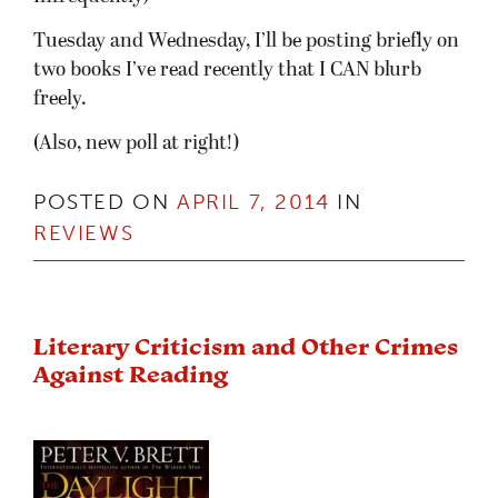
Tuesday and Wednesday, I’ll be posting briefly on
two books I’ve read recently that I CAN blurb
freely.
(Also, new poll at right!)
POSTED ON
APRIL 7, 2014
IN
REVIEWS
Literary Criticism and Other Crimes
Against Reading