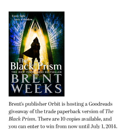
Brent’s publisher Orbit is hosting a Goodreads
giveaway of the trade paperback version of
The
Black Prism
. There are 10 copies available, and
you can enter to win from now until July 1, 2014.