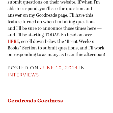
submit questions on their website. If/when I’m
able to respond, you’ll see the question and
answer on my Goodreads page. I’ll have this
feature turned on when I’m taking questions —
and I’ll be sure to announce those times here —
and I’ll be starting TODAY. So head on over
HERE
, scroll down below the “Brent Weeks’s
Books” Section to submit questions, and I’ll work
on responding to as many as I can this afternoon!
POSTED ON
JUNE 10, 2014
IN
INTERVIEWS
Goodreads Goodness