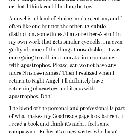
or that I think could be done better.
A novel is a blend of choices and execution, and I
often like one but not the other. (A subtle
distinction, sometimes.) I’m sure there’s stuff in
my own work that gets similar eye rolls. I’m even
guilty of some of the things I now dislike—I was
once going to call for a moratorium on names
with apostrophes. Please, can we not have any
more N’ns’nse names? Then I realized when I
return to Night Angel, I’ll definitely have
returning characters and items with
apostrophes. Doh!
The blend of the personal and professional is part
of what makes my Goodreads page look barren. If
I read a book and think it’s meh, I feel some
compassion. Either it’s a new writer who hasn’t