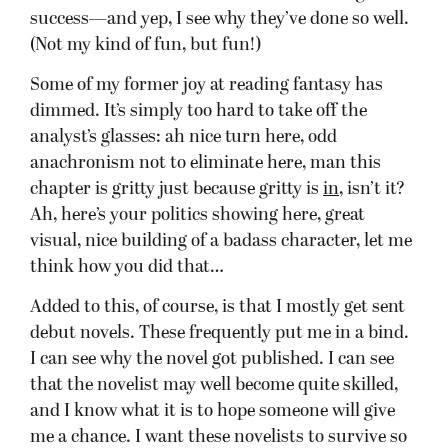
success—and yep, I see why they’ve done so well.
(Not my kind of fun, but fun!)
Some of my former joy at reading fantasy has
dimmed. It’s simply too hard to take off the
analyst’s glasses: ah nice turn here, odd
anachronism not to eliminate here, man this
chapter is gritty just because gritty is
in
, isn’t it?
Ah, here’s your politics showing here, great
visual, nice building of a badass character, let me
think how you did that…
Added to this, of course, is that I mostly get sent
debut novels. These frequently put me in a bind.
I can see why the novel got published. I can see
that the novelist may well become quite skilled,
and I know what it is to hope someone will give
me a chance. I want these novelists to survive so