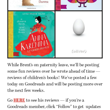
While Brent’s on paternity leave, we’ll be posting
some fun reviews over he wrote ahead of time —
reviews of children’s books! We’ve posted a few
today on Goodreads and will be posting more over
the next few weeks.
Go
HERE
to see his reviews — if you’re a
Goodreads member, click “Follow” to get updates