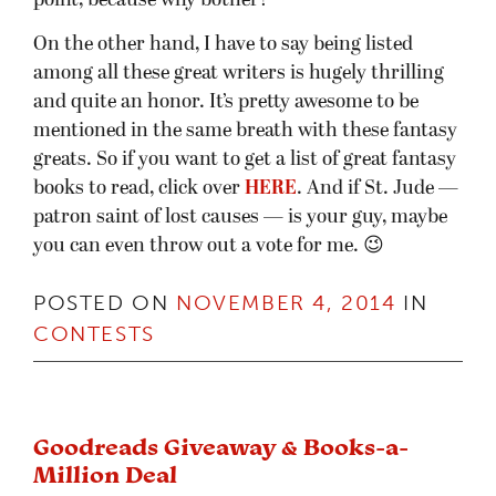
point, because why bother?
On the other hand, I have to say being listed
among all these great writers is hugely thrilling
and quite an honor. It’s pretty awesome to be
mentioned in the same breath with these fantasy
greats. So if you want to get a list of great fantasy
books to read, click over
HERE
. And if St. Jude —
patron saint of lost causes — is your guy, maybe
you can even throw out a vote for me. 😉
POSTED ON
NOVEMBER 4, 2014
IN
CONTESTS
Goodreads Giveaway & Books-a-
Million Deal