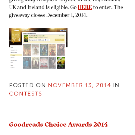
UK and Ireland is eligible. Go
HERE
to enter. The
giveaway closes December 1, 2014.
POSTED ON
NOVEMBER 13, 2014
IN
CONTESTS
Goodreads Choice Awards 2014