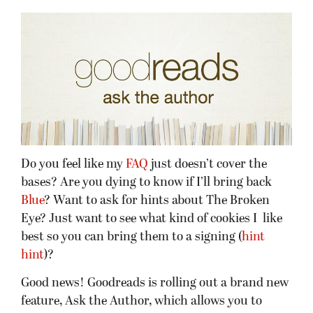
Do you feel like my
FAQ
just doesn’t cover the
bases? Are you dying to know if I’ll bring back
Blue
? Want to ask for hints about The Broken
Eye? Just want to see what kind of cookies I like
best so you can bring them to a signing (
hint
hint
)?
Good news! Goodreads is rolling out a brand new
feature, Ask the Author, which allows you to