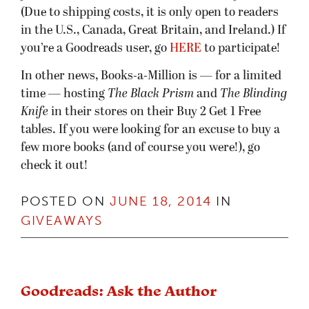
(Due to shipping costs, it is only open to readers
in the U.S., Canada, Great Britain, and Ireland.) If
you’re a Goodreads user, go
HERE
to participate!
In other news, Books-a-Million is — for a limited
time — hosting
The Black Prism
and
The Blinding
Knife
in their stores on their Buy 2 Get 1 Free
tables. If you were looking for an excuse to buy a
few more books (and of course you were!), go
check it out!
POSTED ON
JUNE 18, 2014
IN
GIVEAWAYS
Goodreads: Ask the Author