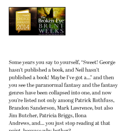
Some years you say to yourself, “Sweet! George
hasn’t published a book, and Neil hasn’t
published a book! Maybe I’ve got a…” and then
you see the paranormal fantasy and the fantasy
genres have been collapsed into one, and now
you’re listed not only among Patrick Rothfuss,
Brandon Sanderson, Mark Lawrence, but also
Jim Butcher, Patricia Briggs, Ilona
Andrews, and… you just stop reading at that