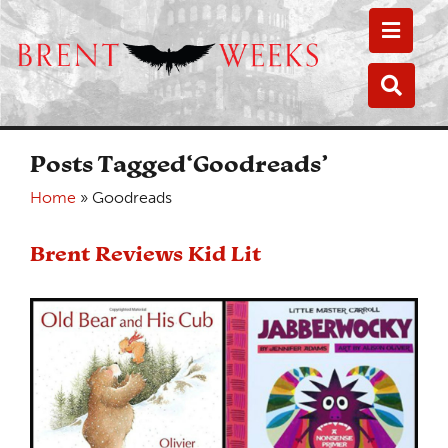
Toggle
Toggle
Posts Tagged‘Goodreads’
Home
»
Goodreads
Brent Reviews Kid Lit