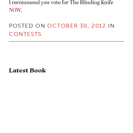
I recommend you vote for The Blinding Knife
NOW
.
POSTED ON
OCTOBER 30, 2012
IN
CONTESTS
Latest Book