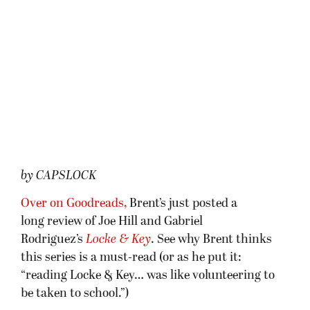
by CAPSLOCK
Over on Goodreads,
Brent’s just posted a
long review of Joe Hill and Gabriel
Rodriguez’s
Locke & Key
. See why Brent thinks
this series is a must-read (or as he put it:
“reading Locke & Key… was like volunteering to
be taken to school.”)