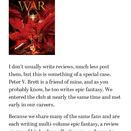
I don’t usually write reviews, much less post
them, but this is something of a special case.
Peter V. Brett is a friend of mine, and as you
probably know, he too writes epic fantasy. We
entered the club at nearly the same time and met
early in our careers.
Because we share many of the same fans and are
each writing multi-volume epic fantasy, a review