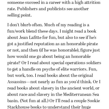
someone succeed in a career with a high attrition
rate. Publishers and publicists see another
selling point.
I don’t blurb often. Much of my reading is a
fun/work blend these days. I might read a book
about Jean Lafitte for fun, but also to see if he’s
got a justified reputation as an honorable pirate
or not, and then (if he was honorable), figure just
how would one go about being an honorable
pirate? Or I read about special operations soldiers
to get a handle on psyche of elite warriors. Fun,
but work, too. I read books about the original
Assassins—not nearly as fun as you’d think. Or I
read books about slavery in the ancient world, or
about race and slavery in the Mediterranean Sea
basin. (Not fun at all.) Or I’ll read a couple Sookie
Stackhouse books to understand their huge