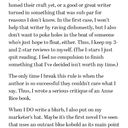
honed their craft yet, or a good or great writer
turned in something that was sub-par for
reasons I don’t know. In the first case, I won’t
help that writer by raving dishonestly, but I also
don’t want to poke holes in the boat of someone
who’s just hope to float, either. Thus, I keep my 3-
and 2-star reviews to myself. (The 1-stars I just
quit reading. I feel no compulsion to finish
something that I’ve decided isn’t worth my time.)
The only time I break this rule is when the
author is so successful they couldn’t care what I
say. Thus, I wrote a serious critique of an Anne
Rice book.
When I DO write a blurb, I also put on my
marketer’s hat. Maybe it’s the first novel I’ve seen
that uses an outcast blue kobold as its main point