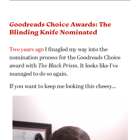
Goodreads Choice Awards: The
Blinding Knife Nominated
Two years ago
I finagled my way into the
nomination process for the Goodreads Choice
award with
The Black Prism
. It looks like I’ve
managed to do so again.
If you want to keep me looking this cheesy…