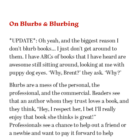
On Blurbs & Blurbing
*UPDATE*: Oh yeah, and the biggest reason I
don’t blurb books… I just don’t get around to
them. I have ARCs of books that I have heard are
awesome still sitting around, looking at me with
puppy dog eyes. ‘Why, Brent?’ they ask. ‘Why?’
Blurbs are a mess of the personal, the
professional, and the commercial. Readers see
that an author whom they trust loves a book, and
they think, “Hey, I respect her, I bet I’ll really
enjoy that book she thinks is great!”
Professionals see a chance to help out a friend or
a newbie and want to pay it forward to help