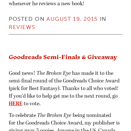
whenever he reviews a new book!
POSTED ON
AUGUST 19, 2015
IN
REVIEWS
Goodreads Semi-Finals & Giveaway
Good news!
The Broken Eye
has made it to the
semi-final round of the Goodreads Choice Award
(pick for Best Fantasy). Thanks to all who voted!
If you’d like to help get me to the next round, go
HERE
to vote.
To celebrate
The Broken Eye
being nominated
for the Goodreads Choice Award, my publisher is
giving away 5 copies. Anyone in the US, Canada,