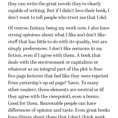
they can write the great novels they’re clearly
capable of writing. But if I didn’t love their book, I
don’t want to tell people who trust me that I did.
Of course, fantasy being my work now, I also have
strong opinions about what I like and don’t like–
stuff that has little to do with its quality, but are
simply preferences. I don’t like sermons in my
fiction, even if I agree with them. A book that
deals with the environment or capitalism or
whatever as an integral part of the plot is fine:
five page lectures that feel like they were rejected
from yesterday’s op-ed page? Yawn. To many
other readers, those elements are neutral or (if
they agree with the viewpoint), even a bonus.
Good for them. Reasonable people can have
differences of opinion and taste. Even great books
have things about them that I don’t think work,