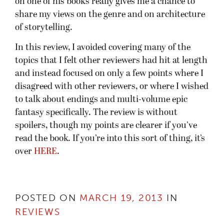
on one of his books really gives me a chance to
share my views on the genre and on architecture
of storytelling.
In this review, I avoided covering many of the
topics that I felt other reviewers had hit at length
and instead focused on only a few points where I
disagreed with other reviewers, or where I wished
to talk about endings and multi-volume epic
fantasy specifically. The review is without
spoilers, though my points are clearer if you’ve
read the book. If you’re into this sort of thing, it’s
over
HERE
.
POSTED ON
MARCH 19, 2013
IN
REVIEWS