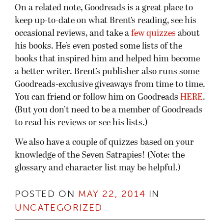
On a related note, Goodreads is a great place to
keep up-to-date on what Brent’s reading, see his
occasional reviews, and take a
few quizzes
about
his books. He’s even posted some lists of the
books that inspired him and helped him become
a better writer. Brent’s publisher also runs some
Goodreads-exclusive giveaways from time to time.
You can friend or follow him on Goodreads
HERE
.
(But you don’t need to be a member of Goodreads
to read his reviews or see his lists.)
We also have a couple of quizzes based on your
knowledge of the Seven Satrapies! (Note: the
glossary and character list may be helpful.)
POSTED ON
MAY 22, 2014
IN
UNCATEGORIZED