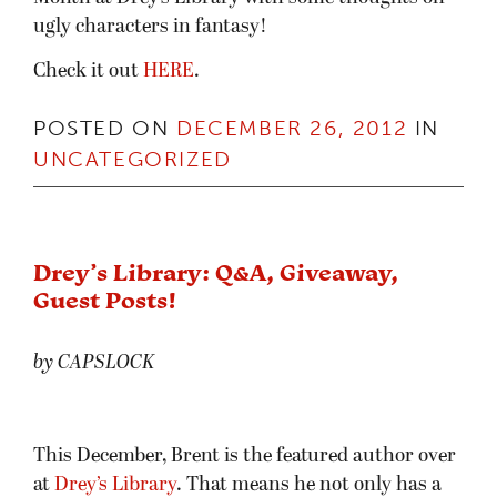
ugly characters in fantasy!
Check it out
HERE
.
POSTED ON
DECEMBER 26, 2012
IN
UNCATEGORIZED
Drey’s Library: Q&A, Giveaway,
Guest Posts!
by CAPSLOCK
This December, Brent is the featured author over
at
Drey’s Library
. That means he not only has a