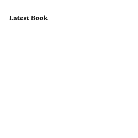
Latest Book