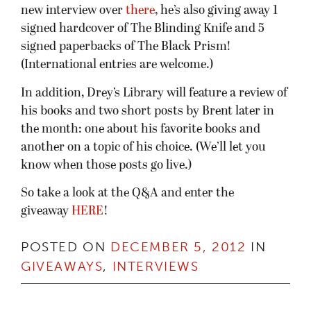
new interview over
there
, he’s also giving away 1
signed hardcover of The Blinding Knife and 5
signed paperbacks of The Black Prism!
(International entries are welcome.)
In addition, Drey’s Library will feature a review of
his books and two short posts by Brent later in
the month: one about his favorite books and
another on a topic of his choice. (We’ll let you
know when those posts go live.)
So take a look at the Q&A and enter the
giveaway
HERE
!
POSTED ON
DECEMBER 5, 2012
IN
GIVEAWAYS
,
INTERVIEWS