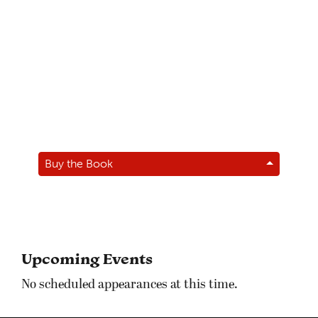
Buy the Book
Upcoming Events
No scheduled appearances at this time.