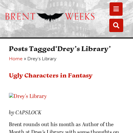
Toggle
Toggle
Posts Tagged‘Drey’s Library’
Home
»
Drey's Library
Ugly Characters in Fantasy
by CAPSLOCK
Brent rounds out his month as Author of the
Month at Drey’s Library with some thoughts on