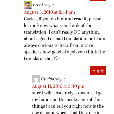
brent
says:
August 3, 2010 at 8:44 pm
Carlos, if you do buy and read it, please
let me know what you think of the
translation. I can’t really DO anything
about a good or bad translation, but I am
always curious to hear from native
speakers how good of a job you think the
translator did. 🙂
Reply
Carlos
says:
August 11, 2010 at 3:40 pm
sure i will, absolutely as soon as i get
my hands on the books. one of the
things i can tell you right now is the
use of some words that they use in