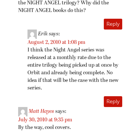
the NIGHT ANGEL trilogy? Why did the
NIGHT ANGEL books do this?
Reply
Erik
says:
August 2, 2010 at 1:08 pm
I think the Night Angel series was
released at a monthly rate due to the
entire trilogy being picked up at once by
Orbit and already being complete. No
idea if that will be the case with the new
series.
Reply
Matt Hayes
says:
July 30, 2010 at 9:35 pm
By the way, cool covers.