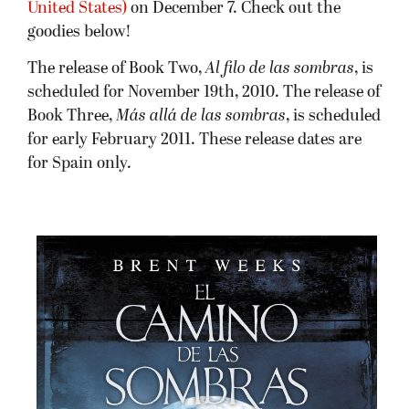
United States)
on December 7. Check out the
goodies below!
The release of Book Two,
Al filo de las sombras
, is
scheduled for November 19th, 2010. The release of
Book Three,
Más allá de las sombras
, is scheduled
for early February 2011. These release dates are
for Spain only.