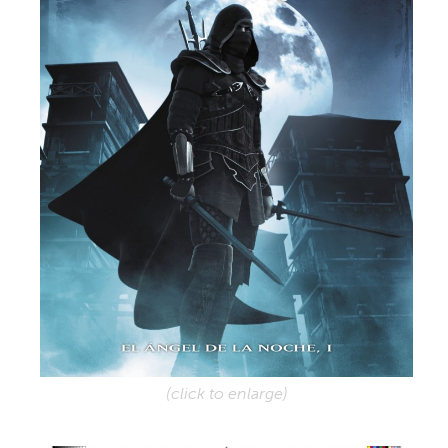
(click to enlarge)