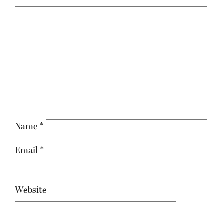
Name
*
Email
*
Website