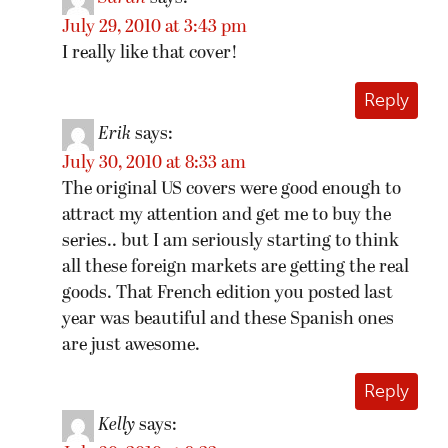
July 29, 2010 at 3:43 pm
I really like that cover!
Reply
Erik
says:
July 30, 2010 at 8:33 am
The original US covers were good enough to
attract my attention and get me to buy the
series.. but I am seriously starting to think
all these foreign markets are getting the real
goods. That French edition you posted last
year was beautiful and these Spanish ones
are just awesome.
Reply
Kelly
says: