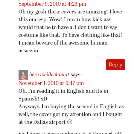
September 9, 2010 at 4:25 pm
Oh my gosh these covers are amazing! I love
this one esp. Wow! I mean how kick-ass
would that be to have a, I don’t want to say
costume like that. To have clothing like that!
I mean beware of the awesome human
assassin!
Reply
bere weillschmidt
says:
November 1, 2010 at 6:47 pm
Oh, I’m reading it in English and it’s in
Spanish! xD
Anyways, I’m buying the second in English as
well, the cover got my attention and I bought
at the Dallas airport 🙂