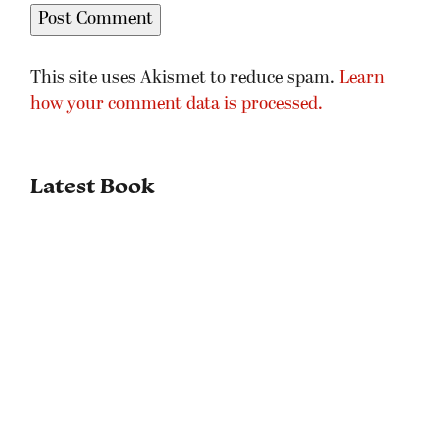
This site uses Akismet to reduce spam.
Learn
how your comment data is processed.
Latest Book