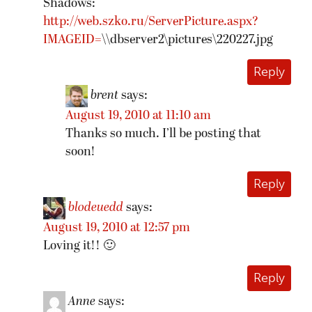
Shadows:
http://web.szko.ru/ServerPicture.aspx?
IMAGEID=
\\dbserver2\pictures\220227.jpg
Reply
brent
says:
August 19, 2010 at 11:10 am
Thanks so much. I’ll be posting that
soon!
Reply
blodeuedd
says:
August 19, 2010 at 12:57 pm
Loving it!! 🙂
Reply
Anne
says: