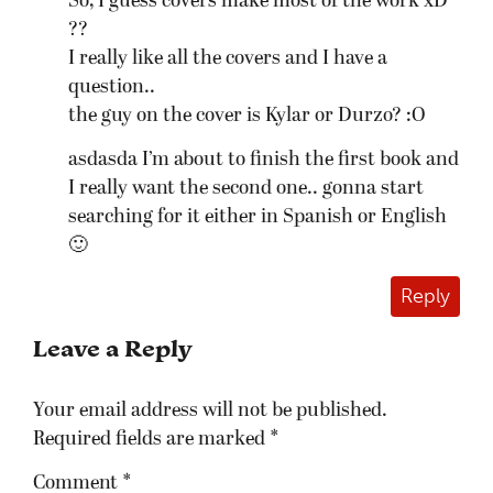
So, I guess covers make most of the work xD
??
I really like all the covers and I have a
question..
the guy on the cover is Kylar or Durzo? :O
asdasda I’m about to finish the first book and
I really want the second one.. gonna start
searching for it either in Spanish or English
🙂
Reply
Leave a Reply
Your email address will not be published.
Required fields are marked
*
Comment
*