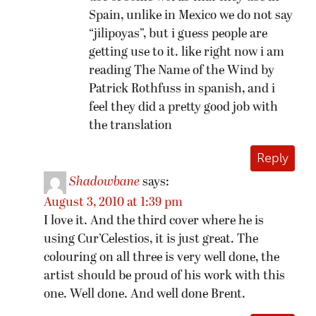
Spain, unlike in Mexico we do not say
“jilipoyas”, but i guess people are
getting use to it. like right now i am
reading The Name of the Wind by
Patrick Rothfuss in spanish, and i
feel they did a pretty good job with
the translation
Reply
Shadowbane
says:
August 3, 2010 at 1:39 pm
I love it. And the third cover where he is
using Cur’Celestios, it is just great. The
colouring on all three is very well done, the
artist should be proud of his work with this
one. Well done. And well done Brent.