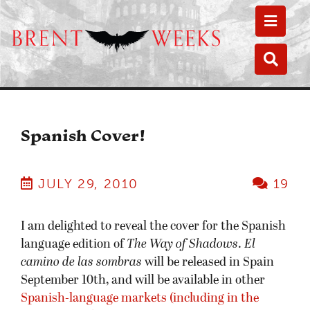
Toggle
Toggle
Spanish Cover!
JULY 29, 2010
19
I am delighted to reveal the cover for the Spanish
language edition of
The Way of Shadows
.
El
camino de las sombras
will be released in Spain
September 10th, and will be available in other
Spanish-language markets (including in the