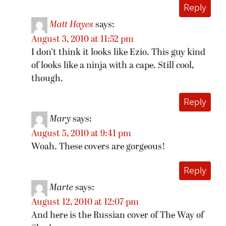
Reply
Matt Hayes
says:
August 3, 2010 at 11:52 pm
I don’t think it looks like Ezio. This guy kind
of looks like a ninja with a cape. Still cool,
though.
Reply
Mary
says:
August 5, 2010 at 9:41 pm
Woah. These covers are gorgeous!
Reply
Marte
says:
August 12, 2010 at 12:07 pm
And here is the Russian cover of The Way of