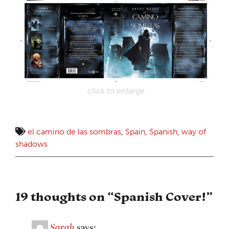
click to enlarge
el camino de las sombras
,
Spain
,
Spanish
,
way of
shadows
19 thoughts on “
Spanish Cover!
”
Sarah
says: