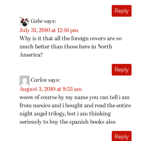
Reply
Gabe
says:
July 31, 2010 at 12:16 pm
Why is it that all the foreign covers are so
much better than those here in North
America?
Reply
Carlos
says:
August 3, 2010 at 9:53 am
woow of course by my name you can tell i am
from mexico and i bought and read the entire
night angel trilogy, but i am thinking
seriously to buy the spanish books also
Reply