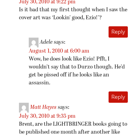
July 30, 2010 at 9:22 pm
Is it bad that my first thought when I saw the
cover art was ‘Lookin’ good, Ezio!’?
Reply
Adele
says:
August 1, 2010 at 6:00 am
Wow, he does look like Ezio! Pfft, I
wouldn’t say that to Durzo though. He’d
get be pissed off if he looks like an
assassin.
Reply
Matt Hayes
says:
July 30, 2010 at 9:35 pm
Brent, are the LIGHTBRINGER books going to
be published one month after another like