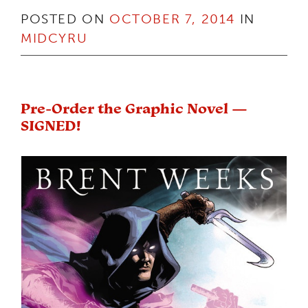
POSTED ON
OCTOBER 7, 2014
IN
MIDCYRU
Pre-Order the Graphic Novel —
SIGNED!