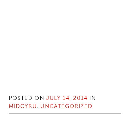
POSTED ON
JULY 14, 2014
IN
MIDCYRU
,
UNCATEGORIZED