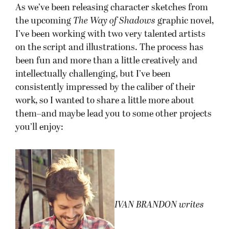
As we’ve been releasing character sketches from
the upcoming
The Way of Shadows
graphic novel,
I’ve been working with two very talented artists
on the script and illustrations. The process has
been fun and more than a little creatively and
intellectually challenging, but I’ve been
consistently impressed by the caliber of their
work, so I wanted to share a little more about
them–and maybe lead you to some other projects
you’ll enjoy:
I
VAN BRANDON writes