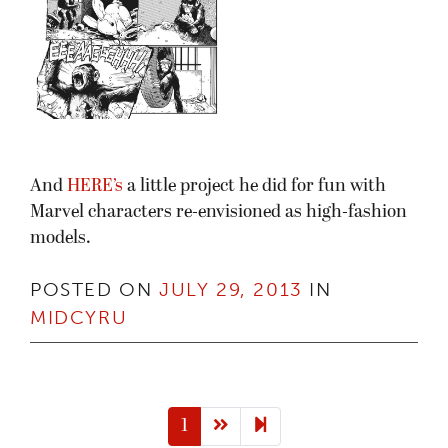
And
HERE’s
a little project he did for fun with
Marvel characters re-envisioned as high-fashion
models.
POSTED ON
JULY 29, 2013
IN
MIDCYRU
Next page
2
1