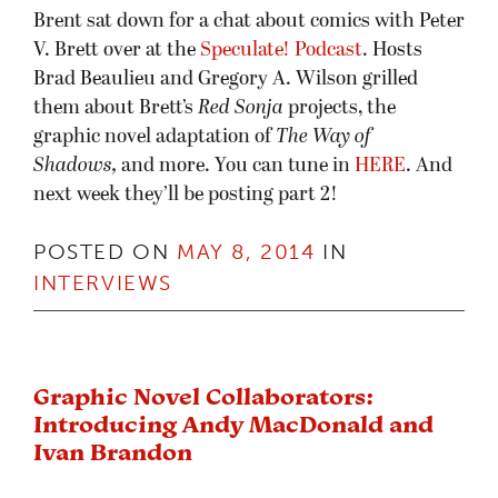
Brent sat down for a chat about comics with Peter
V. Brett over at the
Speculate! Podcast
. Hosts
Brad Beaulieu and Gregory A. Wilson grilled
them about Brett’s
Red Sonja
projects, the
graphic novel adaptation of
The Way of
Shadows,
and more. You can tune in
HERE
. And
next week they’ll be posting part 2!
POSTED ON
MAY 8, 2014
IN
INTERVIEWS
Graphic Novel Collaborators:
Introducing Andy MacDonald and
Ivan Brandon