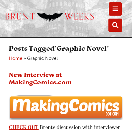
Toggle
Toggle
Posts Tagged‘Graphic Novel’
Home
»
Graphic Novel
New Interview at
MakingComics.com
CHECK OUT
Brent’s discussion with interviewer