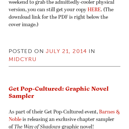
weekend to grab the admittedly-cooler physical
version, you can still get your copy
HERE
. (The
download link for the PDF is right below the
cover image.)
POSTED ON
JULY 21, 2014
IN
MIDCYRU
Get Pop-Cultured: Graphic Novel
Sampler
As part of their Get Pop-Cultured event,
Barnes &
Noble
is releasing an exclusive chapter sampler
of
The Way of Shadows
graphic novel!