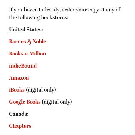
If you haven’t already, order your copy at any of
the following bookstores:
United States:
Barnes & Noble
Books-a-Million
indieBound
Amazon
iBooks
(digital only)
Google Books
(digital only)
Canada:
Chapters