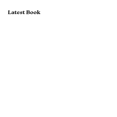
Latest Book