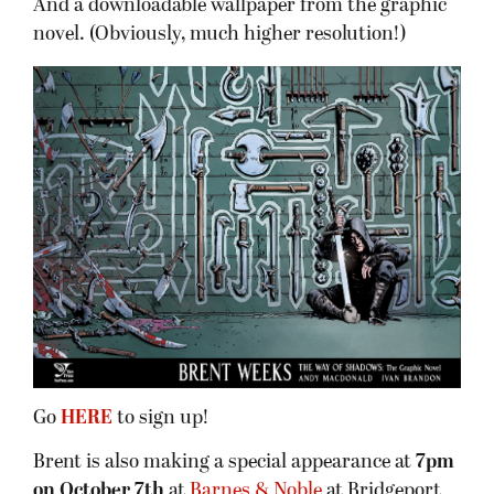
And a downloadable wallpaper from the graphic
novel. (Obviously, much higher resolution!)
Go
HERE
to sign up!
Brent is also making a special appearance at
7pm
on October 7th
at
Barnes & Noble
at Bridgeport