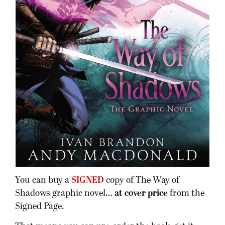
You can buy a
SIGNED
copy of The Way of
Shadows graphic novel…
at cover price
from the
Signed Page.