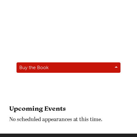
Buy the Book
Upcoming Events
No scheduled appearances at this time.