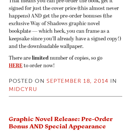
That means you can pre-order the book, get it
signed for just the cover price (this almost never
happens) AND get the pre-order bonuses (the
exclusive Way of Shadows graphic novel
bookplate — which heck, you can frame as a
keepsake since you’ll already have a signed copy!)
and the downloadable wallpaper.
There are
limited
number of copies, so go
HERE
to order now!
POSTED ON
SEPTEMBER 18, 2014
IN
MIDCYRU
Graphic Novel Release: Pre-Order
Bonus AND Special Appearance