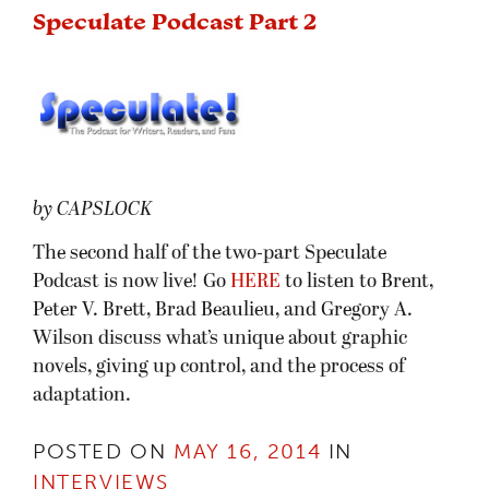
Speculate Podcast Part 2
by CAPSLOCK
The second half of the two-part Speculate
Podcast is now live! Go
HERE
to listen to Brent,
Peter V. Brett, Brad Beaulieu, and Gregory A.
Wilson discuss what’s unique about graphic
novels, giving up control, and the process of
adaptation.
POSTED ON
MAY 16, 2014
IN
INTERVIEWS