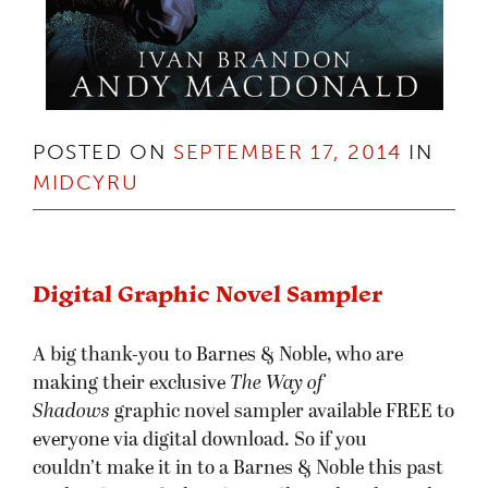
POSTED ON
SEPTEMBER 17, 2014
IN
MIDCYRU
Digital Graphic Novel Sampler
A big thank-you to Barnes & Noble, who are
making their exclusive
The Way of
Shadows
graphic novel sampler available FREE to
everyone via digital download. So if you
couldn’t make it in to a Barnes & Noble this past