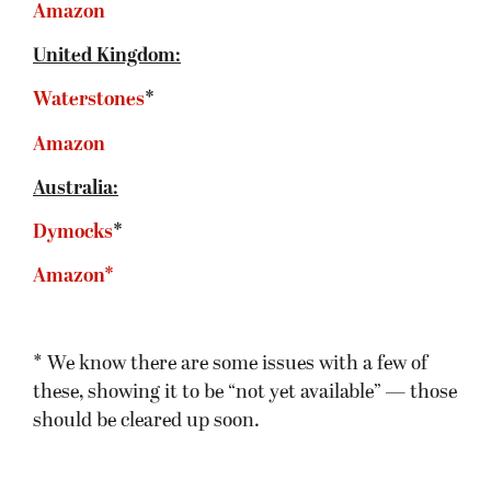
Amazon
United Kingdom:
Waterstones
*
Amazon
Australia:
Dymocks
*
Amazon*
* We know there are some issues with a few of
these, showing it to be “not yet available” — those
should be cleared up soon.