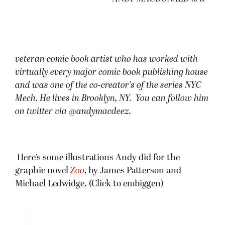
veteran comic book artist who has worked with
virtually every major comic book publishing house
and was one of the co-creator’s of the series NYC
Mech. He lives in Brooklyn, NY. You can follow him
on twitter via @andymacdeez.
Here’s some illustrations Andy did for the
graphic novel
Zoo
, by James Patterson and
Michael Ledwidge. (Click to embiggen)