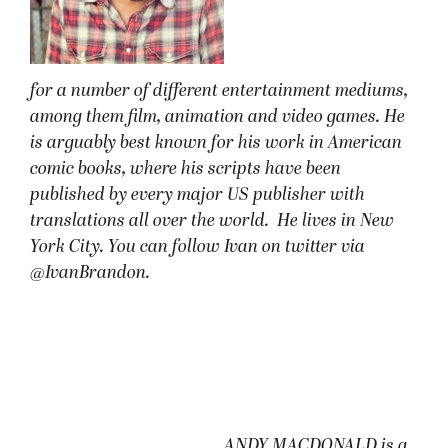
for a number of different entertainment mediums,
among them film, animation and video games. He
is arguably best known for his work in American
comic books, where his scripts have been
published by every major US publisher with
translations all over the world. He lives in New
York City. You can follow Ivan on twitter via
@IvanBrandon.
ANDY MACDONALD is a