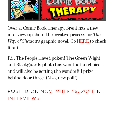
Over at Comic Book Therapy, Brent has a new
interview up about the creative process for
The
Way of Shadows
graphic novel. Go
HERE
to check
it out.
P.S. The People Have Spoken! The Green Wight
and Blackguards photo has won the fan choice,
and will also be getting the wonderful prize
behind door three. (Also, new poll!)
POSTED ON
NOVEMBER 18, 2014
IN
INTERVIEWS