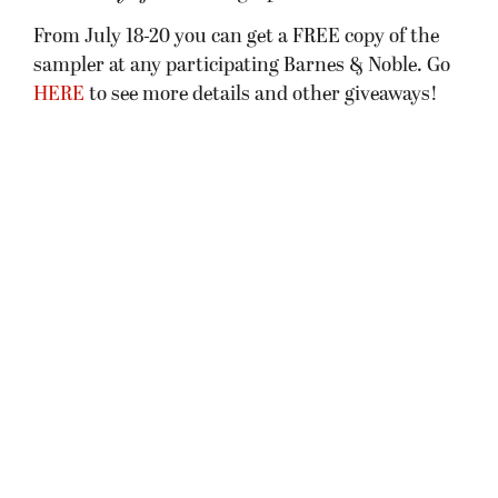
From July 18-20 you can get a FREE copy of the
sampler at any participating Barnes & Noble. Go
HERE
to see more details and other giveaways!