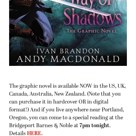
The graphic novel is available NOW in the US, UK,
Canada, Australia, New Zealand. (Note that you
can purchase it in hardcover OR in digital
format!) And if you live anywhere near Portland,
Oregon, you can come to a special reading at the
Bridgeport Barnes & Noble at
7pm tonight
.
Details
HERE
.