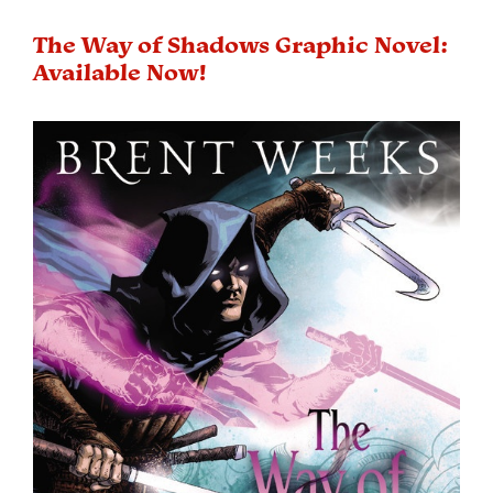
The Way of Shadows Graphic Novel:
Available Now!