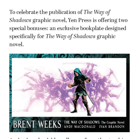
To celebrate the publication of
The Way of
Shadows
graphic novel, Yen Press is offering two
special bonuses: an exclusive bookplate designed
specifically for
The Way of Shadows
graphic
novel.