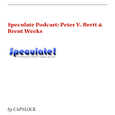
Speculate Podcast: Peter V. Brett &
Brent Weeks
by CAPSLOCK