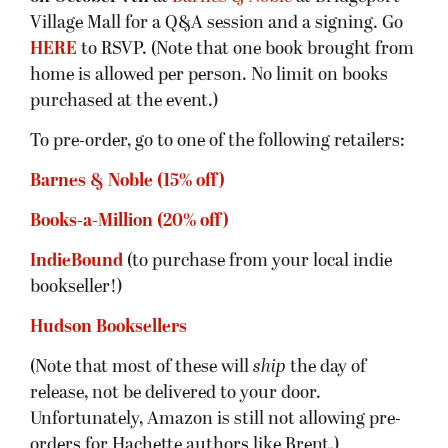
Village Mall for a Q&A session and a signing. Go
HERE
to RSVP. (Note that one book brought from
home is allowed per person. No limit on books
purchased at the event.)
To pre-order, go to one of the following retailers:
Barnes & Noble (15% off)
Books-a-Million (20% off)
IndieBound
(to purchase from your local indie
bookseller!)
Hudson Booksellers
(Note that most of these will
ship
the day of
release, not be delivered to your door.
Unfortunately, Amazon is still not allowing pre-
orders for Hachette authors like Brent.)