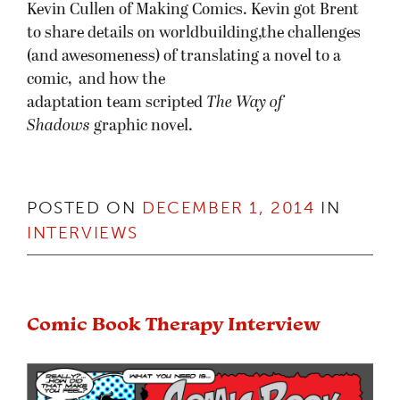
Kevin Cullen of Making Comics. Kevin got Brent
to share details on worldbuilding,the challenges
(and awesomeness) of translating a novel to a
comic, and how the
adaptation team scripted
The Way of
Shadows
graphic novel.
POSTED ON
DECEMBER 1, 2014
IN
INTERVIEWS
Comic Book Therapy Interview