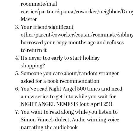
roommate/mail
carrier/partner/spouse/coworker/neighbor/Dun
Master
Your friend/significant
other/parent/coworker/cousin/roommate/siblin
borrowed your copy months ago and refuses
to return it
It’s never too early to start holiday
shopping?
Someone you care about/random stranger
asked for a book recommendation
You’ve read Night Angel 500 times and need
a new series to get into while you wait for
NIGHT ANGEL NEMESIS (out April 25!)
You want to read along while you listen to
Simon Vance’s dulcet, Audie-winning voice
narrating the audiobook