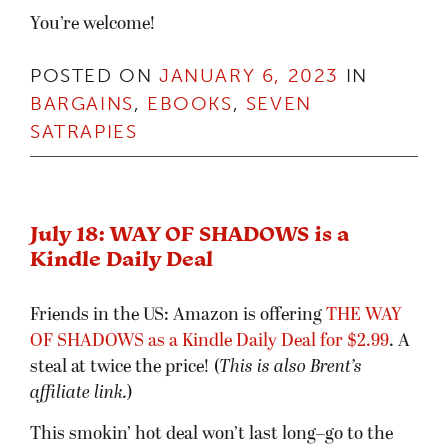
You’re welcome!
POSTED ON
JANUARY 6, 2023
IN
BARGAINS
,
EBOOKS
,
SEVEN
SATRAPIES
July 18: WAY OF SHADOWS is a
Kindle Daily Deal
Friends in the US: Amazon is offering
THE WAY
OF SHADOWS as a Kindle Daily Deal for $2.99
. A
steal at twice the price! (
This is also Brent’s
affiliate link.
)
This smokin’ hot deal won’t last long–go to the