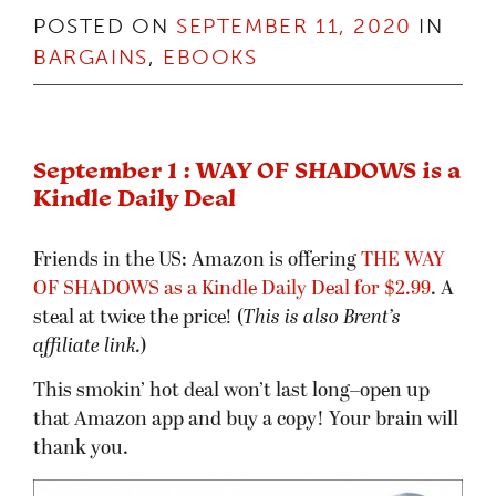
POSTED ON
SEPTEMBER 11, 2020
IN
BARGAINS
,
EBOOKS
September 1 : WAY OF SHADOWS is a
Kindle Daily Deal
Friends in the US: Amazon is offering
THE WAY
OF SHADOWS as a Kindle Daily Deal for $2.99
. A
steal at twice the price! (
This is also Brent’s
affiliate link.
)
This smokin’ hot deal won’t last long–open up
that Amazon app and buy a copy! Your brain will
thank you.