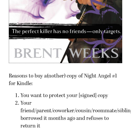
Reasons to buy a(nother) copy of Night Angel #1
for Kindle:
You want to protect your [signed] copy
Your
friend/parent/coworker/cousin/roommate/siblin
borrowed it months ago and refuses to
return it