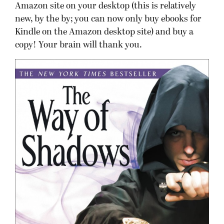
Amazon site on your desktop (this is relatively
new, by the by; you can now only buy ebooks for
Kindle on the Amazon desktop site) and buy a
copy! Your brain will thank you.