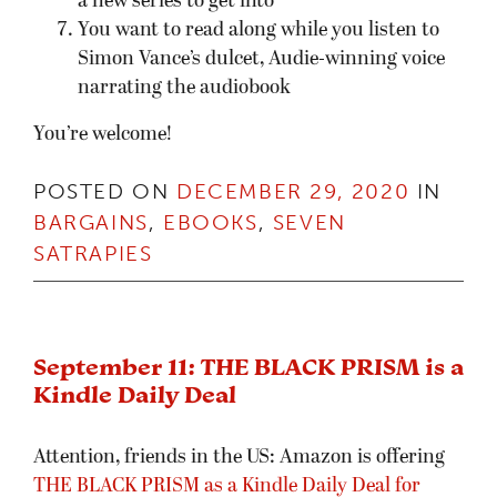
a new series to get into
You want to read along while you listen to
Simon Vance’s dulcet, Audie-winning voice
narrating the audiobook
You’re welcome!
POSTED ON
DECEMBER 29, 2020
IN
BARGAINS
,
EBOOKS
,
SEVEN
SATRAPIES
September 11: THE BLACK PRISM is a
Kindle Daily Deal
Attention, friends in the US: Amazon is offering
THE BLACK PRISM as a Kindle Daily Deal for