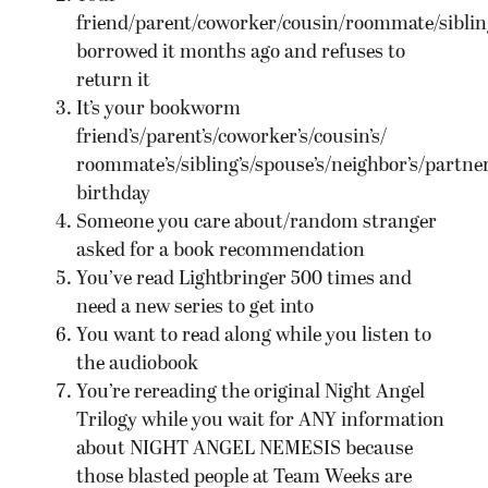
friend/parent/coworker/cousin/roommate/siblin
borrowed it months ago and refuses to
return it
It’s your bookworm
friend’s/parent’s/coworker’s/cousin’s/
roommate’s/sibling’s/spouse’s/neighbor’s/partner
birthday
Someone you care about/random stranger
asked for a book recommendation
You’ve read Lightbringer 500 times and
need a new series to get into
You want to read along while you listen to
the audiobook
You’re rereading the original Night Angel
Trilogy while you wait for ANY information
about NIGHT ANGEL NEMESIS because
those blasted people at Team Weeks are