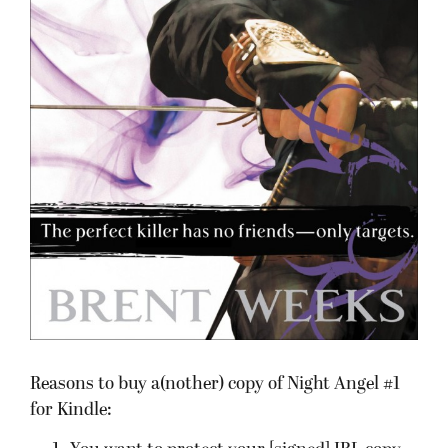
Reasons to buy a(nother) copy of Night Angel #1
for Kindle: