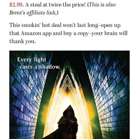
$2.99
. A steal at twice the price! (
This is also
Brent’s affiliate link.
)
This smokin’ hot deal won’t last long–open up
that Amazon app and buy a copy–your brain will
thank you.