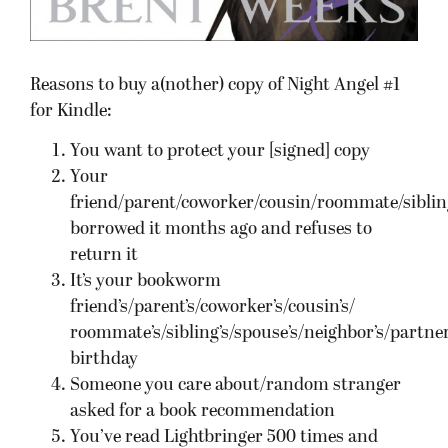
Reasons to buy a(nother) copy of Night Angel #1
for Kindle:
You want to protect your [signed] copy
Your
friend/parent/coworker/cousin/roommate/siblin
borrowed it months ago and refuses to
return it
It’s your bookworm
friend’s/parent’s/coworker’s/cousin’s/
roommate’s/sibling’s/spouse’s/neighbor’s/partner
birthday
Someone you care about/random stranger
asked for a book recommendation
You’ve read Lightbringer 500 times and