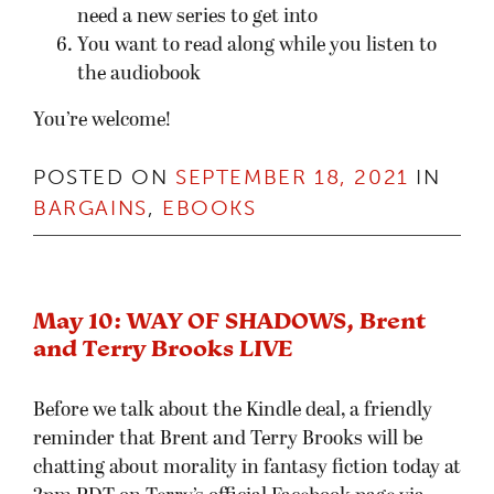
need a new series to get into
You want to read along while you listen to
the audiobook
You’re welcome!
POSTED ON
SEPTEMBER 18, 2021
IN
BARGAINS
,
EBOOKS
May 10: WAY OF SHADOWS, Brent
and Terry Brooks LIVE
Before we talk about the Kindle deal, a friendly
reminder that Brent and Terry Brooks will be
chatting about morality in fantasy fiction today at