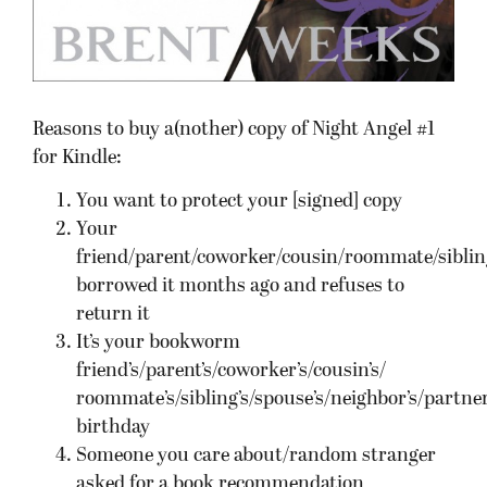
Reasons to buy a(nother) copy of Night Angel #1
for Kindle:
You want to protect your [signed] copy
Your
friend/parent/coworker/cousin/roommate/siblin
borrowed it months ago and refuses to
return it
It’s your bookworm
friend’s/parent’s/coworker’s/cousin’s/
roommate’s/sibling’s/spouse’s/neighbor’s/partner
birthday
Someone you care about/random stranger
asked for a book recommendation