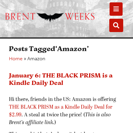
Toggle
Toggle
Posts Tagged‘Amazon’
Home
»
Amazon
January 6: THE BLACK PRISM is a
Kindle Daily Deal
Hi there, friends in the US: Amazon is offering
THE BLACK PRISM as a Kindle Daily Deal for
$2.99
. A steal at twice the price! (
This is also
Brent’s affiliate link.
)