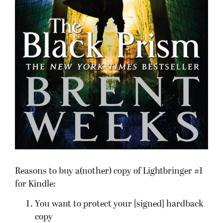
Reasons to buy a(nother) copy of Lightbringer #1
for Kindle:
You want to protect your [signed] hardback
copy