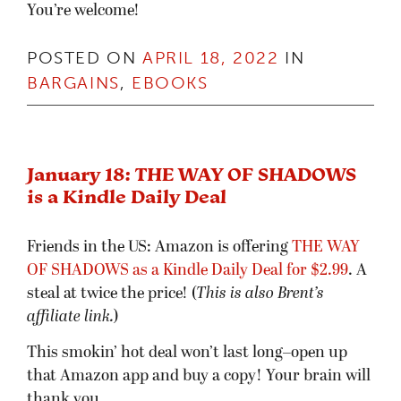
You’re welcome!
POSTED ON
APRIL 18, 2022
IN
BARGAINS
,
EBOOKS
January 18: THE WAY OF SHADOWS
is a Kindle Daily Deal
Friends in the US: Amazon is offering
THE WAY
OF SHADOWS as a Kindle Daily Deal for $2.99
. A
steal at twice the price! (
This is also Brent’s
affiliate link.
)
This smokin’ hot deal won’t last long–open up
that Amazon app and buy a copy! Your brain will
thank you.