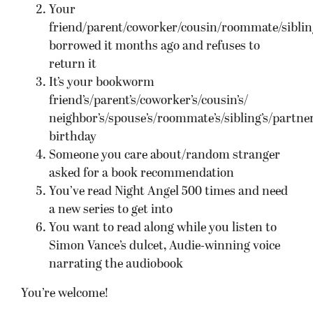
Your
friend/parent/coworker/cousin/roommate/siblin
borrowed it months ago and refuses to
return it
It’s your bookworm
friend’s/parent’s/coworker’s/cousin’s/
neighbor’s/spouse’s/roommate’s/sibling’s/partner
birthday
Someone you care about/random stranger
asked for a book recommendation
You’ve read Night Angel 500 times and need
a new series to get into
You want to read along while you listen to
Simon Vance’s dulcet, Audie-winning voice
narrating the audiobook
You’re welcome!