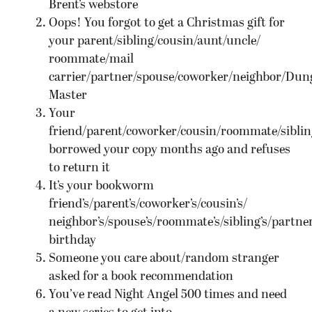
Brent’s webstore
Oops! You forgot to get a Christmas gift for
your parent/sibling/cousin/aunt/uncle/
roommate/mail
carrier/partner/spouse/coworker/neighbor/Dun
Master
Your
friend/parent/coworker/cousin/roommate/siblin
borrowed your copy months ago and refuses
to return it
It’s your bookworm
friend’s/parent’s/coworker’s/cousin’s/
neighbor’s/spouse’s/roommate’s/sibling’s/partner
birthday
Someone you care about/random stranger
asked for a book recommendation
You’ve read Night Angel 500 times and need