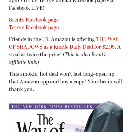
2pm PDT on Terry’s official Facebook page via
Facebook LIVE!
Brent’s Facebook page
Terry’s Facebook page
Friends in the US: Amazon is offering
THE WAY
OF SHADOWS as a Kindle Daily Deal for $2.99
. A
steal at twice the price! (
This is also Brent’s
affiliate link.
)
This smokin’ hot deal won’t last long–open up
that Amazon app and buy a copy! Your brain will
thank you.