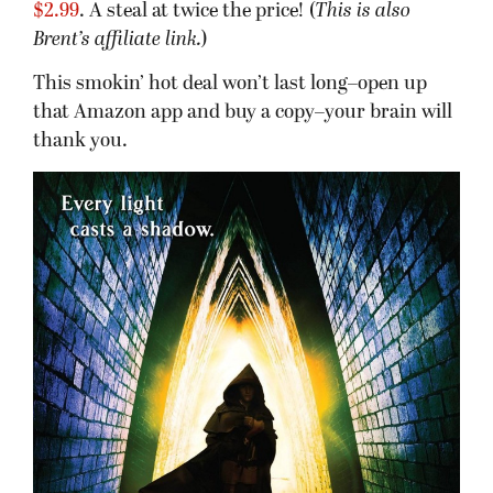
$2.99
. A steal at twice the price! (
This is also
Brent’s affiliate link.
)
This smokin’ hot deal won’t last long–open up
that Amazon app and buy a copy–your brain will
thank you.