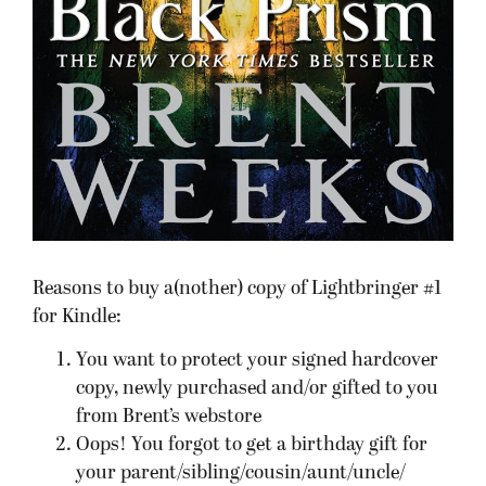
Reasons to buy a(nother) copy of Lightbringer #1
for Kindle:
You want to protect your signed hardcover
copy, newly purchased and/or gifted to you
from Brent’s webstore
Oops! You forgot to get a birthday gift for
your parent/sibling/cousin/aunt/uncle/