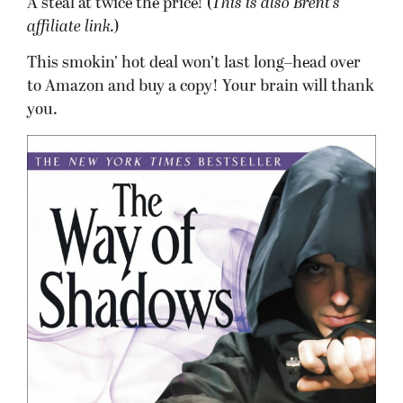
A steal at twice the price! (
This is also Brent’s
affiliate link.
)
This smokin’ hot deal won’t last long–head over
to Amazon and buy a copy! Your brain will thank
you.