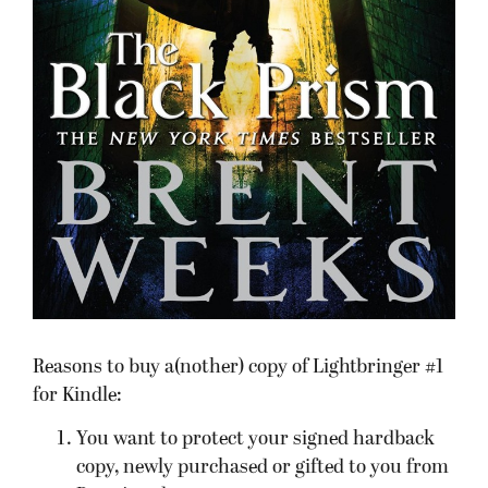
Reasons to buy a(nother) copy of Lightbringer #1
for Kindle:
You want to protect your signed hardback
copy, newly purchased or gifted to you from