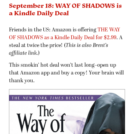
September 18: WAY OF SHADOWS is
a Kindle Daily Deal
Friends in the US: Amazon is offering
THE WAY
OF SHADOWS as a Kindle Daily Deal for $2.99
. A
steal at twice the price! (
This is also Brent’s
affiliate link.
)
This smokin’ hot deal won’t last long–open up
that Amazon app and buy a copy! Your brain will
thank you.