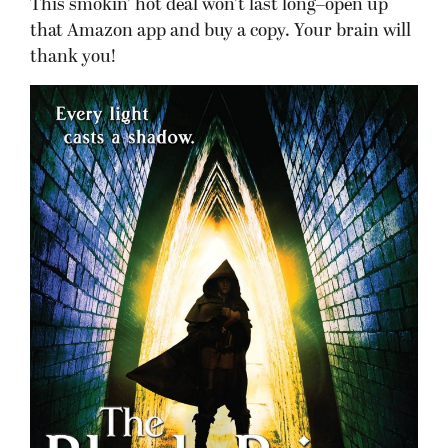
This smokin’ hot deal won’t last long–open up
that Amazon app and buy a copy. Your brain will
thank you!