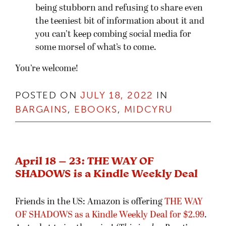
being stubborn and refusing to share even
the teeniest bit of information about it and
you can’t keep combing social media for
some morsel of what’s to come.
You’re welcome!
POSTED ON
JULY 18, 2022
IN
BARGAINS
,
EBOOKS
,
MIDCYRU
April 18 – 23: THE WAY OF
SHADOWS is a Kindle Weekly Deal
Friends in the US: Amazon is offering
THE WAY
OF SHADOWS as a Kindle Weekly Deal for $2.99
.