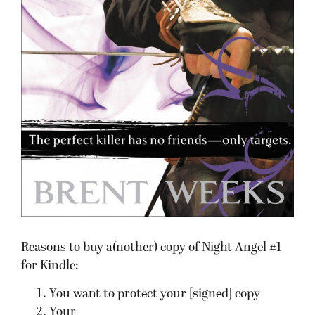
Reasons to buy a(nother) copy of Night Angel #1
for Kindle:
You want to protect your [signed] copy
Your