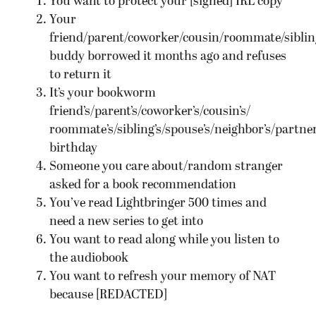
You want to protect your [signed] IRL copy
Your
friend/parent/coworker/cousin/roommate/sibling
buddy borrowed it months ago and refuses
to return it
It’s your bookworm
friend’s/parent’s/coworker’s/cousin’s/
roommate’s/sibling’s/spouse’s/neighbor’s/partner
birthday
Someone you care about/random stranger
asked for a book recommendation
You’ve read Lightbringer 500 times and
need a new series to get into
You want to read along while you listen to
the audiobook
You want to refresh your memory of NAT
because [REDACTED]