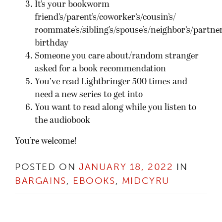
It’s your bookworm
friend’s/parent’s/coworker’s/cousin’s/
roommate’s/sibling’s/spouse’s/neighbor’s/partner
birthday
Someone you care about/random stranger
asked for a book recommendation
You’ve read Lightbringer 500 times and
need a new series to get into
You want to read along while you listen to
the audiobook
You’re welcome!
POSTED ON
JANUARY 18, 2022
IN
BARGAINS
,
EBOOKS
,
MIDCYRU