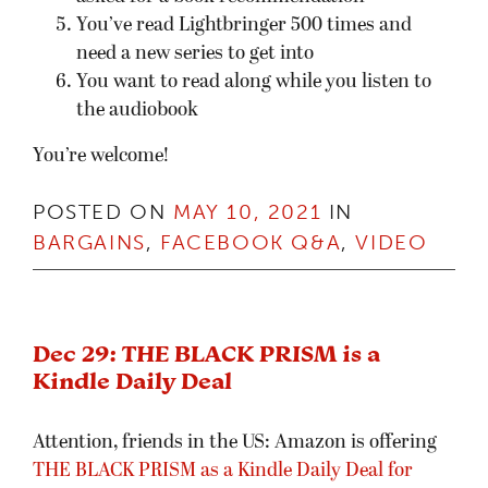
You’ve read Lightbringer 500 times and
need a new series to get into
You want to read along while you listen to
the audiobook
You’re welcome!
POSTED ON
MAY 10, 2021
IN
BARGAINS
,
FACEBOOK Q&A
,
VIDEO
Dec 29: THE BLACK PRISM is a
Kindle Daily Deal
Attention, friends in the US: Amazon is offering
THE BLACK PRISM as a Kindle Daily Deal for