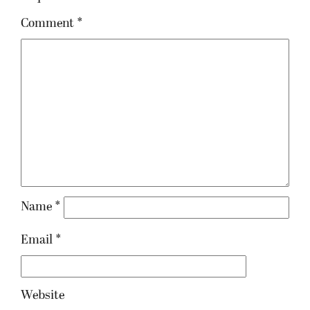
Comment
*
Name
*
Email
*
Website