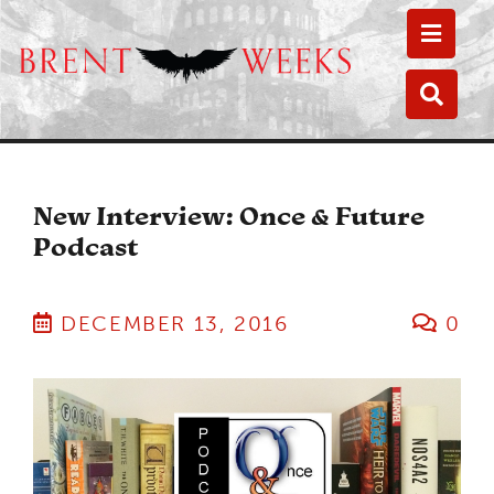
Toggle
Toggle
New Interview: Once & Future
Podcast
DECEMBER 13, 2016
0