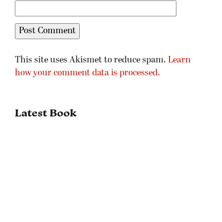
This site uses Akismet to reduce spam.
Learn
how your comment data is processed.
Latest Book