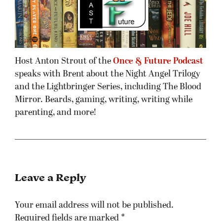
Host Anton Strout of the
Once & Future Podcast
speaks with Brent about the Night Angel Trilogy
and the Lightbringer Series, including The Blood
Mirror. Beards, gaming, writing, writing while
parenting, and more!
Leave a Reply
Your email address will not be published.
Required fields are marked
*