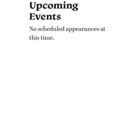
Upcoming
Events
No scheduled appearances at
this time.