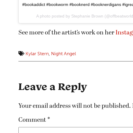
#bookaddict #bookworm #booknerd #booknerdigans #igrea
A photo posted by Stephanie Brown (@offbeatworl
See more of the artist’s work on her
Insta
Kylar Stern
,
Night Angel
Leave a Reply
Your email address will not be published.
Comment
*