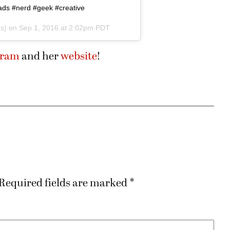
ds #nerd #geek #creative
ds) on
Sep 1, 2016 at 2:02pm PDT
gram
and her
website
!
Required fields are marked
*