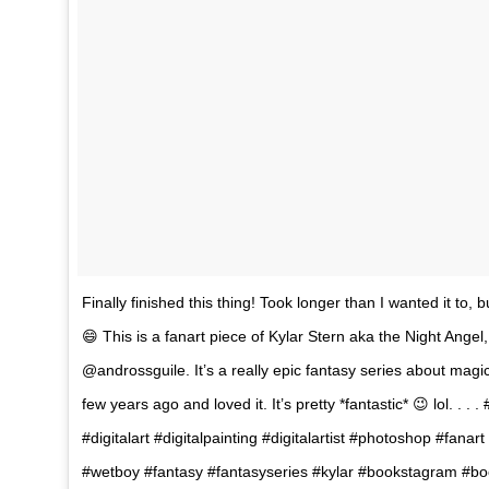
Finally finished this thing! Took longer than I wanted it to, bu
😄 This is a fanart piece of Kylar Stern aka the Night Angel,
@androssguile. It’s a really epic fantasy series about magic
few years ago and loved it. It’s pretty *fantastic* 😉 lol. . . 
#digitalart #digitalpainting #digitalartist #photoshop #fan
#wetboy #fantasy #fantasyseries #kylar #bookstagram #boo