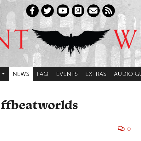
NEWS
FAQ
EVENTS
EXTRAS
AUDIO G
offbeatworlds
0