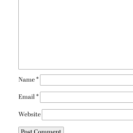
Name
*
Email
*
Website