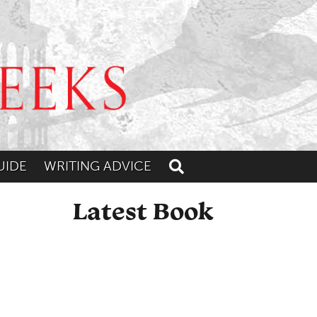
UIDE
WRITING ADVICE
Toggle search
Latest Book