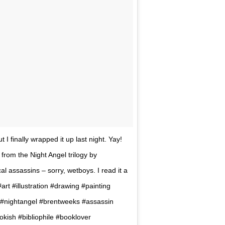
t I finally wrapped it up last night. Yay!
 from the Night Angel trilogy by
al assassins – sorry, wetboys. I read it a
. #art #illustration #drawing #painting
art #nightangel #brentweeks #assassin
kish #bibliophile #booklover