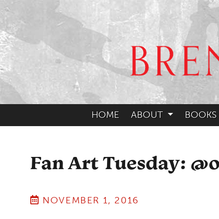
HOME
ABOUT
BOOKS
Fan Art Tuesday: @
NOVEMBER 1, 2016