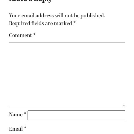
Your email address will not be published.
Required fields are marked
*
Comment
*
Name
*
Email
*