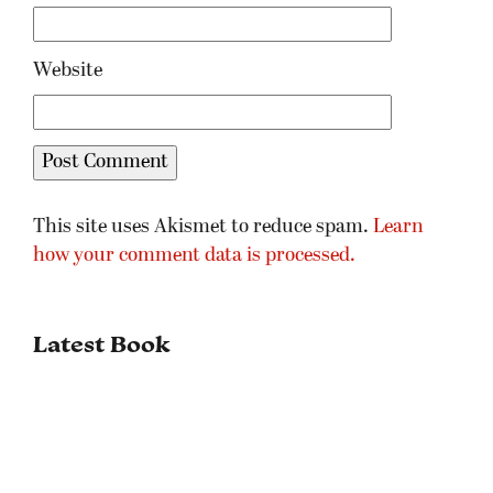
Website
This site uses Akismet to reduce spam.
Learn
how your comment data is processed.
Latest Book