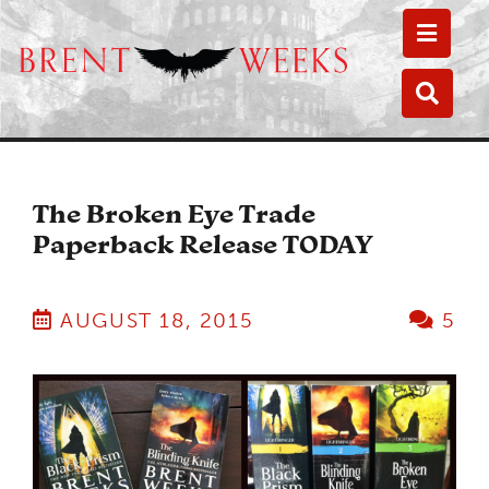
Toggle
Toggle
The Broken Eye Trade
Paperback Release TODAY
AUGUST 18, 2015
5