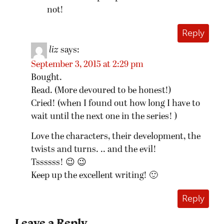
not!
Reply
liz
says:
September 3, 2015 at 2:29 pm
Bought.
Read. (More devoured to be honest!)
Cried! (when I found out how long I have to
wait until the next one in the series! )
Love the characters, their development, the
twists and turns. .. and the evil!
Tssssss! 😉 😉
Keep up the excellent writing! 🙂
Reply
Leave a Reply