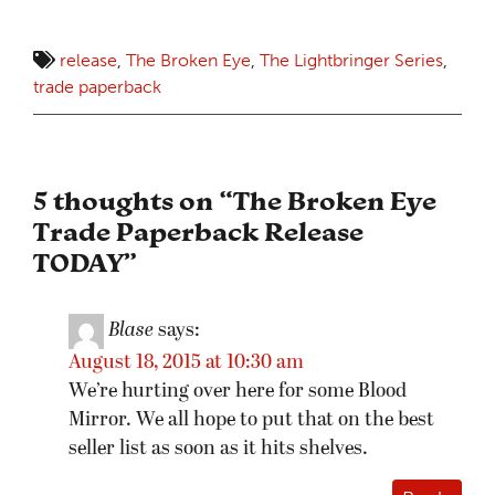
release
,
The Broken Eye
,
The Lightbringer Series
,
trade paperback
5 thoughts on “
The Broken Eye
Trade Paperback Release
TODAY
”
Blase
says:
August 18, 2015 at 10:30 am
We’re hurting over here for some Blood
Mirror. We all hope to put that on the best
seller list as soon as it hits shelves.