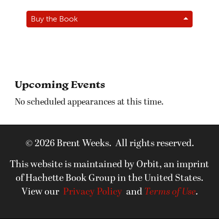
Buy the Book
Upcoming Events
No scheduled appearances at this time.
© 2026 Brent Weeks. All rights reserved.
This website is maintained by Orbit, an imprint
of Hachette Book Group in the United States.
View our
Privacy Policy
and
Terms of Use
.