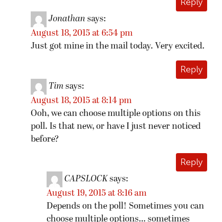
Reply
Jonathan
says:
August 18, 2015 at 6:54 pm
Just got mine in the mail today. Very excited.
Reply
Tim
says:
August 18, 2015 at 8:14 pm
Ooh, we can choose multiple options on this
poll. Is that new, or have I just never noticed
before?
Reply
CAPSLOCK
says:
August 19, 2015 at 8:16 am
Depends on the poll! Sometimes you can
choose multiple options… sometimes