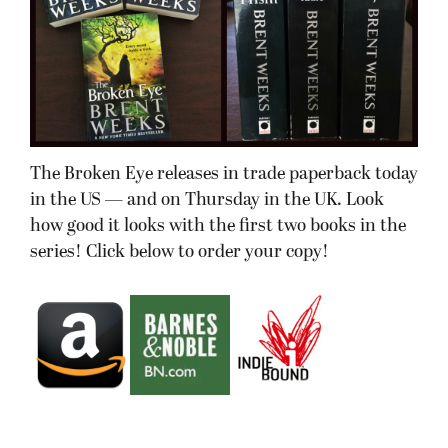
The Broken Eye releases in trade paperback today
in the US — and on Thursday in the UK. Look
how good it looks with the first two books in the
series! Click below to order your copy!