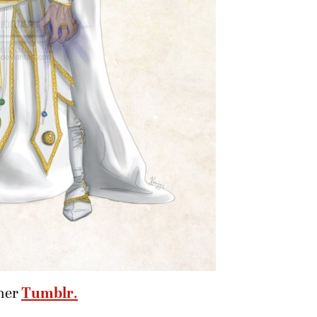
her
Tumblr
.