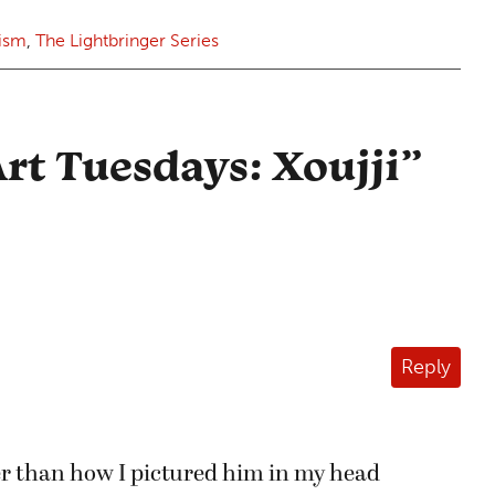
rism
,
The Lightbringer Series
rt Tuesdays: Xoujji
”
Reply
ter than how I pictured him in my head