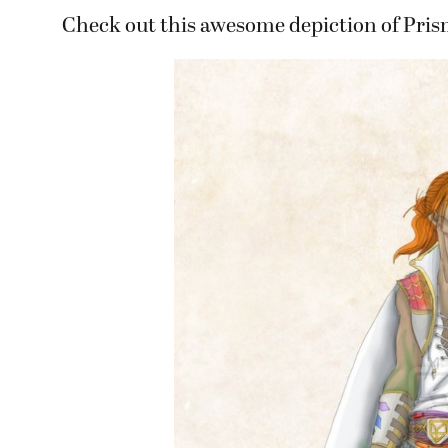
Check out this awesome depiction of Pris