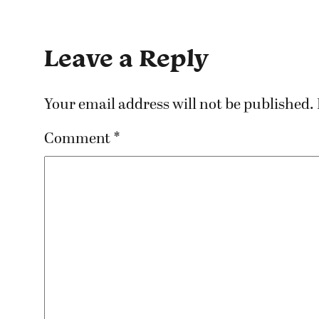
Leave a Reply
Your email address will not be published.
Comment
*