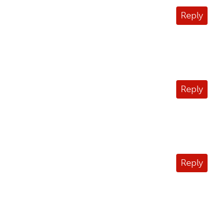
Reply
Reply
Reply