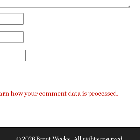
arn how your comment data is processed.
© 2026 Brent Weeks. All rights reserved.