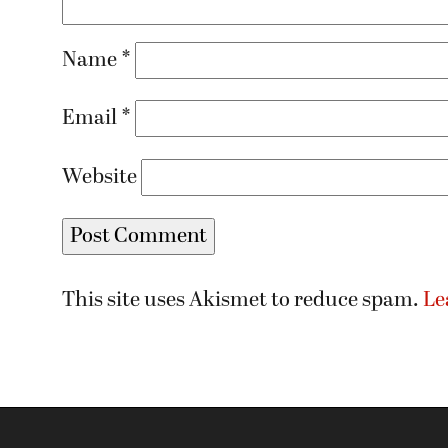
Name
*
Email
*
Website
This site uses Akismet to reduce spam.
Le