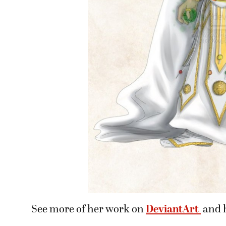
See more of her work on
DeviantArt
and 