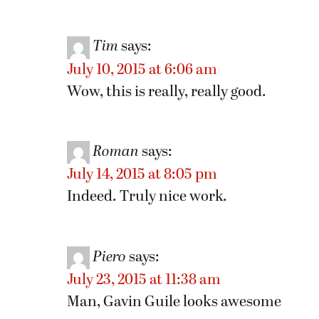
Tim
says:
July 10, 2015 at 6:06 am
Wow, this is really, really good.
Roman
says:
July 14, 2015 at 8:05 pm
Indeed. Truly nice work.
Piero
says:
July 23, 2015 at 11:38 am
Man, Gavin Guile looks awesome