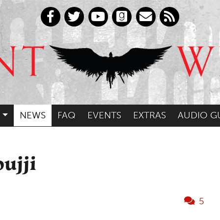
NEWS
FAQ
EVENTS
EXTRAS
AUDIO G
ujji
5