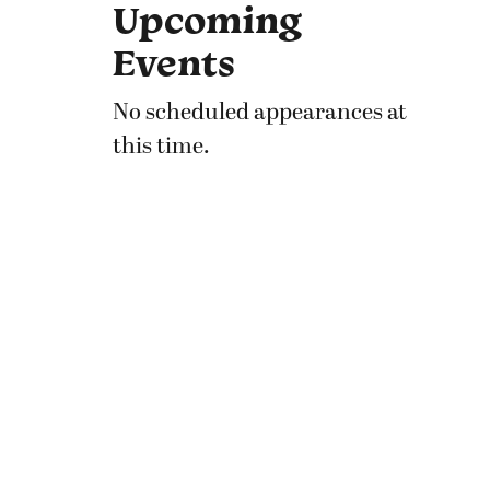
Upcoming
Events
No scheduled appearances at
this time.