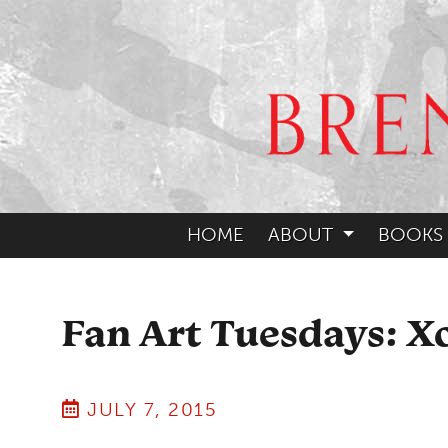
HOME
ABOUT
BOOKS
Fan Art Tuesdays: Xo
JULY 7, 2015