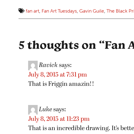
fan art
,
Fan Art Tuesdays
,
Gavin Guile
,
The Black P
5 thoughts on “
Fan A
Ravick
says:
July 8, 2015 at 7:31 pm
That is Friggin amazin!!
Luke
says:
July 8, 2015 at 11:23 pm
That is an incredible drawing. It’s bet