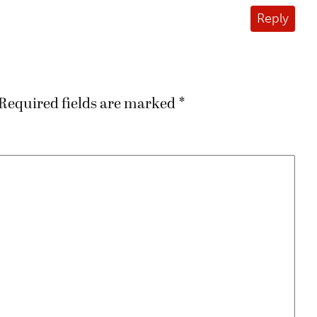
Reply
Required fields are marked
*