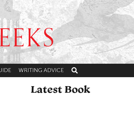
UIDE
WRITING ADVICE
Toggle search
Latest Book