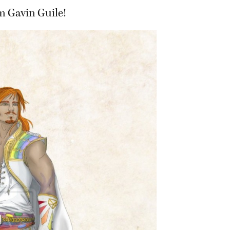
m Gavin Guile!