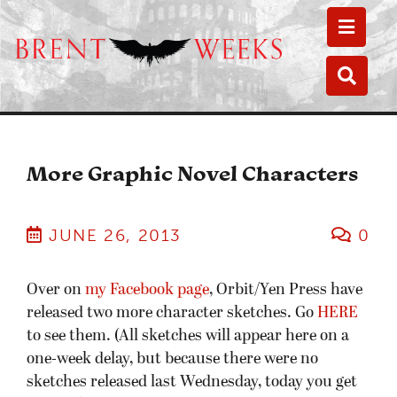
Toggle
Toggle
More Graphic Novel Characters
JUNE 26, 2013
0
Over on
my Facebook page
, Orbit/Yen Press have
released two more character sketches. Go
HERE
to see them. (All sketches will appear here on a
one-week delay, but because there were no
sketches released last Wednesday, today you get