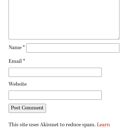
Name
*
Email
*
Website
This site uses Akismet to reduce spam.
Learn