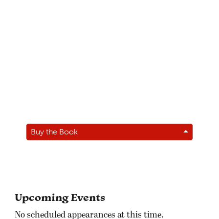
Buy the Book
Upcoming Events
No scheduled appearances at this time.