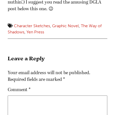
nuthin’.) I suggest you read the amusing DGLA
post below this one. 😉
Character Sketches
,
Graphic Novel
,
The Way of
Shadows
,
Yen Press
Leave a Reply
Your email address will not be published.
Required fields are marked
*
Comment
*