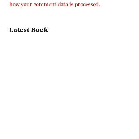
how your comment data is processed.
Latest Book