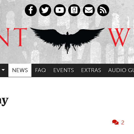
NEWS
FAQ
EVENTS
EXTRAS
AUDIO G
ny
2