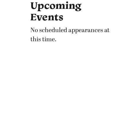
Upcoming
Events
No scheduled appearances at
this time.