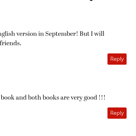
lish version in September! But I will
friends.
Reply
 book and both books are very good !!!
Reply