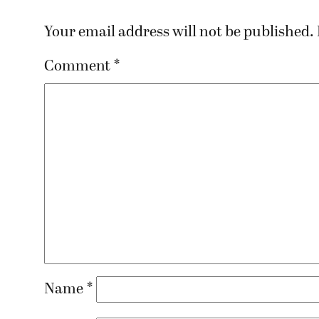
Your email address will not be published.
Comment
*
Name
*