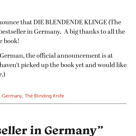
announce that DIE BLENDENDE KLINGE (The
 bestseller in Germany. A big thanks to all the
e book!
 German, the official announcement is at
u haven’t picked up the book yet and would like
.)
,
Germany
,
The Blinding Knife
seller in Germany
”