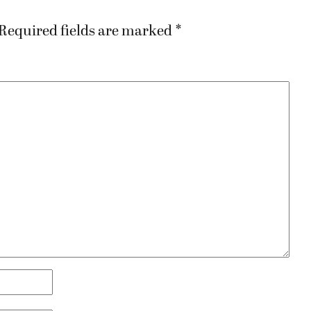
Required fields are marked
*