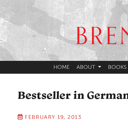
HOME
ABOUT
BOOKS
Bestseller in Germa
FEBRUARY 19, 2013