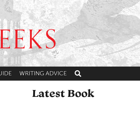
UIDE
WRITING ADVICE
Toggle search
Latest Book