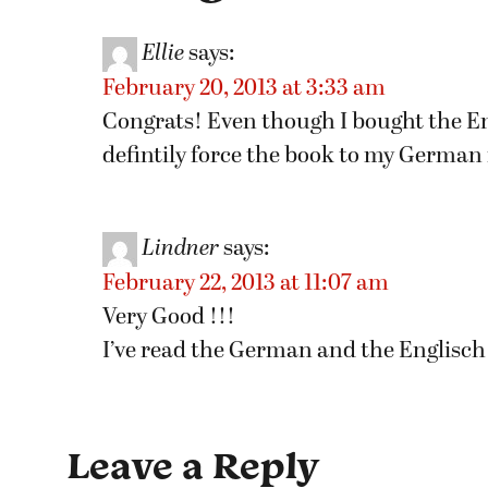
Ellie
says:
February 20, 2013 at 3:33 am
Congrats! Even though I bought the Eng
defintily force the book to my German 
Lindner
says:
February 22, 2013 at 11:07 am
Very Good !!!
I’ve read the German and the Englisch
Leave a Reply