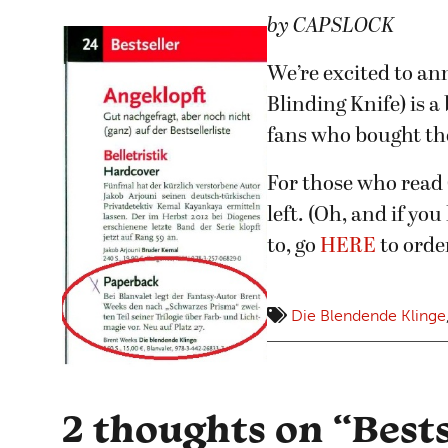
by CAPSLOCK
We’re excited to 
Blinding Knife) is a
fans who bought th
For those who read
left. (Oh, and if yo
to, go
HERE
to order
Die Blendende Klinge
2 thoughts on “
Best