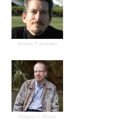
Bradley P. Beaulieu
Gregory A. Wilson