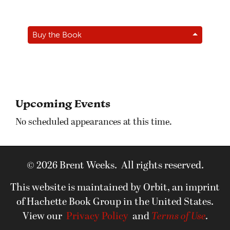
Buy the Book
Upcoming Events
No scheduled appearances at this time.
© 2026 Brent Weeks. All rights reserved.
This website is maintained by Orbit, an imprint
of Hachette Book Group in the United States.
View our
Privacy Policy
and
Terms of Use
.