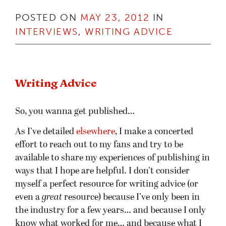
POSTED ON
MAY 23, 2012
IN
INTERVIEWS
,
WRITING ADVICE
Writing Advice
So, you wanna get published…
As I’ve detailed
elsewhere
, I make a concerted
effort to reach out to my fans and try to be
available to share my experiences of publishing in
ways that I hope are helpful. I don’t consider
myself a perfect resource for writing advice (or
even a
great
resource) because I’ve only been in
the industry for a few years… and because I only
know what worked for me… and because what I