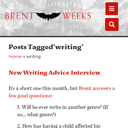
Toggle
Toggle
Posts Tagged‘writing’
Home
»
writing
New Writing Advice Interview
It’s a short one this month, but
Brent answers a
few good questions
:
1. Will he ever write in another genre? (If
so… what genre?)
2. How has having a child affected his