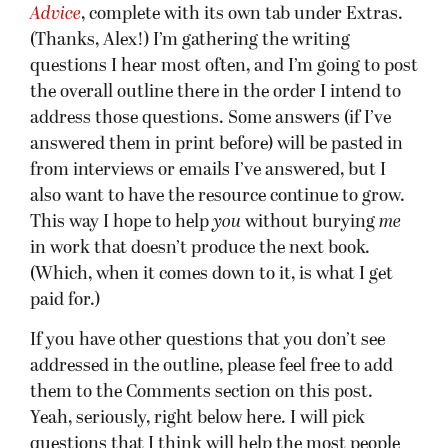
Advice
, complete with its own tab under Extras.
(Thanks, Alex!) I’m gathering the writing
questions I hear most often, and I’m going to post
the overall outline there in the order I intend to
address those questions. Some answers (if I’ve
answered them in print before) will be pasted in
from interviews or emails I’ve answered, but I
also want to have the resource continue to grow.
This way I hope to help
you
without burying
me
in work that doesn’t produce the next book.
(Which, when it comes down to it, is what I get
paid for.)
If you have other questions that you don’t see
addressed in the outline, please feel free to add
them to the Comments section on this post.
Yeah, seriously, right below here. I will pick
questions that I think will help the most people