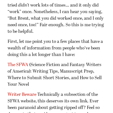
tried
didn’t
work lots of times… and it only did
“work” once. Nonetheless, I can hear you saying,
“But Brent, what you did worked once, and I only
need once, too!” Fair enough. So this is me trying
to be helpful.
First, let me point you to a few places that have a
wealth of information from people who’ve been
doing this a lot longer than I have:
The SFWA
(Science Fiction and Fantasy Writers
of America): Writing Tips, Manuscript Prep,
Where to Submit Short Stories, and How to Sell
Your Novel
Writer Beware
Technically a subsection of the
SFWA website, this deserves its own link. Ever
been paranoid about getting ripped off? Feel so