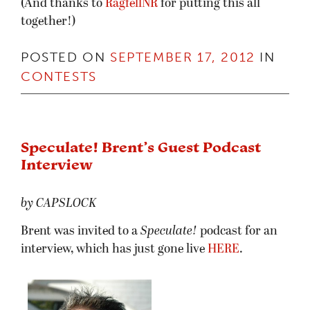
(And thanks to
RagfellNR
for putting this all
together!)
POSTED ON
SEPTEMBER 17, 2012
IN
CONTESTS
Speculate! Brent’s Guest Podcast
Interview
by CAPSLOCK
Brent was invited to a
Speculate!
podcast for an
interview, which has just gone live
HERE
.