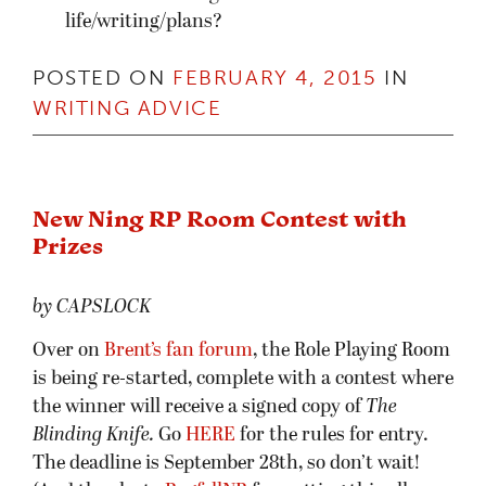
life/writing/plans?
POSTED ON
FEBRUARY 4, 2015
IN
WRITING ADVICE
New Ning RP Room Contest with
Prizes
by CAPSLOCK
Over on
Brent’s fan forum
, the Role Playing Room
is being re-started, complete with a contest where
the winner will receive a signed copy of
The
Blinding Knife.
Go
HERE
for the rules for entry.
The deadline is September 28th, so don’t wait!