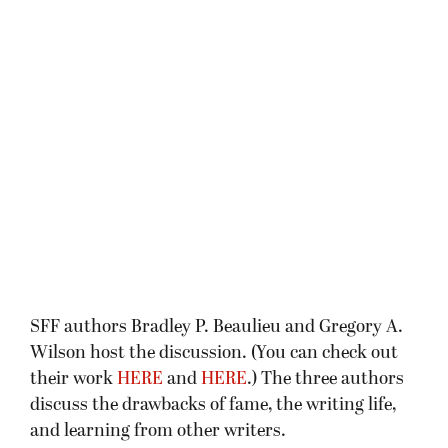
SFF authors Bradley P. Beaulieu and Gregory A.
Wilson host the discussion. (You can check out
their work
HERE
and
HERE
.) The three authors
discuss the drawbacks of fame, the writing life,
and learning from other writers.