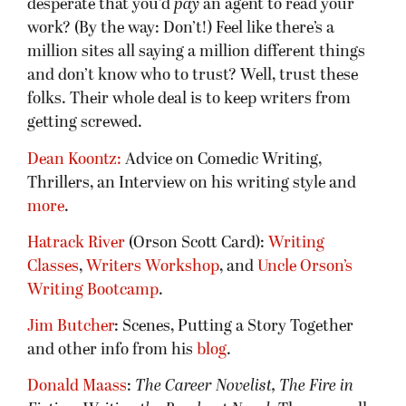
desperate that you’d
pay
an agent to read your
work? (By the way: Don’t!) Feel like there’s a
million sites all saying a million different things
and don’t know who to trust? Well, trust these
folks. Their whole deal is to keep writers from
getting screwed.
Dean Koontz:
Advice on Comedic Writing,
Thrillers, an Interview on his writing style and
more
.
Hatrack River
(Orson Scott Card):
Writing
Classes
,
Writers Workshop
, and
Uncle Orson’s
Writing Bootcamp
.
Jim Butcher
: Scenes, Putting a Story Together
and other info from his
blog
.
Donald Maass
:
The Career Novelist, The Fire in