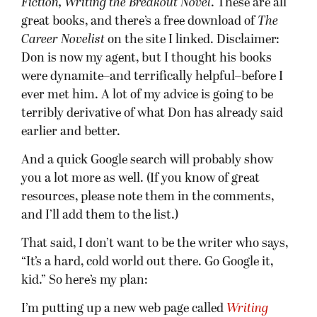
Fiction, Writing the Breakout Novel
. These are all
great books, and there’s a free download of
The
Career Novelist
on the site I linked. Disclaimer:
Don is now my agent, but I thought his books
were dynamite–and terrifically helpful–before I
ever met him. A lot of my advice is going to be
terribly derivative of what Don has already said
earlier and better.
And a quick Google search will probably show
you a lot more as well. (If you know of great
resources, please note them in the comments,
and I’ll add them to the list.)
That said, I don’t want to be the writer who says,
“It’s a hard, cold world out there. Go Google it,
kid.” So here’s my plan:
I’m putting up a new web page called
Writing