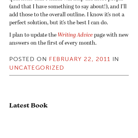
(and that I have something to say about!), and I’ll
add those to the overall outline. I know it’s not a
perfect solution, but it’s the best I can do.
I plan to update the
Writing Advice
page with new
answers on the first of every month.
POSTED ON
FEBRUARY 22, 2011
IN
UNCATEGORIZED
Latest Book