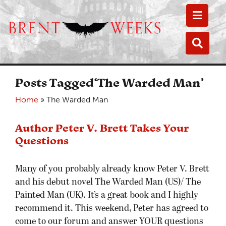
Toggle
Toggle
Posts Tagged‘The Warded Man’
Home
»
The Warded Man
Author Peter V. Brett Takes Your
Questions
Many of you probably already know Peter V. Brett
and his debut novel The Warded Man (US)/ The
Painted Man (UK). It’s a great book and I highly
recommend it. This weekend, Peter has agreed to
come to our forum and answer YOUR questions