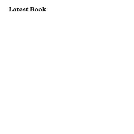
Latest Book