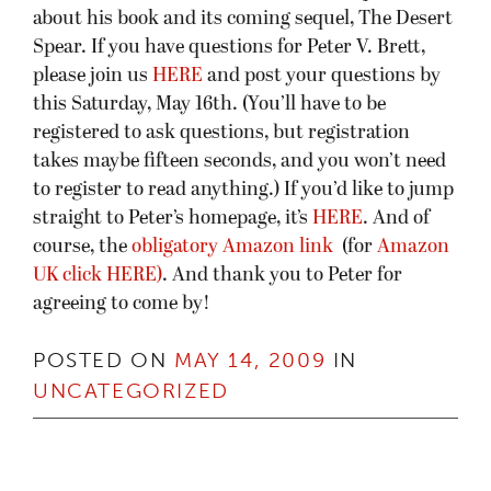
about his book and its coming sequel, The Desert
Spear. If you have questions for Peter V. Brett,
please join us
HERE
and post your questions by
this Saturday, May 16th. (You’ll have to be
registered to ask questions, but registration
takes maybe fifteen seconds, and you won’t need
to register to read anything.) If you’d like to jump
straight to Peter’s homepage, it’s
HERE
. And of
course, the
obligatory Amazon link
(for
Amazon
UK click HERE)
. And thank you to Peter for
agreeing to come by!
POSTED ON
MAY 14, 2009
IN
UNCATEGORIZED