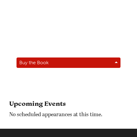
Buy the Book
Upcoming Events
No scheduled appearances at this time.