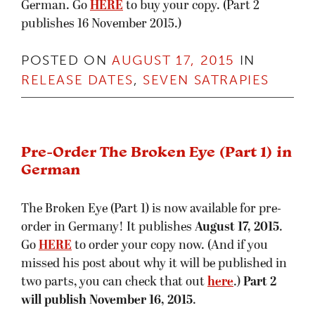
German. Go
HERE
to buy your copy. (Part 2
publishes 16 November 2015.)
POSTED ON
AUGUST 17, 2015
IN
RELEASE DATES
,
SEVEN SATRAPIES
Pre-Order The Broken Eye (Part 1) in
German
The Broken Eye (Part 1) is now available for pre-
order in Germany! It publishes
August 17, 2015
.
Go
HERE
to order your copy now. (And if you
missed his post about why it will be published in
two parts, you can check that out
here
.)
Part 2
will publish
November 16, 2015
.