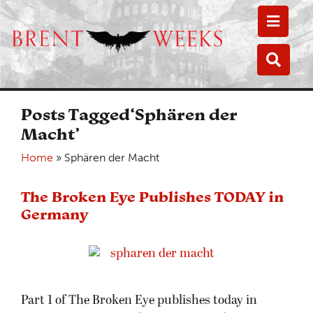
Toggle
Toggle
Posts Tagged‘Sphären der
Macht’
Home
»
Sphären der Macht
The Broken Eye Publishes TODAY in
Germany
Part 1 of The Broken Eye publishes today in