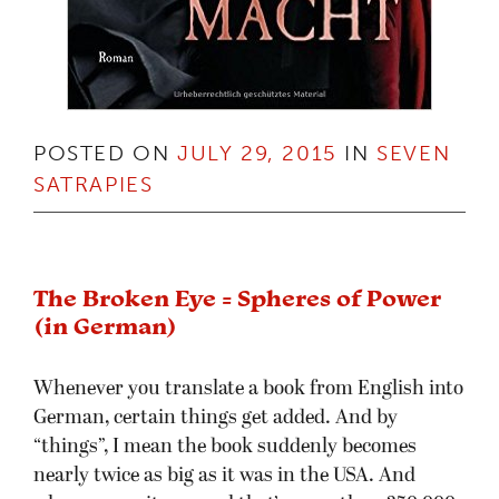
POSTED ON
JULY 29, 2015
IN
SEVEN
SATRAPIES
The Broken Eye = Spheres of Power
(in German)
Whenever you translate a book from English into
German, certain things get added. And by
“things”, I mean the book suddenly becomes
nearly twice as big as it was in the USA. And