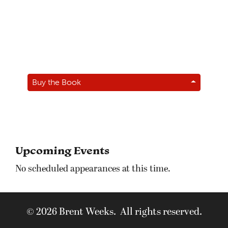
Buy the Book
Upcoming Events
No scheduled appearances at this time.
© 2026 Brent Weeks. All rights reserved.