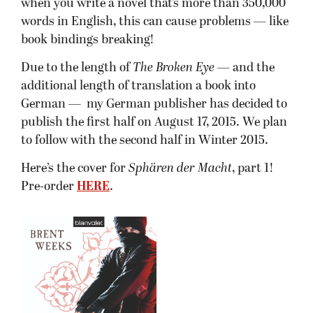
when you write a novel that’s more than 350,000
words in English, this can cause problems — like
book bindings breaking!
Due to the length of
The Broken Eye
— and the
additional length of translation a book into
German — my German publisher has decided to
publish the first half on August 17, 2015. We plan
to follow with the second half in Winter 2015.
Here’s the cover for
Sphären der Macht
, part 1!
Pre-order
HERE
.