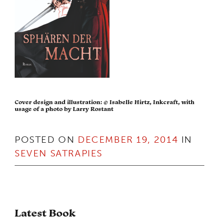
Cover design and illustration: © Isabelle Hirtz, Inkcraft, with
usage of a photo by Larry Rostant
POSTED ON
DECEMBER 19, 2014
IN
SEVEN SATRAPIES
Latest Book