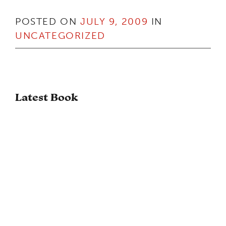
POSTED ON
JULY 9, 2009
IN
UNCATEGORIZED
Latest Book