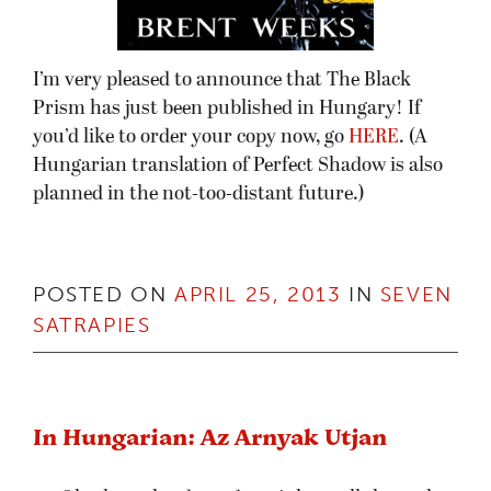
I’m very pleased to announce that The Black
Prism has just been published in Hungary! If
you’d like to order your copy now, go
HERE
. (A
Hungarian translation of Perfect Shadow is also
planned in the not-too-distant future.)
POSTED ON
APRIL 25, 2013
IN
SEVEN
SATRAPIES
In Hungarian: Az Arnyak Utjan