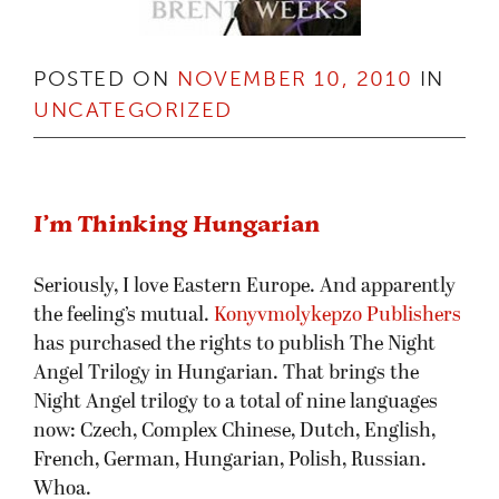
POSTED ON
NOVEMBER 10, 2010
IN
UNCATEGORIZED
I’m Thinking Hungarian
Seriously, I love Eastern Europe. And apparently
the feeling’s mutual.
Konyvmolykepzo Publishers
has purchased the rights to publish The Night
Angel Trilogy in Hungarian. That brings the
Night Angel trilogy to a total of nine languages
now: Czech, Complex Chinese, Dutch, English,
French, German, Hungarian, Polish, Russian.
Whoa.