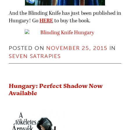
And the Blinding Knife has just been published in
Hungary! Go
HERE
to buy the book.
POSTED ON
NOVEMBER 25, 2015
IN
SEVEN SATRAPIES
Hungary: Perfect Shadow Now
Available