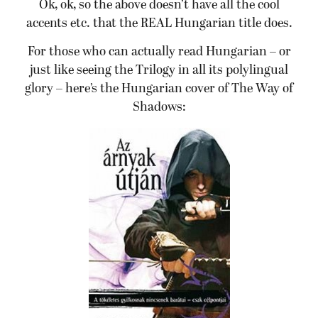
Ok, ok, so the above doesn’t have all the cool
accents etc. that the REAL Hungarian title does.
For those who can actually read Hungarian – or
just like seeing the Trilogy in all its polylingual
glory – here’s the Hungarian cover of The Way of
Shadows: