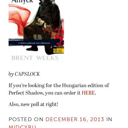
by CAPSLOCK
If you’re looking for the Hungarian edition of
Perfect Shadow, you can order it
HERE
.
Also, new poll at right!
POSTED ON
DECEMBER 16, 2013
IN
MIDCYRU