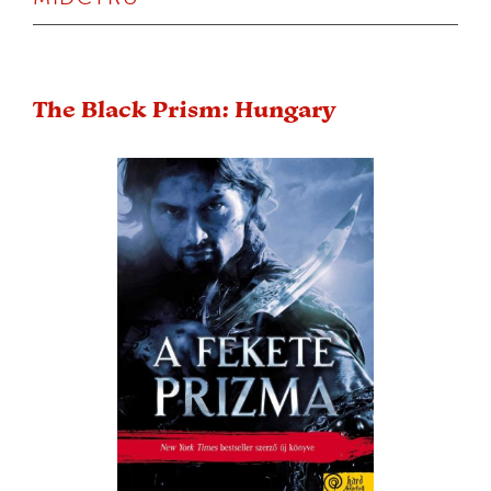
The Black Prism: Hungary