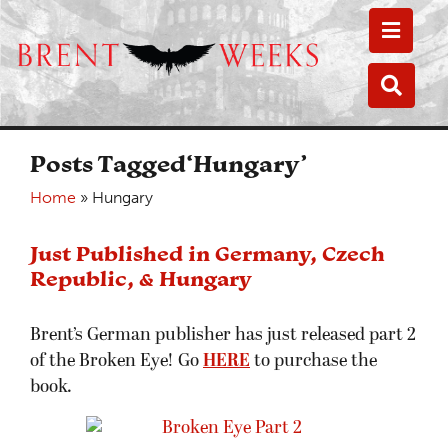
Toggle
Toggle
Posts Tagged‘Hungary’
Home
»
Hungary
Just Published in Germany, Czech
Republic, & Hungary
Brent’s German publisher has just released part 2
of the Broken Eye! Go
HERE
to purchase the
book.