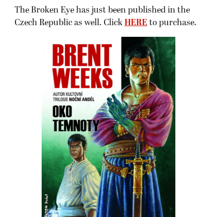
The Broken Eye has just been published in the
Czech Republic as well. Click
HERE
to purchase.