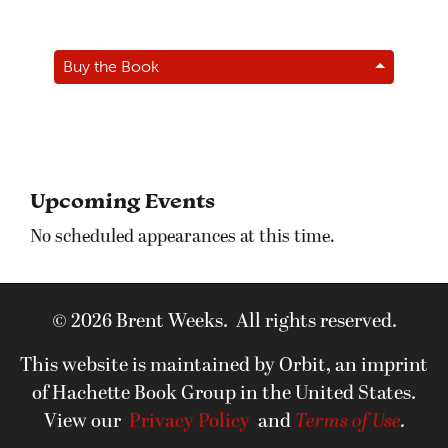
Buy the Book
Upcoming Events
No scheduled appearances at this time.
© 2026 Brent Weeks. All rights reserved.
This website is maintained by Orbit, an imprint
of Hachette Book Group in the United States.
View our
Privacy Policy
and
Terms of Use
.