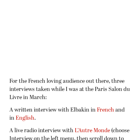
For the French loving audience out there, three
interviews taken while I was at the Paris Salon du
Livre in March:
A written interview with Elbakin in
French
and
in
English
.
A live radio interview with
L’Autre Monde
(choose
Interview on the left menu, then scroll down to