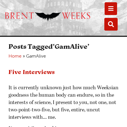
Toggle
Toggle
Posts Tagged‘GamAlive’
Home
»
GamAlive
Five Interviews
It is currently unknown just how much Weeksian
goodness the human body can endure, so in the
interests of science, I present to you, not one, not
two-point-two-five, but five, entire, uncut
interviews with… me.