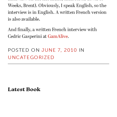
Weeks, Brent). Obviously, I speak English, so the
interview is in English. A written French version
is also available.
And finally, a written French interview with
Cedric Gasperini at
GamAlive
.
POSTED ON
JUNE 7, 2010
IN
UNCATEGORIZED
Latest Book