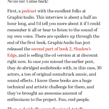
No no no! Come back!
First, a
podcast
with the excellent folks at
GraphicAudio. This interview is about a half an
hour long, and I’d tell you more about it if I could
remember it all or bear to listen to the sound of
my own voice. There are spoilers up through the
end of the first book. GraphicAudio has just
released the
second part of book 2, Shadow’s
Edge
, and is selling the cd version at at discount
right now. In case you missed the earlier post,
they do abridged audiobooks with, in this case, 30
actors, a ton of original soundtrack music, and
sound effects. I know these books are a huge
technical and artistic challenge for them, and
they’ve brought an awesome amount of
enthusiasm to the project. Fun, cool people.