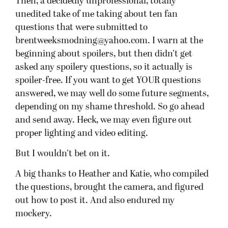
Then, a decidedly unprofessional, totally
unedited take of me taking about ten fan
questions that were submitted to
brentweeksmodning@yahoo.com. I warn at the
beginning about spoilers, but then didn’t get
asked any spoilery questions, so it actually is
spoiler-free. If you want to get YOUR questions
answered, we may well do some future segments,
depending on my shame threshold. So go ahead
and send away. Heck, we may even figure out
proper lighting and video editing.
But I wouldn’t bet on it.
A big thanks to Heather and Katie, who compiled
the questions, brought the camera, and figured
out how to post it. And also endured my
mockery.