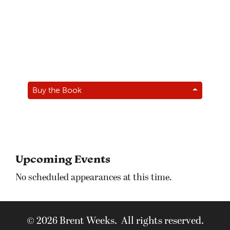
Buy the Book
Upcoming Events
No scheduled appearances at this time.
© 2026 Brent Weeks. All rights reserved.