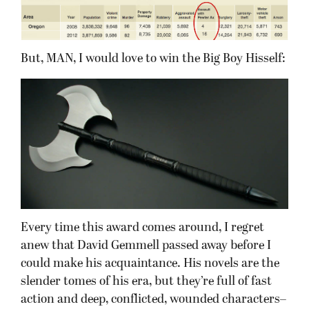
But, MAN, I would love to win the Big Boy Hisself:
Every time this award comes around, I regret
anew that David Gemmell passed away before I
could make his acquaintance. His novels are the
slender tomes of his era, but they’re full of fast
action and deep, conflicted, wounded characters–