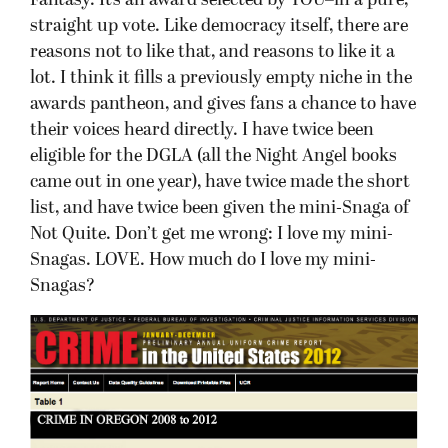
Fantasy. It’s an award selected by YOU–in a pure,
straight up vote. Like democracy itself, there are
reasons not to like that, and reasons to like it a
lot. I think it fills a previously empty niche in the
awards pantheon, and gives fans a chance to have
their voices heard directly. I have twice been
eligible for the DGLA (all the Night Angel books
came out in one year), have twice made the short
list, and have twice been given the mini-Snaga of
Not Quite. Don’t get me wrong: I love my mini-
Snagas. LOVE. How much do I love my mini-
Snagas?