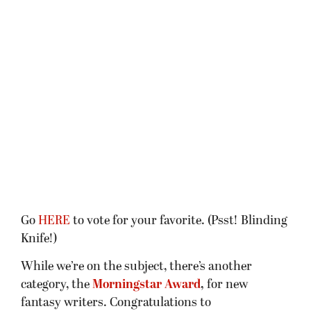
Go
HERE
to vote for your favorite. (Psst! Blinding
Knife!)
While we’re on the subject, there’s another
category, the
Morningstar Award
,
for new
fantasy writers. Congratulations to