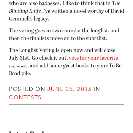
who are also badasses. I like to think that in
The
Blinding Knife
I’ve written a novel worthy of David
Gemmell’s legacy.
The voting goes in two rounds: the longlist, and
then the finalists move on to the shortlist.
The Longlist Voting is open now and will close
July 31st. Go check it out,
vote for your favorite
, and add some great books to your To Be
(me, me, me!)
Read pile.
POSTED ON
JUNE 25, 2013
IN
CONTESTS