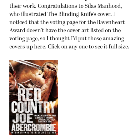
their work. Congratulations to Silas Manhood,
who illustrated The Blinding Knife’s cover. I
noticed that the voting page for the Ravenheart
Award doesn’t have the cover art listed on the
voting page, so I thought I’d put those amazing
covers up here. Click on any one to see it full size.