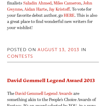
finalists
Saladin Ahmed
,
Miles Cameron
,
John
Gwynne
,
Aidan Harte
,
Jay Kristoff
. To vote for
your favorite debut author, go
HERE
. This is also
a great place to find wonderful new writers for
your wishlist!
POSTED ON
AUGUST 13, 2013
IN
CONTESTS
David Gemmell Legend Award 2013
The
David Gemmell Legend Awards
are
something akin to the People’s Choice Awards of