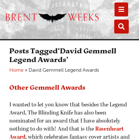
Toggle
Toggle
Posts Tagged‘David Gemmell
Legend Awards’
Home
»
David Gemmell Legend Awards
Other Gemmell Awards
I wanted to let you know that besides the Legend
Award, The Blinding Knife has also been
nominated for an award that I have absolutely
nothing to do with! And that is the
Ravenheart
Award
, which celebrates fantasy cover artists and