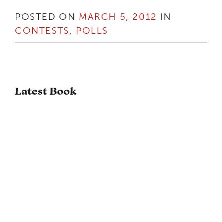
POSTED ON
MARCH 5, 2012
IN
CONTESTS
,
POLLS
Latest Book