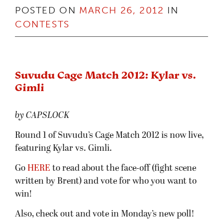
POSTED ON
MARCH 26, 2012
IN
CONTESTS
Suvudu Cage Match 2012: Kylar vs.
Gimli
by CAPSLOCK
Round 1 of Suvudu’s Cage Match 2012 is now live,
featuring Kylar vs. Gimli.
Go
HERE
to read about the face-off (fight scene
written by Brent) and vote for who you want to
win!
Also, check out and vote in Monday’s new poll!