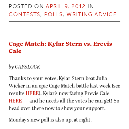
POSTED ON
APRIL 9, 2012
IN
CONTESTS
,
POLLS
,
WRITING ADVICE
Cage Match: Kylar Stern vs. Erevis
Cale
by CAPSLOCK
Thanks to your votes, Kylar Stern beat Julia
Wicker in an epic Cage Match battle last week (see
results
HERE
). Kylar’s now facing Erevis Cale
HERE
— and he needs all the votes he can get! So
head over there now to show your support.
Monday’s new poll is also up, at right.