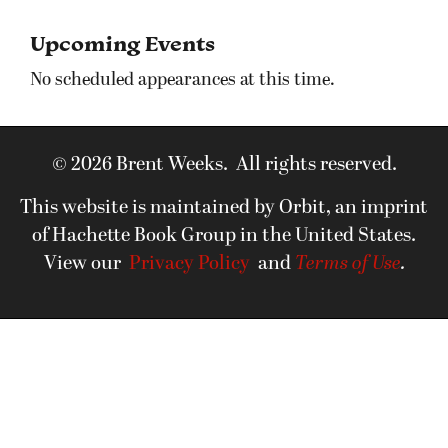
Upcoming Events
No scheduled appearances at this time.
© 2026 Brent Weeks. All rights reserved.
This website is maintained by Orbit, an imprint
of Hachette Book Group in the United States.
View our
Privacy Policy
and
Terms of Use
.