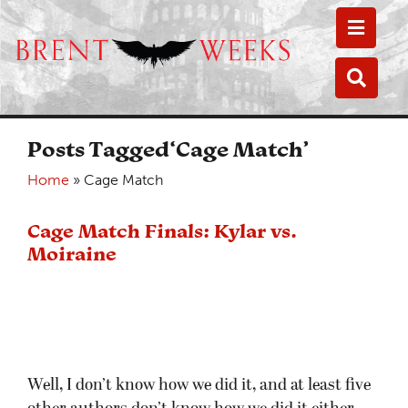
Toggle
Toggle
Posts Tagged‘Cage Match’
Home
»
Cage Match
Cage Match Finals: Kylar vs.
Moiraine
Well, I don’t know how we did it, and at least five