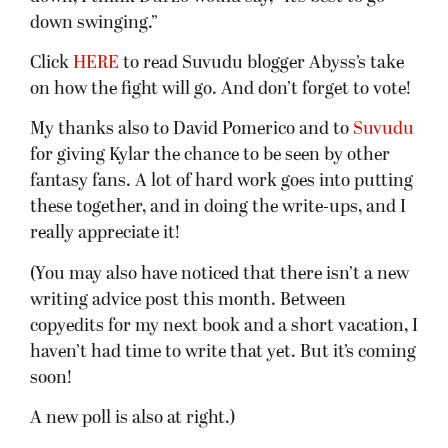
down swinging.”
Click
HERE
to read Suvudu blogger Abyss’s take
on how the fight will go. And don’t forget to vote!
My thanks also to David Pomerico and to
Suvudu
for giving Kylar the chance to be seen by other
fantasy fans. A lot of hard work goes into putting
these together, and in doing the write-ups, and I
really appreciate it!
(You may also have noticed that there isn’t a new
writing advice post this month. Between
copyedits for my next book and a short vacation, I
haven’t had time to write that yet. But it’s coming
soon!
A new poll is also at right.)