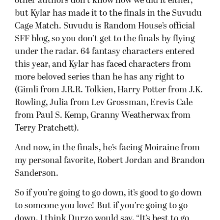
other authors don’t know how we did it either,
but Kylar has made it to the finals in the Suvudu
Cage Match. Suvudu is Random House’s official
SFF blog, so you don’t get to the finals by flying
under the radar. 64 fantasy characters entered
this year, and Kylar has faced characters from
more beloved series than he has any right to
(Gimli from J.R.R. Tolkien, Harry Potter from J.K.
Rowling, Julia from Lev Grossman, Erevis Cale
from Paul S. Kemp, Granny Weatherwax from
Terry Pratchett).
And now, in the finals, he’s facing Moiraine from
my personal favorite, Robert Jordan and Brandon
Sanderson.
So if you’re going to go down, it’s good to go down
to someone you love! But if you’re going to go
down, I think Durzo would say, “It’s best to go