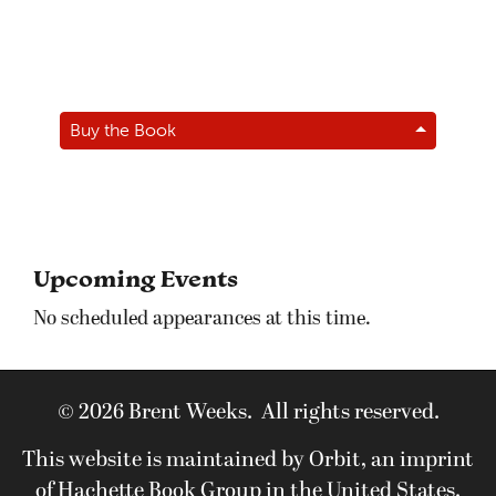
Buy the Book
Upcoming Events
No scheduled appearances at this time.
© 2026 Brent Weeks. All rights reserved.
This website is maintained by Orbit, an imprint
of Hachette Book Group in the United States.