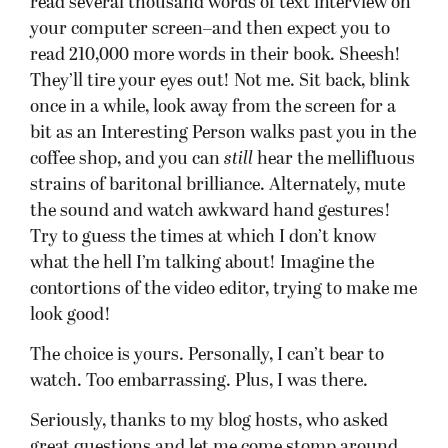
read several thousand words of text interview on
your computer screen–and then expect you to
read 210,000 more words in their book. Sheesh!
They’ll tire your eyes out! Not me. Sit back, blink
once in a while, look away from the screen for a
bit as an Interesting Person walks past you in the
coffee shop, and you can
still
hear the mellifluous
strains of baritonal brilliance. Alternately, mute
the sound and watch awkward hand gestures!
Try to guess the times at which I don’t know
what the hell I’m talking about! Imagine the
contortions of the video editor, trying to make me
look good!
The choice is yours. Personally, I can’t bear to
watch. Too embarrassing. Plus, I was there.
Seriously, thanks to my blog hosts, who asked
great questions and let me come stomp around