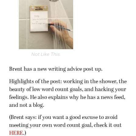
Not Like This.
Brent has a new writing advice post up.
Highlights of the post: working in the shower, the
beauty of low word count goals, and hacking your
feelings. He also explains why he has a news feed,
and not a blog.
(Brent says: if you want a good excuse to avoid
meeting your own word count goal, check it out
HERE
.)