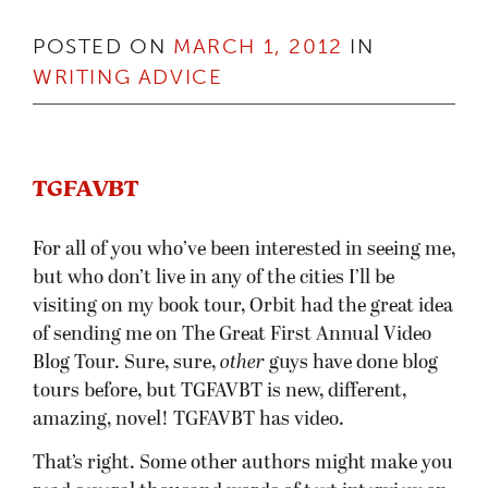
POSTED ON
MARCH 1, 2012
IN
WRITING ADVICE
TGFAVBT
For all of you who’ve been interested in seeing me,
but who don’t live in any of the cities I’ll be
visiting on my book tour, Orbit had the great idea
of sending me on The Great First Annual Video
Blog Tour. Sure, sure,
other
guys have done blog
tours before, but TGFAVBT is new, different,
amazing, novel! TGFAVBT has video.
That’s right. Some other authors might make you