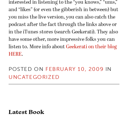
interested in listening to the “you knows,” “ums,”
and “likes” (or even the gibberish in between) but
you miss the live version, you can also catch the
podcast after the fact through the links above or
in the iTunes stores (search Geekerati). They also
have some other, more impressive folks you can
listen to. More info about
Geekerati on their blog
HERE
.
POSTED ON
FEBRUARY 10, 2009
IN
UNCATEGORIZED
Latest Book