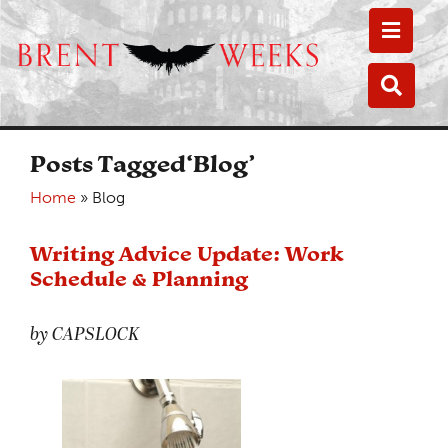
Toggle
Toggle
Posts Tagged‘Blog’
Home
»
Blog
Writing Advice Update: Work
Schedule & Planning
by CAPSLOCK