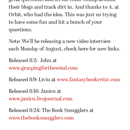
their blogs and track dirt in. And thanks to A. at
Orbit, who had the idea. This was just us trying
to have some fun and hit a bunch of your
questions.
Note: We’ll be releasing a new video interview
each Monday of August, check here for new links.
Released 8/2: John at
www.graspingforthewind.com
Released 8/9: Liviu at
www.fantasybookcritic.com
Released 8/16: Janicu at
www.janicu.livejournal.com
Released 8/24: The Book Smugglers at
www.thebooksmugglers.com