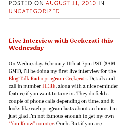
POSTED ON
AUGUST 11, 2010
IN
UNCATEGORIZED
Live Interview with Geekerati this
Wednesday
On Wednesday, February 11th at 7pm PST (3AM
GMT), I’ll be doing my first live interview for the
Blog Talk Radio program Geekerati
. Details and
call in number
HERE
, along with a nice reminder
feature if you want to tune in. They do field a
couple of phone calls depending on time, and it
looks like each program lasts about an hour. I’m
just glad I’m not famous enough to get my own
“You Know” counter
. Ouch. But if you are