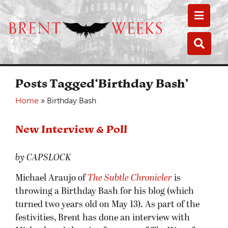
Toggle
Toggle
Posts Tagged‘Birthday Bash’
Home
»
Birthday Bash
New Interview & Poll
by CAPSLOCK
Michael Araujo of
The Subtle Chronicler
is
throwing a Birthday Bash for his blog (which
turned two years old on May 13). As part of the
festivities, Brent has done an interview with