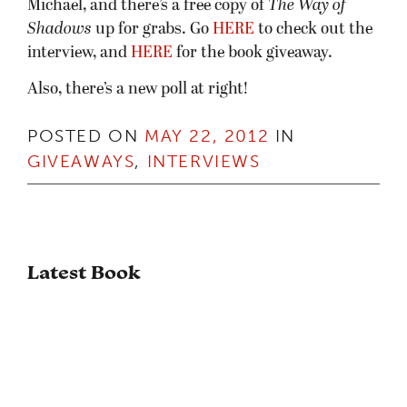
Michael, and there’s a free copy of
The Way of
Shadows
up for grabs. Go
HERE
to check out the
interview, and
HERE
for the book giveaway.
Also, there’s a new poll at right!
POSTED ON
MAY 22, 2012
IN
GIVEAWAYS
,
INTERVIEWS
Latest Book