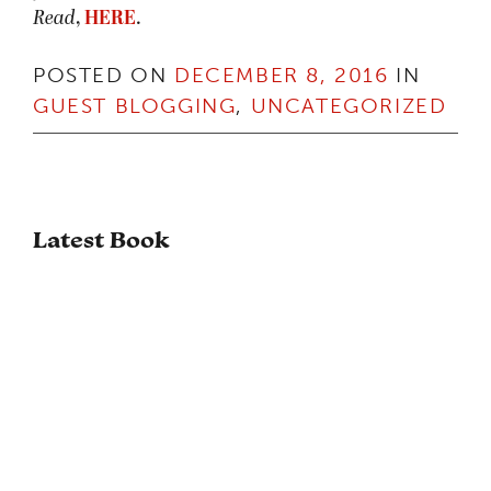
Read
,
HERE
.
POSTED ON
DECEMBER 8, 2016
IN
GUEST BLOGGING
,
UNCATEGORIZED
Latest Book