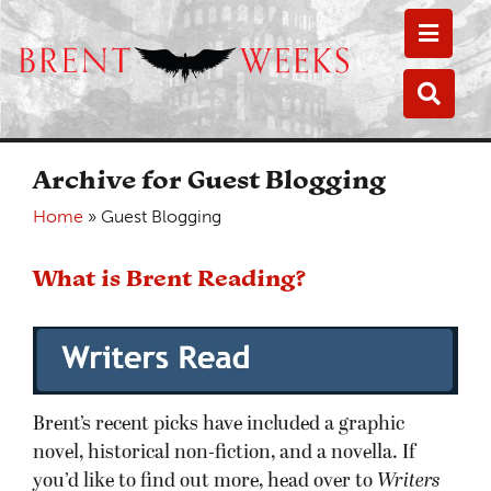
Toggle
Toggle
Archive for Guest Blogging
Home
»
Guest Blogging
What is Brent Reading?
Brent’s recent picks have included a graphic
novel, historical non-fiction, and a novella. If
you’d like to find out more, head over to
Writers