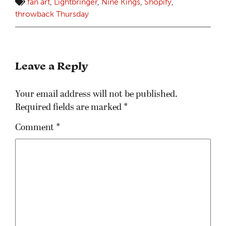
fan art
,
Lightbringer
,
Nine Kings
,
Shopify
,
throwback Thursday
Leave a Reply
Your email address will not be published.
Required fields are marked
*
Comment
*