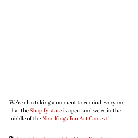
We’re also taking a moment to remind everyone
that the
Shopify store
is open, and we’re in the
middle of the
Nine Kings Fan Art Contest
!