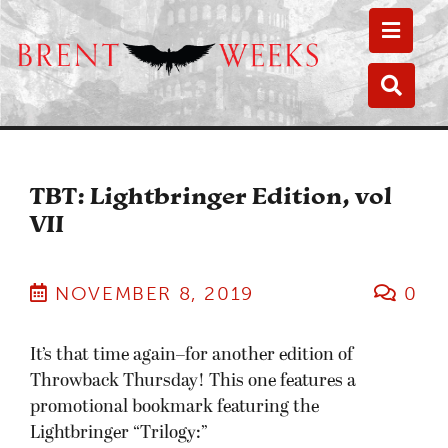
Toggle
Toggle
TBT: Lightbringer Edition, vol
VII
NOVEMBER 8, 2019
0
It’s that time again–for another edition of
Throwback Thursday! This one features a
promotional bookmark featuring the
Lightbringer “Trilogy:”