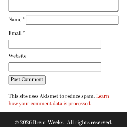
Name
*
Email
*
Website
This site uses Akismet to reduce spam.
Learn
how your comment data is processed.
© 2026 Brent Weeks. All rights reserved.