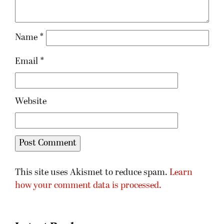
Name
*
Email
*
Website
This site uses Akismet to reduce spam.
Learn
how your comment data is processed.