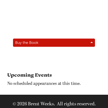
Buy the Book
Upcoming Events
No scheduled appearances at this time.
© 2026 Brent Weeks. All rights reserved.