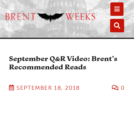
Toggle
Toggle
September Q&R Video: Brent’s
Recommended Reads
SEPTEMBER 18, 2018
0