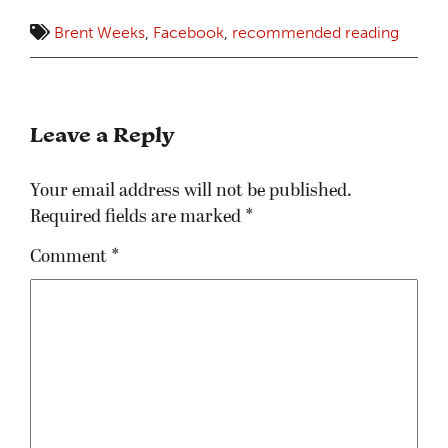
Brent Weeks
,
Facebook
,
recommended reading
Leave a Reply
Your email address will not be published.
Required fields are marked
*
Comment
*