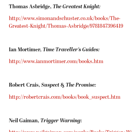
Thomas Asbridge,
The Greatest Knight:
http://www.simonandschuster.co.uk/books/The-
Greatest-Knight/Thomas-Asbridge/9781847396419
Ian Mortimer,
Time Traveller’s Guides:
http://www.ianmortimer.com/books.htm
Robert Crais,
Suspect
&
The Promise:
http://robertcrais.com/books/book_suspect.htm
Neil Gaiman,
Trigger Warning
: