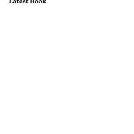
Latest Book