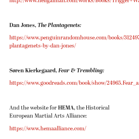
http://www.neilgaiman.com/works/Books/Trigger+W
Dan Jones,
The Plantagenets:
https://www.penguinrandomhouse.com/books/312497
plantagenets-by-dan-jones/
Søren Kierkegaard,
Fear & Trembling:
https://www.goodreads.com/book/show/24965.Fear_
And the website for
HEMA
, the Historical
European Martial Arts Alliance:
https://www.hemaalliance.com/