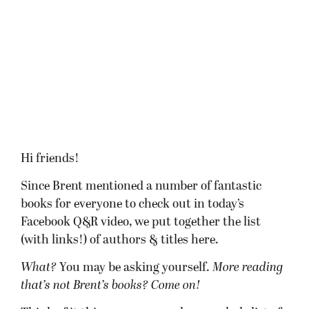
Hi friends!
Since Brent mentioned a number of fantastic
books for everyone to check out in today’s
Facebook Q&R video, we put together the list
(with links!) of authors & titles here.
What?
You may be asking yourself.
More reading
that’s not Brent’s books? Come on!