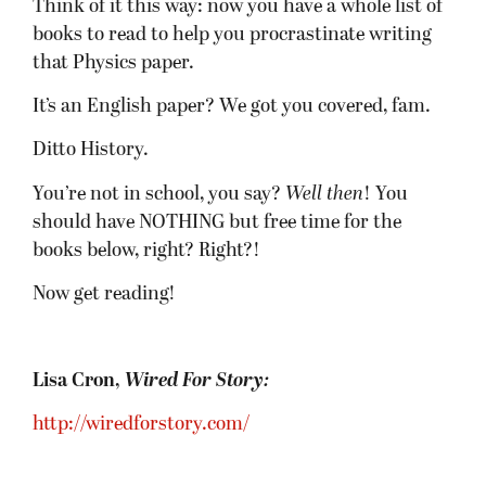
Think of it this way: now you have a whole list of
books to read to help you procrastinate writing
that Physics paper.
It’s an English paper? We got you covered, fam.
Ditto History.
You’re not in school, you say?
Well then
! You
should have NOTHING but free time for the
books below, right? Right?!
Now get reading!
Lisa Cron,
Wired For Story:
http://wiredforstory.com/