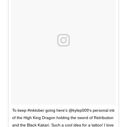
To keep #inktober going here's @kylep009's personal ink
of the High King Dragon holding the sword of Retribution
and the Black Kakari. Such a cool idea for a tattoo! I love