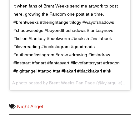
it when fans of Brent Weeks send me artwork to post
here, growing the Fandom one post at a time.
#brentweeks #thenightangeltrilogy #wayofshadows
#shadowsedge #beyondtheshadows #fantasynovel
#fiction #fantasy #bookworm #bookish #instabook
#ilovereading #bookstagram #goodreads
#authorsofinstagram #draw #drawing #instadraw
#instaart #fanart #fantasyart #ilovefantasyart #dragon
#nightangel #tattoo #tat #kakari #blackkakari #ink
A photo posted by Brent Weeks Fan Page (@kylarguile) on
Oct 
Night Angel