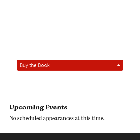
Buy the Book
Upcoming Events
No scheduled appearances at this time.