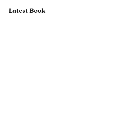
Latest Book