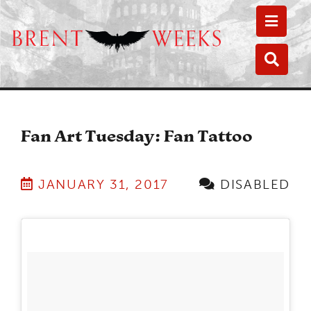
Toggle
Toggle
Fan Art Tuesday: Fan Tattoo
JANUARY 31, 2017
DISABLED