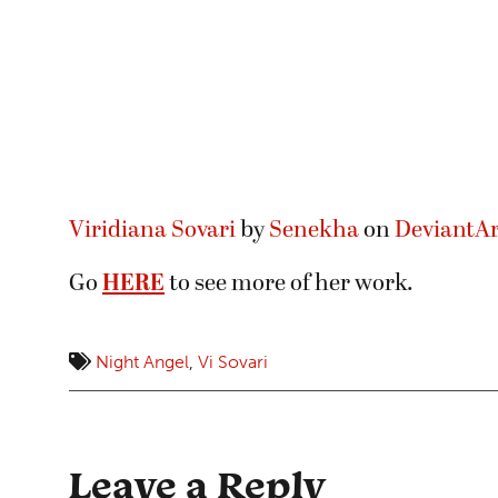
Viridiana Sovari
by
Senekha
on
DeviantAr
Go
HERE
to see more of her work.
Night Angel
,
Vi Sovari
Leave a Reply