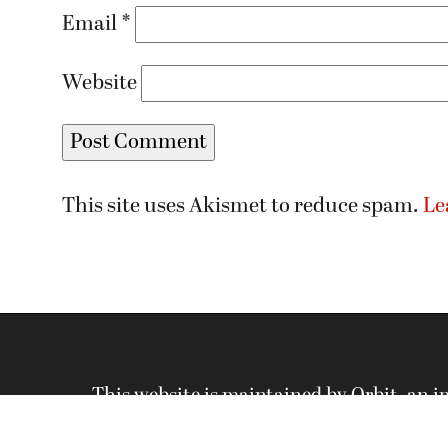
Email
*
Website
This site uses Akismet to reduce spam.
Le
This website is maintained by Orbit, an 