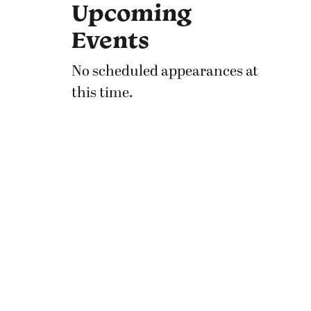
Upcoming
Events
No scheduled appearances at
this time.