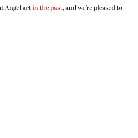
t Angel art
in the past
, and we’re pleased to