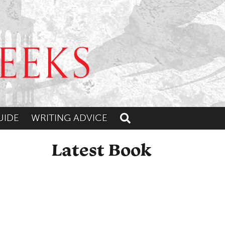
UIDE
WRITING ADVICE
Toggle search
Latest Book