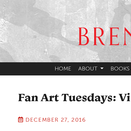
HOME
ABOUT
BOOKS
Fan Art Tuesdays: Vi
DECEMBER 27, 2016