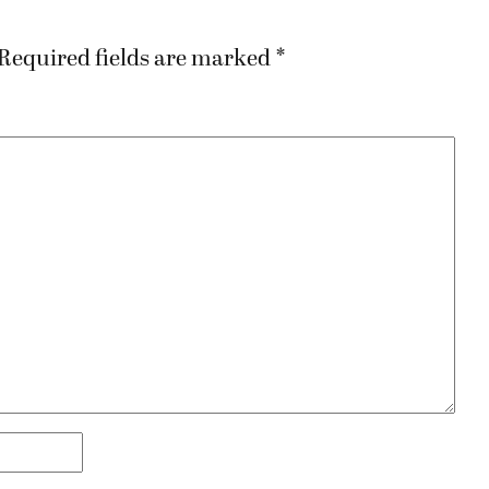
Required fields are marked
*