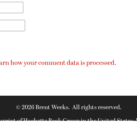
arn how your comment data is processed.
© 2026 Brent Weeks. All rights reserved.
imprint of Hachette Book Group in the United States