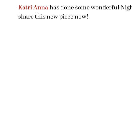
Katri Anna
has done some wonderful Nigh
share this new piece now!