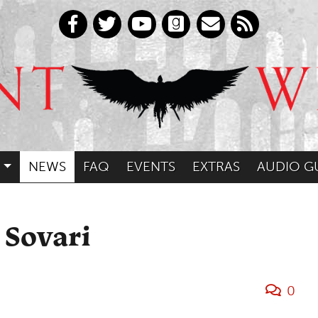
NEWS
FAQ
EVENTS
EXTRAS
AUDIO G
 Sovari
0