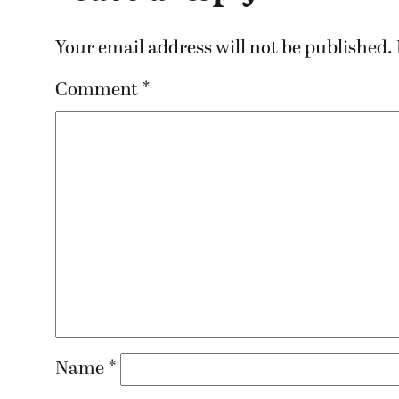
Your email address will not be published.
Comment
*
Name
*