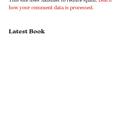
This site uses Akismet to reduce spam.
Learn
how your comment data is processed.
Latest Book