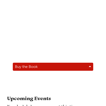
Buy the Book
Upcoming Events