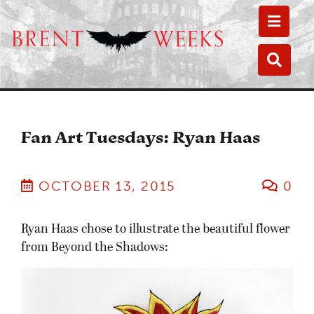
Toggle
Toggle
Fan Art Tuesdays: Ryan Haas
OCTOBER 13, 2015
0
Ryan Haas chose to illustrate the beautiful flower
from Beyond the Shadows: