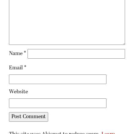
Name
*
Email
*
Website