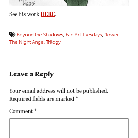
See his work
HERE
.
Beyond the Shadows
,
Fan Art Tuesdays
,
flower
,
The Night Angel Trilogy
Leave a Reply
Your email address will not be published.
Required fields are marked
*
Comment
*