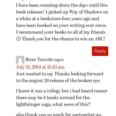
I have been counting down the days until this
book releases! I picked up Way of Shadows on
a whim at a bookstore four years ago and
have been hooked on your writing ever since.
I recommend your books to all of my friends.
🙂 Thank you for the chance to win an ARC!
Reply
Brent Turcotte
says:
July 31, 2014 at 11:43 am
Just wanted to say Thanks looking forward
to the august 26 release of the broken eye
I know it was a trilogy but i had heard rumor
there may be 4 books instead for the
lightbringer saga, what news of this?
also thank you so much for partnering up