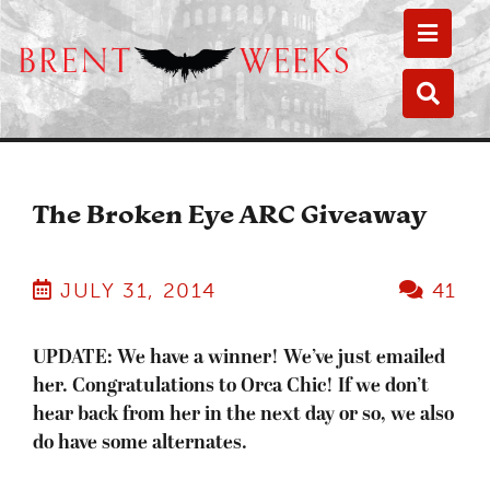
Toggle
Toggle
The Broken Eye ARC Giveaway
JULY 31, 2014
41
UPDATE: We have a winner! We’ve just emailed
her. Congratulations to Orca Chic! If we don’t
hear back from her in the next day or so, we also
do have some alternates.