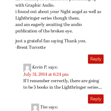
with Graphic Audio.
i found out about your Night angel as well as
Lightbringer series though them.
and am eagerly awaiting the audio
publication of the broken eye.
just a grateful fan saying Thank you.
-Brent Turcotte
Reply
Kevin P.
says:
July 31, 2014 at 6:24 pm
If I remember correctly, there are going
to be 5 books in the Lightbringer series…
Reply
Tim
says: