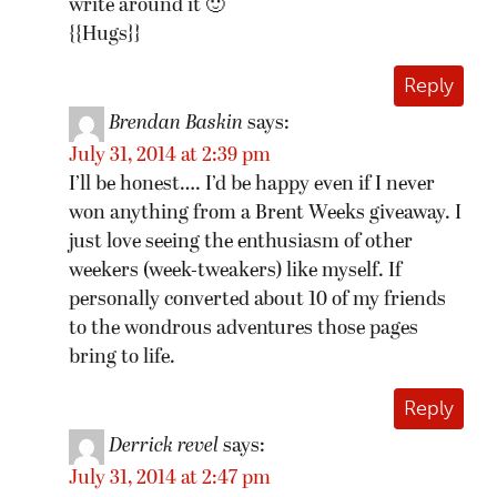
write around it 🙂
{{Hugs}}
Reply
Brendan Baskin
says:
July 31, 2014 at 2:39 pm
I’ll be honest…. I’d be happy even if I never
won anything from a Brent Weeks giveaway. I
just love seeing the enthusiasm of other
weekers (week-tweakers) like myself. If
personally converted about 10 of my friends
to the wondrous adventures those pages
bring to life.
Reply
Derrick revel
says:
July 31, 2014 at 2:47 pm