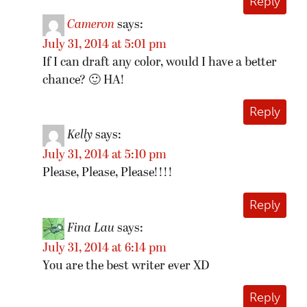
Reply
Cameron
says:
July 31, 2014 at 5:01 pm
If I can draft any color, would I have a better
chance? 🙂 HA!
Reply
Kelly
says:
July 31, 2014 at 5:10 pm
Please, Please, Please!!!!
Reply
Fina Lau
says:
July 31, 2014 at 6:14 pm
You are the best writer ever XD
Reply