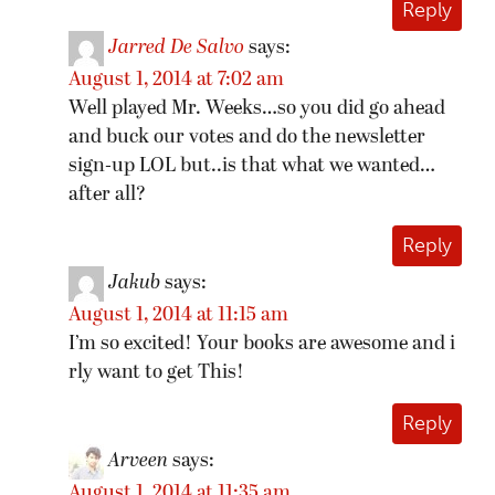
Reply
Jarred De Salvo
says:
August 1, 2014 at 7:02 am
Well played Mr. Weeks…so you did go ahead
and buck our votes and do the newsletter
sign-up LOL but..is that what we wanted…
after all?
Reply
Jakub
says:
August 1, 2014 at 11:15 am
I’m so excited! Your books are awesome and i
rly want to get This!
Reply
Arveen
says:
August 1, 2014 at 11:35 am