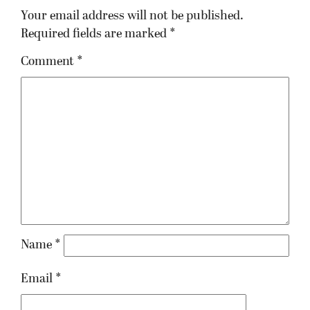
Your email address will not be published.
Required fields are marked
*
Comment
*
Name
*
Email
*