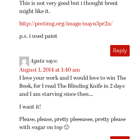
This is not very good but i thought brent
might like it.
http://postimg.org/image/mayu3pr2n/
p.s. i used paint
Reply
Agata
says:
August 1, 2014 at 1:40 am
I love your work and I would love to win The
Book, for I read The Blinding Knife in 2 days
and I am starving since then…
I want it!
Please, please, pretty pleeeasee, pretty please
with sugar on top 🙂