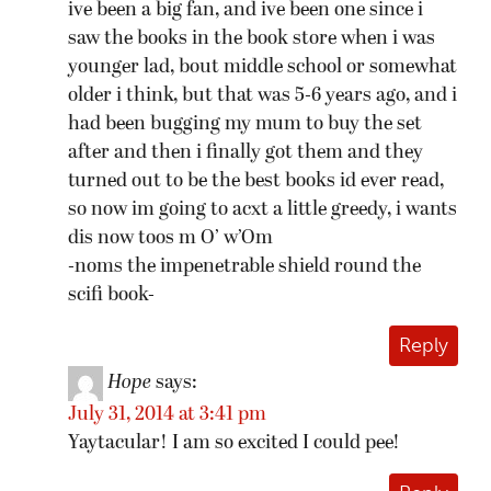
ive been a big fan, and ive been one since i
saw the books in the book store when i was
younger lad, bout middle school or somewhat
older i think, but that was 5-6 years ago, and i
had been bugging my mum to buy the set
after and then i finally got them and they
turned out to be the best books id ever read,
so now im going to acxt a little greedy, i wants
dis now toos m O’ w’Om
-noms the impenetrable shield round the
scifi book-
Reply
Hope
says:
July 31, 2014 at 3:41 pm
Yaytacular! I am so excited I could pee!