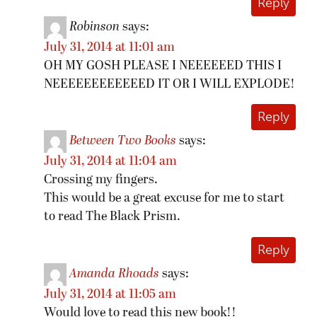
Reply
Robinson
says:
July 31, 2014 at 11:01 am
OH MY GOSH PLEASE I NEEEEEED THIS I
NEEEEEEEEEEEED IT OR I WILL EXPLODE!
Reply
Between Two Books
says:
July 31, 2014 at 11:04 am
Crossing my fingers.
This would be a great excuse for me to start
to read The Black Prism.
Reply
Amanda Rhoads
says:
July 31, 2014 at 11:05 am
Would love to read this new book!!