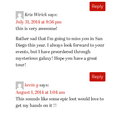
Reply
Kris Wirick
says:
July 31, 2014 at 9:56 pm
this is very awesome!
Rather sad that I’m going to miss you in San
Diego this year. I always look forward to your
events, but I have preordered through
mysterious galaxy! Hope you have a great
tour!
Reply
kevin g
says:
August 1, 2014 at 1:04 am
This sounds like some epic loot would love to
get my hands on it !!