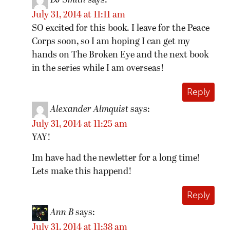
DJ Smith
says:
July 31, 2014 at 11:11 am
SO excited for this book. I leave for the Peace
Corps soon, so I am hoping I can get my
hands on The Broken Eye and the next book
in the series while I am overseas!
Reply
Alexander Almquist
says:
July 31, 2014 at 11:25 am
YAY!
Im have had the newletter for a long time!
Lets make this happend!
Reply
Ann B
says:
July 31, 2014 at 11:38 am