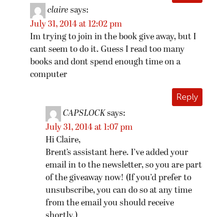
claire
says:
July 31, 2014 at 12:02 pm
Im trying to join in the book give away, but I
cant seem to do it. Guess I read too many
books and dont spend enough time on a
computer
Reply
CAPSLOCK
says:
July 31, 2014 at 1:07 pm
Hi Claire,
Brent’s assistant here. I’ve added your
email in to the newsletter, so you are part
of the giveaway now! (If you’d prefer to
unsubscribe, you can do so at any time
from the email you should receive
shortly.)