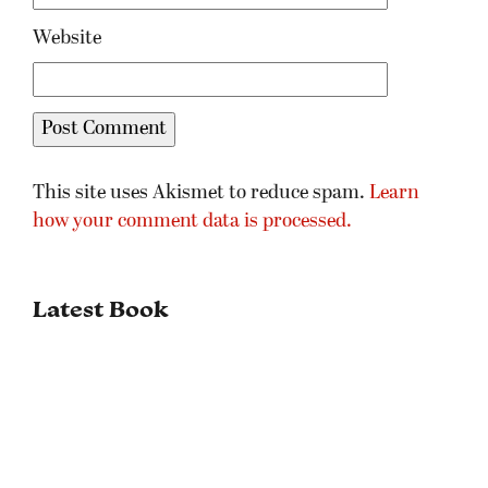
Website
This site uses Akismet to reduce spam.
Learn
how your comment data is processed.
Latest Book