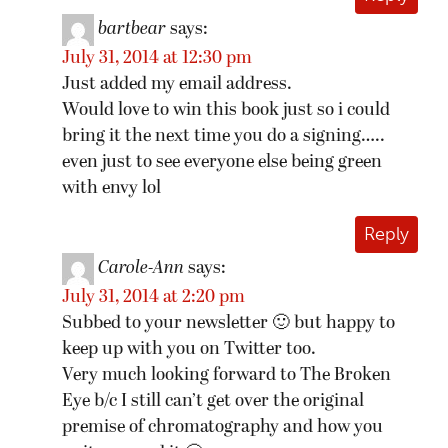
bartbear
says:
July 31, 2014 at 12:30 pm
Just added my email address.
Would love to win this book just so i could
bring it the next time you do a signing…..
even just to see everyone else being green
with envy lol
Reply
Carole-Ann
says:
July 31, 2014 at 2:20 pm
Subbed to your newsletter 🙂 but happy to
keep up with you on Twitter too.
Very much looking forward to The Broken
Eye b/c I still can’t get over the original
premise of chromatography and how you