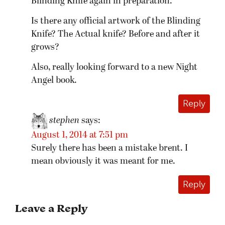
Blinding Knife again in preparation.
Is there any official artwork of the Blinding
Knife? The Actual knife? Before and after it
grows?
Also, really looking forward to a new Night
Angel book.
Reply
stephen
says:
August 1, 2014 at 7:51 pm
Surely there has been a mistake brent. I
mean obviously it was meant for me.
Reply
Leave a Reply