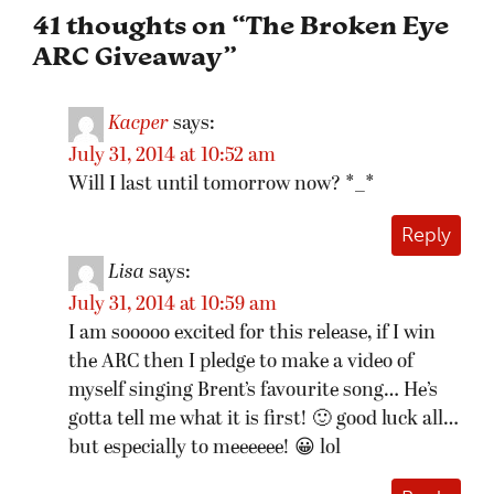
41 thoughts on “
The Broken Eye
ARC Giveaway
”
Kacper
says:
July 31, 2014 at 10:52 am
Will I last until tomorrow now? *_*
Reply
Lisa
says:
July 31, 2014 at 10:59 am
I am sooooo excited for this release, if I win
the ARC then I pledge to make a video of
myself singing Brent’s favourite song… He’s
gotta tell me what it is first! 🙂 good luck all…
but especially to meeeeee! 😀 lol