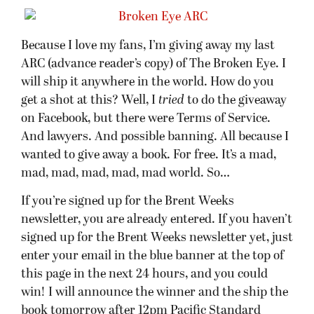
Because I love my fans, I’m giving away my last
ARC (advance reader’s copy) of The Broken Eye. I
will ship it anywhere in the world. How do you
get a shot at this? Well, I
tried
to do the giveaway
on Facebook, but there were Terms of Service.
And lawyers. And possible banning. All because I
wanted to give away a book. For free. It’s a mad,
mad, mad, mad, mad, mad world. So…
If you’re signed up for the Brent Weeks
newsletter, you are already entered. If you haven’t
signed up for the Brent Weeks newsletter yet, just
enter your email in the blue banner at the top of
this page in the next 24 hours, and you could
win! I will announce the winner and the ship the
book tomorrow after 12pm Pacific Standard