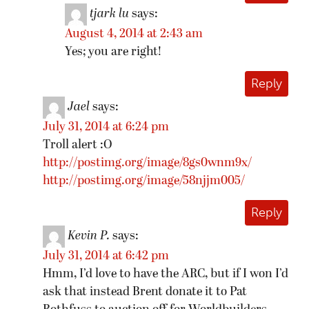
tjark lu
says:
August 4, 2014 at 2:43 am
Yes; you are right!
Reply
Jael
says:
July 31, 2014 at 6:24 pm
Troll alert :O
http://postimg.org/image/8gs0wnm9x/
http://postimg.org/image/58njjm005/
Reply
Kevin P.
says:
July 31, 2014 at 6:42 pm
Hmm, I’d love to have the ARC, but if I won I’d
ask that instead Brent donate it to Pat