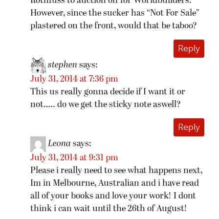
Rothfuss to auction off for Worldbuilders.
However, since the sucker has “Not For Sale”
plastered on the front, would that be taboo?
Reply
stephen
says:
July 31, 2014 at 7:36 pm
This us really gonna decide if I want it or
not….. do we get the sticky note aswell?
Reply
Leona
says:
July 31, 2014 at 9:31 pm
Please i really need to see what happens next,
Im in Melbourne, Australian and i have read
all of your books and love your work! I dont
think i can wait until the 26th of August!