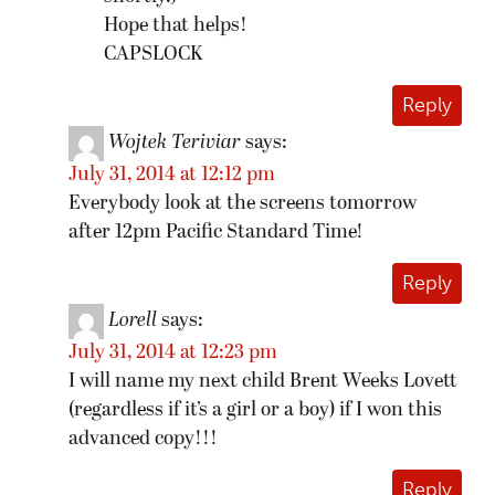
Hope that helps!
CAPSLOCK
Reply
Wojtek Teriviar
says:
July 31, 2014 at 12:12 pm
Everybody look at the screens tomorrow
after 12pm Pacific Standard Time!
Reply
Lorell
says:
July 31, 2014 at 12:23 pm
I will name my next child Brent Weeks Lovett
(regardless if it’s a girl or a boy) if I won this
advanced copy!!!
Reply