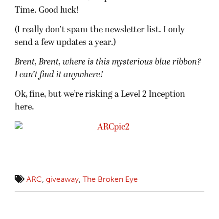
Time. Good luck!
(I really don’t spam the newsletter list. I only
send a few updates a year.)
Brent, Brent, where is this mysterious blue ribbon?
I can’t find it anywhere!
Ok, fine, but we’re risking a Level 2 Inception
here.
ARC
,
giveaway
,
The Broken Eye