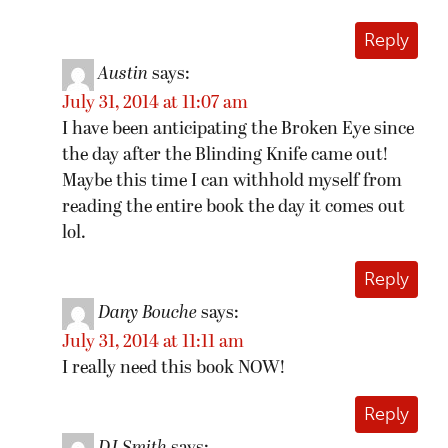
Reply
Austin
says:
July 31, 2014 at 11:07 am
I have been anticipating the Broken Eye since
the day after the Blinding Knife came out!
Maybe this time I can withhold myself from
reading the entire book the day it comes out
lol.
Reply
Dany Bouche
says:
July 31, 2014 at 11:11 am
I really need this book NOW!
Reply