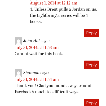
August 1, 2014 at 12:12 am
4. Unless Brent pulls a Jordan on us,
the Lightbringer series will be 4
books.
Reply
John Hill
says:
July 31, 2014 at 11:53 am
Cannot wait for this book.
Reply
Shannon
says:
July 31, 2014 at 11:54 am
Thank you! Glad you found a way around
Facebook’s much too difficult ways.
Reply