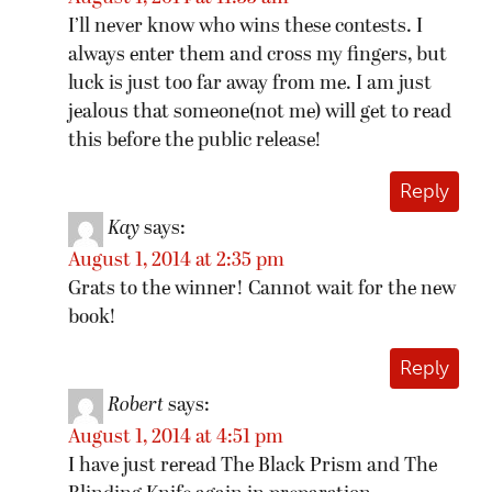
I’ll never know who wins these contests. I
always enter them and cross my fingers, but
luck is just too far away from me. I am just
jealous that someone(not me) will get to read
this before the public release!
Reply
Kay
says:
August 1, 2014 at 2:35 pm
Grats to the winner! Cannot wait for the new
book!
Reply
Robert
says:
August 1, 2014 at 4:51 pm
I have just reread The Black Prism and The