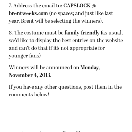
7. Address the email to:
CAPSLOCK @
brentweeks.com
(no spaces; and just like last
year, Brent will be selecting the winners).
8. The costume must be
family-friendly
(as usual,
we’d like to display the best entries on the website
and can’t do that if it’s not appropriate for
younger fans)
Winners will be announced on
Monday,
November 4, 2013
.
If you have any other questions, post them in the
comments below!