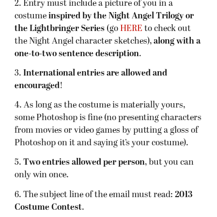
2. Entry must include a picture of you in a
costume
inspired by the Night Angel Trilogy or
the Lightbringer Series
(go
HERE
to check out
the Night Angel character sketches),
along with a
one-to-two sentence description
.
3.
International entries are allowed and
encouraged
!
4. As long as the costume is materially yours,
some Photoshop is fine (no presenting characters
from movies or video games by putting a gloss of
Photoshop on it and saying it’s your costume).
5.
Two entries allowed per person
, but you can
only win once.
6. The subject line of the email must read:
2013
Costume Contest
.