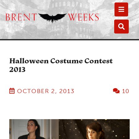
Toggle
Toggle
Halloween Costume Contest
2013
OCTOBER 2, 2013
10