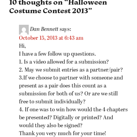
10 thoughts on “
Halloween
Costume Contest 2013
”
Dan Bennett
says:
October 15, 2013 at 6:43 am
Hi,
I have a few follow up questions.
1. Is a video allowed for a submission?
2. May we submit entries as a partner/pair?
3.If we choose to partner with someone and
present as a pair does this count as a
submission for both of us? Or are we still
free to submit individually?
4. If one was to win how would the 4 chapters
be presented? Digitally or printed? And
would they also be signed?
Thank you very much for your time!