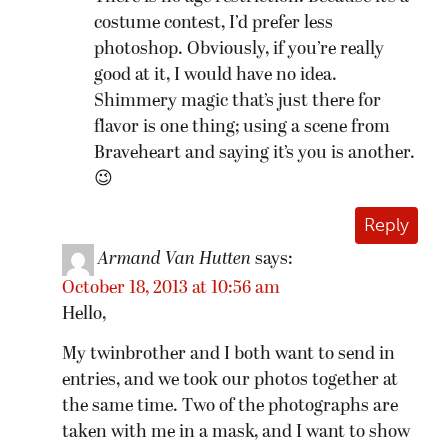
costume contest, I’d prefer less
photoshop. Obviously, if you’re really
good at it, I would have no idea.
Shimmery magic that’s just there for
flavor is one thing; using a scene from
Braveheart and saying it’s you is another.
😉
Reply
Armand Van Hutten
says:
October 18, 2013 at 10:56 am
Hello,
My twinbrother and I both want to send in
entries, and we took our photos together at
the same time. Two of the photographs are
taken with me in a mask, and I want to show