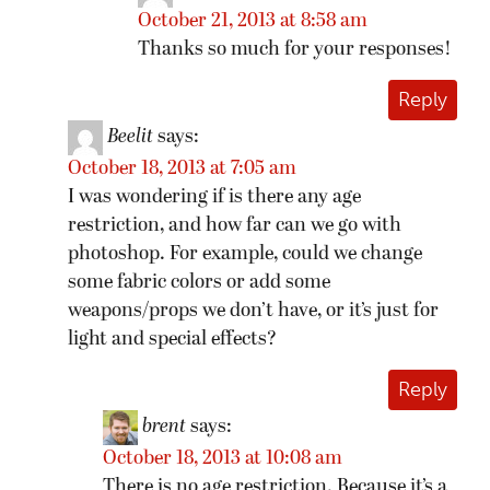
October 21, 2013 at 8:58 am
Thanks so much for your responses!
Reply
Beelit
says:
October 18, 2013 at 7:05 am
I was wondering if is there any age
restriction, and how far can we go with
photoshop. For example, could we change
some fabric colors or add some
weapons/props we don’t have, or it’s just for
light and special effects?
Reply
brent
says:
October 18, 2013 at 10:08 am
There is no age restriction. Because it’s a