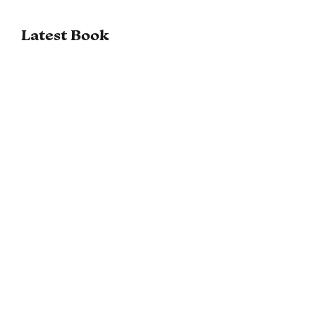
Latest Book