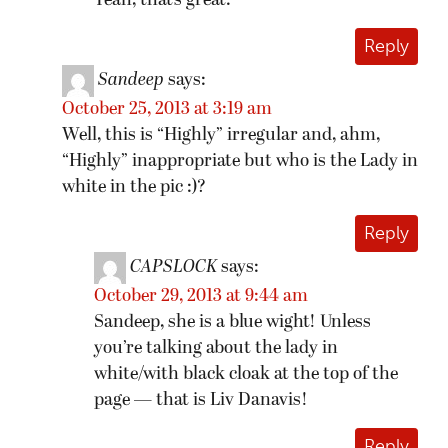
Yeah, that’s great.
Reply
Sandeep
says:
October 25, 2013 at 3:19 am
Well, this is “Highly” irregular and, ahm,
“Highly” inappropriate but who is the Lady in
white in the pic :)?
Reply
CAPSLOCK
says:
October 29, 2013 at 9:44 am
Sandeep, she is a blue wight! Unless
you’re talking about the lady in
white/with black cloak at the top of the
page — that is Liv Danavis!
Reply