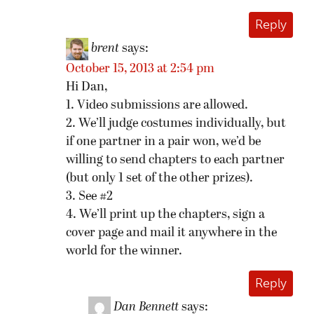
Reply
brent
says:
October 15, 2013 at 2:54 pm
Hi Dan,
1. Video submissions are allowed.
2. We’ll judge costumes individually, but
if one partner in a pair won, we’d be
willing to send chapters to each partner
(but only 1 set of the other prizes).
3. See #2
4. We’ll print up the chapters, sign a
cover page and mail it anywhere in the
world for the winner.
Reply
Dan Bennett
says: