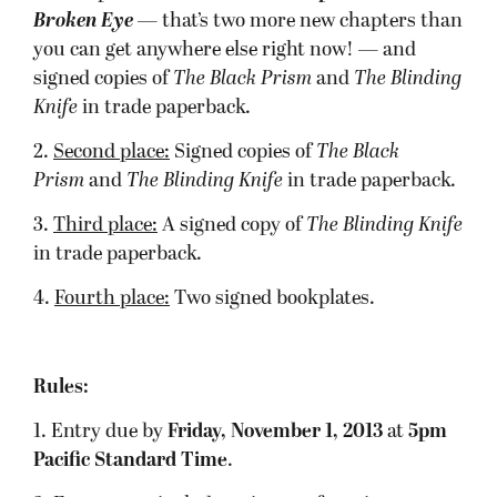
Broken Eye
— that’s two more new chapters than
you can get anywhere else right now! — and
signed copies of
The Black Prism
and
The Blinding
Knife
in trade paperback.
2.
Second place:
Signed copies of
The Black
Prism
and
The Blinding Knife
in trade paperback.
3.
Third place:
A signed copy of
The Blinding Knife
in trade paperback.
4.
Fourth place:
Two signed bookplates.
Rules:
1. Entry due by
Friday, November 1, 2013
at
5pm
Pacific Standard Time
.