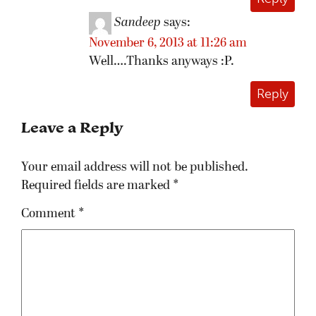
Sandeep
says:
November 6, 2013 at 11:26 am
Well….Thanks anyways :P.
Reply
Leave a Reply
Your email address will not be published.
Required fields are marked
*
Comment
*