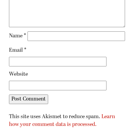
Name
*
Email
*
Website
This site uses Akismet to reduce spam.
Learn
how your comment data is processed.