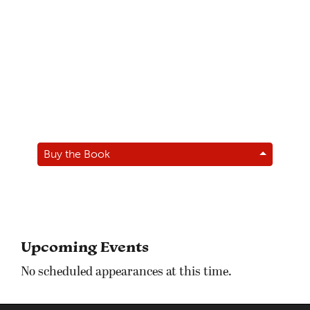
Buy the Book
Upcoming Events
No scheduled appearances at this time.