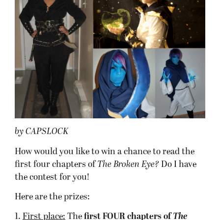
by CAPSLOCK
How would you like to win a chance to read the
first four chapters of
The Broken Eye?
Do I have
the contest for you!
Here are the prizes:
1.
First place:
The
first FOUR chapters
of
T
he