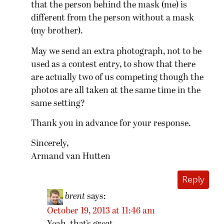
that the person behind the mask (me) is
different from the person without a mask
(my brother).
May we send an extra photograph, not to be
used as a contest entry, to show that there
are actually two of us competing though the
photos are all taken at the same time in the
same setting?
Thank you in advance for your response.
Sincerely,
Armand van Hutten
Reply
brent
says:
October 19, 2013 at 11:46 am