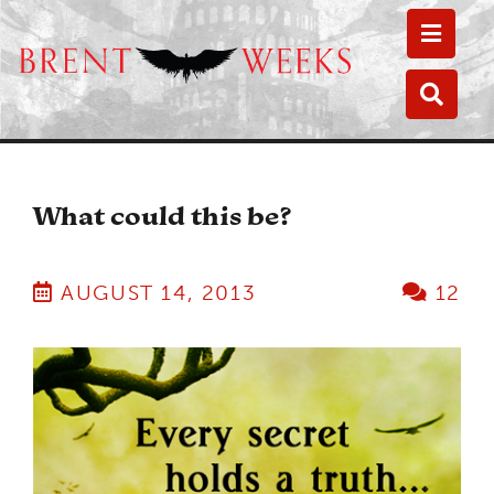
Toggle
Toggle
What could this be?
AUGUST 14, 2013
12