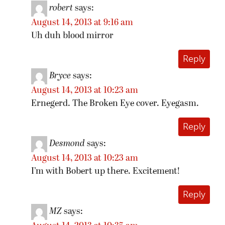
robert
says:
August 14, 2013 at 9:16 am
Uh duh blood mirror
Reply
Bryce
says:
August 14, 2013 at 10:23 am
Ernegerd. The Broken Eye cover. Eyegasm.
Reply
Desmond
says:
August 14, 2013 at 10:23 am
I’m with Bobert up there. Excitement!
Reply
MZ
says: