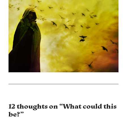
12 thoughts on “
What could this
be?
”