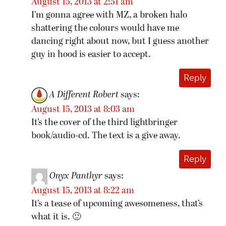
August 15, 2013 at 2:51 am
I’m gonna agree with MZ, a broken halo
shattering the colours would have me
dancing right about now, but I guess another
guy in hood is easier to accept.
Reply
A Different Robert
says:
August 15, 2013 at 8:03 am
It’s the cover of the third lightbringer
book/audio-cd. The text is a give away.
Reply
Onyx Panthyr
says:
August 15, 2013 at 8:22 am
It’s a tease of upcoming awesomeness, that’s
what it is. 🙂