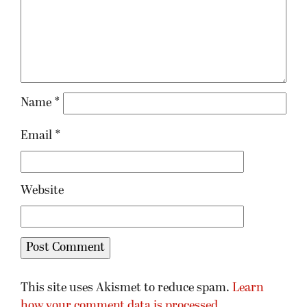
Name
*
Email
*
Website
This site uses Akismet to reduce spam.
Learn
how your comment data is processed.