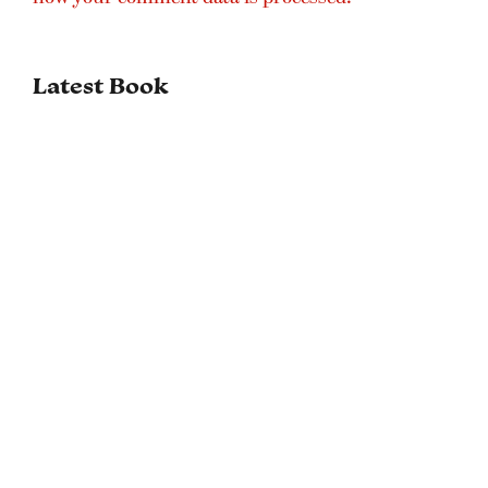
Latest Book