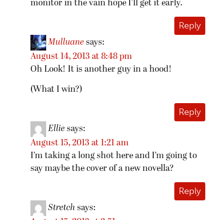
monitor in the vain hope I’ll get it early.
Reply
Mulluane
says:
August 14, 2013 at 8:48 pm
Oh Look! It is another guy in a hood!
(What I win?)
Reply
Ellie
says:
August 15, 2013 at 1:21 am
I’m taking a long shot here and I’m going to
say maybe the cover of a new novella?
Reply
Stretch
says: