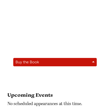
Buy the Book
Upcoming Events
No scheduled appearances at this time.