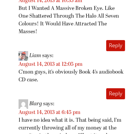
August 14, 2013 at 10:35 am
But I Wanted A Massive Broken Eye. Like
One Shattered Through The Halo All Seven
Colours! It Would Have Attracted The
Masses!
Reply
Liam
says:
August 14, 2013 at 12:05 pm
C’mon guys, it’s obviously Book 4’s audiobook
CD case.
Reply
Blarg
says:
August 14, 2013 at 6:45 pm
I have no idea what it is. That being said, I’m
currently throwing all of my money at the