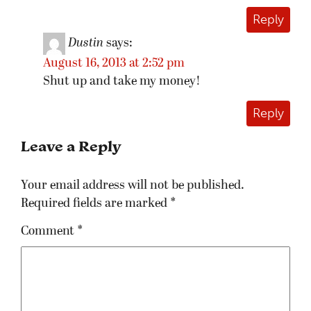
Reply
Dustin
says:
August 16, 2013 at 2:52 pm
Shut up and take my money!
Reply
Leave a Reply
Your email address will not be published.
Required fields are marked
*
Comment
*