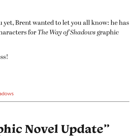
 yet, Brent wanted to let you all know: he has
characters for
The Way of Shadows
graphic
ss!
hadows
phic Novel Update
”