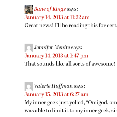
Bane of Kings
says:
January 14, 2013 at 11:22 am
Great news! I’ll be reading this for cert
Jennifer Menite
says:
January 14, 2013 at 1:47 pm
That sounds like all sorts of awesome!
Valerie Huffman
says:
January 15, 2013 at 6:27 am
My inner geek just yelled, “Omigod, omi
was able to limit it to my inner geek, s