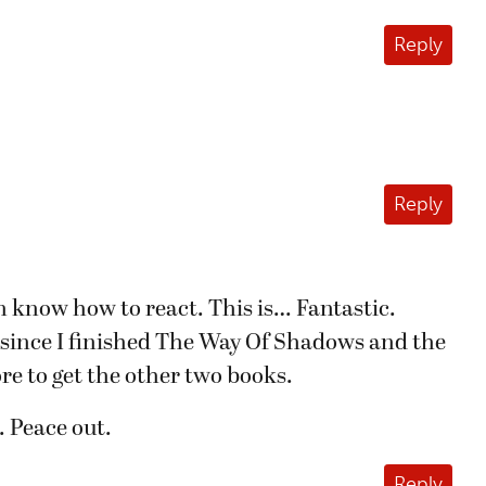
Reply
Reply
 know how to react. This is… Fantastic.
 since I finished The Way Of Shadows and the
re to get the other two books.
. Peace out.
Reply