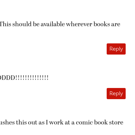
. This should be available wherever books are
Reply
!!!!!!!!!!!!!!
Reply
pushes this out as I work at a comic book store