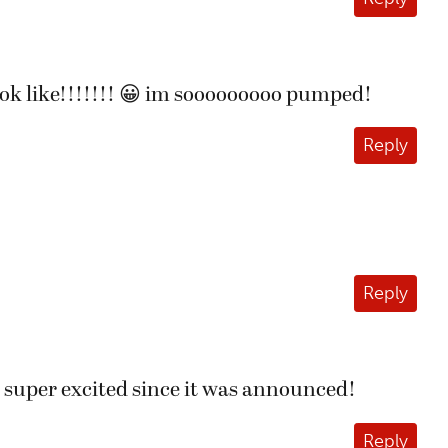
ook like!!!!!!! 😀 im sooooooooo pumped!
Reply
Reply
en super excited since it was announced!
Reply