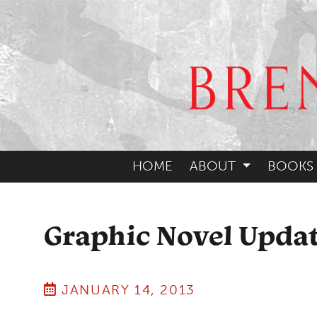
HOME
ABOUT
BOOKS
Graphic Novel Upda
JANUARY 14, 2013