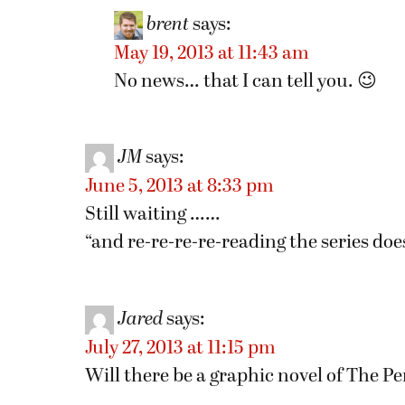
brent
says:
May 19, 2013 at 11:43 am
No news… that I can tell you. 😉
JM
says:
June 5, 2013 at 8:33 pm
Still waiting ……
“and re-re-re-re-reading the series doesn
Jared
says:
July 27, 2013 at 11:15 pm
Will there be a graphic novel of The 