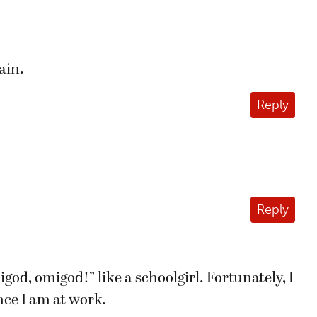
ain.
Reply
Reply
god, omigod!” like a schoolgirl. Fortunately, I
ince I am at work.