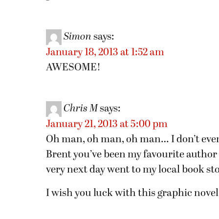
Simon
says:
January 18, 2013 at 1:52 am
AWESOME!
Chris M
says:
January 21, 2013 at 5:00 pm
Oh man, oh man, oh man… I don’t even
Brent you’ve been my favourite author
very next day went to my local book sto
I wish you luck with this graphic novel