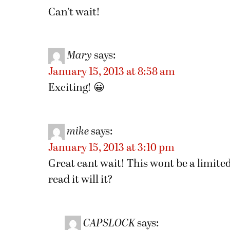
Can’t wait!
Mary
says:
January 15, 2013 at 8:58 am
Exciting! 😀
mike
says:
January 15, 2013 at 3:10 pm
Great cant wait! This wont be a limited
read it will it?
CAPSLOCK
says: