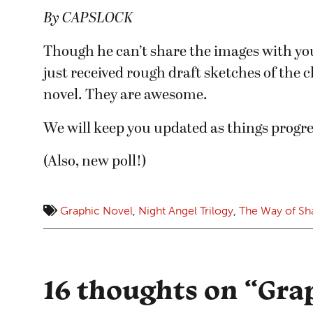
By CAPSLOCK
Though he can’t share the images with you
just received rough draft sketches of the 
novel. They are awesome.
We will keep you updated as things progre
(Also, new poll!)
Graphic Novel
,
Night Angel Trilogy
,
The Way of S
16 thoughts on “
Gra