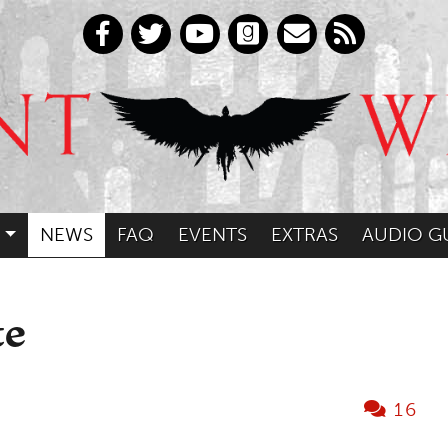
NEWS
FAQ
EVENTS
EXTRAS
AUDIO G
te
16