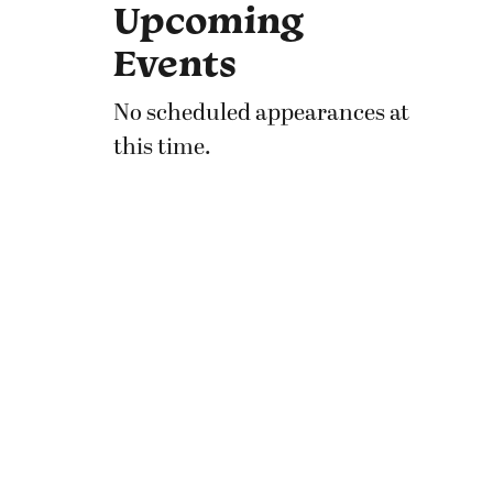
Upcoming
Events
No scheduled appearances at
this time.