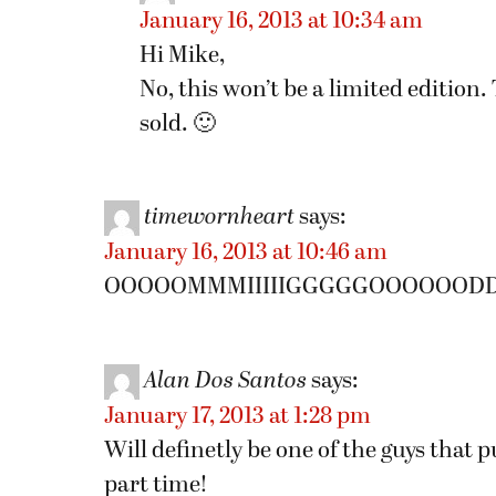
January 16, 2013 at 10:34 am
Hi Mike,
No, this won’t be a limited edition
sold. 🙂
timewornheart
says:
January 16, 2013 at 10:46 am
OOOOOMMMIIIIIGGGGGOOOOOODDDDD
Alan Dos Santos
says:
January 17, 2013 at 1:28 pm
Will definetly be one of the guys that 
part time!