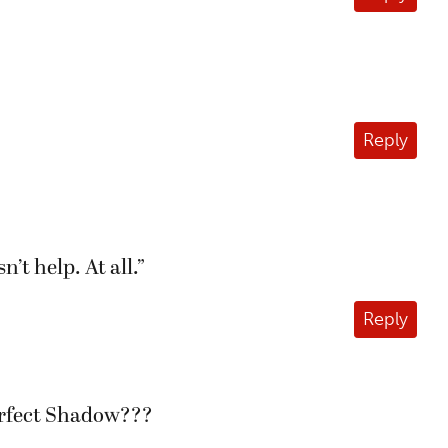
Reply
’t help. At all.”
Reply
Perfect Shadow???