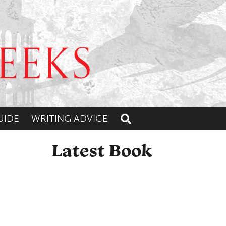
UIDE
WRITING ADVICE
Toggle search
Latest Book