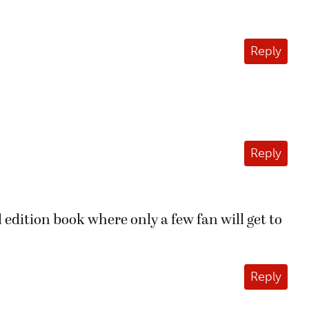
Reply
Reply
 edition book where only a few fan will get to
Reply