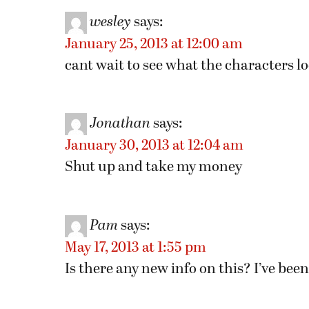
wesley
says:
January 25, 2013 at 12:00 am
cant wait to see what the characters l
Jonathan
says:
January 30, 2013 at 12:04 am
Shut up and take my money
Pam
says:
May 17, 2013 at 1:55 pm
Is there any new info on this? I’ve be