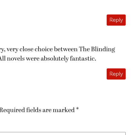
Reply
ery, very close choice between The Blinding
ll novels were absolutely fantastic.
Reply
Required fields are marked
*