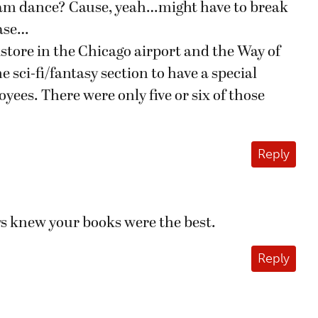
nam dance? Cause, yeah…might have to break
case…
store in the Chicago airport and the Way of
 sci-fi/fantasy section to have a special
yees. There were only five or six of those
Reply
ys knew your books were the best.
Reply