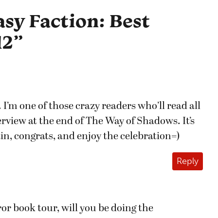
sy Faction: Best
12
”
I’m one of those crazy readers who’ll read all
terview at the end of The Way of Shadows. It’s
n, congrats, and enjoy the celebration=)
Reply
r book tour, will you be doing the