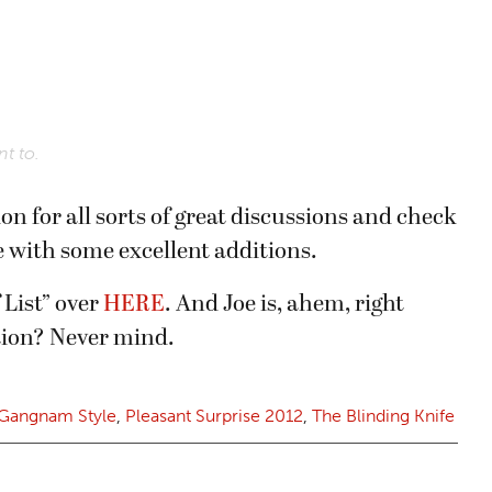
t to.
on for all sorts of great discussions and check
e with some excellent additions.
 List” over
HERE
. And Joe is, ahem, right
ation? Never mind.
Gangnam Style
,
Pleasant Surprise 2012
,
The Blinding Knife