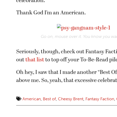
celebration.
Thank God I’m an American.
Go on, mouse over it. You know you wan
Seriously, though, check out Fantasy Facti
out
that list
to top off your To-Be-Read pil
Oh hey, I saw that I made another “Best Of
above me. So, yeah, that excessive celebr
American
,
Best of
,
Cheesy Brent
,
Fantasy Faction
,