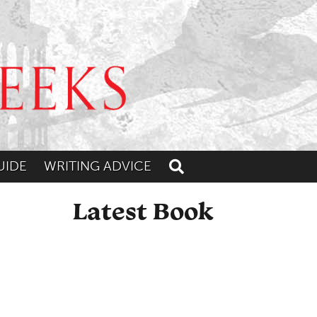
UIDE
WRITING ADVICE
Toggle search
Latest Book