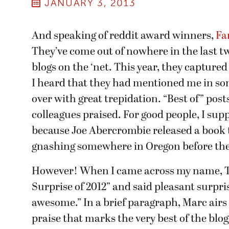
JANUARY 3, 2013
And speaking of reddit award winners,
Fa
They’ve come out of nowhere in the last tw
blogs on the ‘net. This year, they capture
I heard that they had mentioned me in some
over with great trepidation. “Best of” post
colleagues praised. For good people, I sup
because Joe Abercrombie released a book 
gnashing somewhere in Oregon before the 
However! When I came across my name, T
Surprise of 2012” and said pleasant surpr
awesome.” In a brief paragraph, Marc airs
praise that marks the very best of the bl