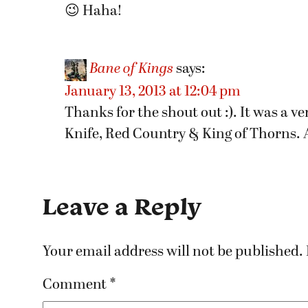
😉 Haha!
Bane of Kings
says:
January 13, 2013 at 12:04 pm
Thanks for the shout out :). It was a v
Knife, Red Country & King of Thorns. A
Leave a Reply
Your email address will not be published.
Comment
*