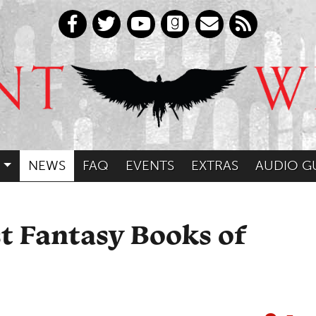
NEWS
FAQ
EVENTS
EXTRAS
AUDIO G
st Fantasy Books of