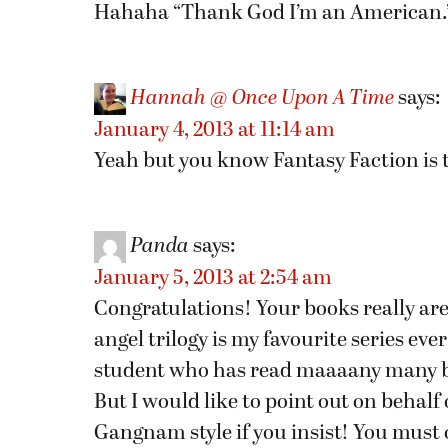
Hahaha “Thank God I’m an American.” 
Hannah @ Once Upon A Time
says:
January 4, 2013 at 11:14 am
Yeah but you know Fantasy Faction is 
Panda
says:
January 5, 2013 at 2:54 am
Congratulations! Your books really are
angel trilogy is my favourite series eve
student who has read maaaany many 
But I would like to point out on behalf 
Gangnam style if you insist! You must 