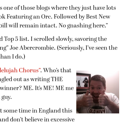
s is one of those blogs where they just have lots
Book Featuring an Orc. Followed by Best New
bill will remain intact. No gnashing here.”
Top 5 list. I scrolled slowly, savoring the
ng” Joe Abercrombie. (Seriously, I’ve seen the
han I do.)
lelujah Chorus”
. Who’s that
ngled out as writing THE
g winner? ME. It’s ME! ME me
guy.
nt some time in England this
and don’t believe in excessive