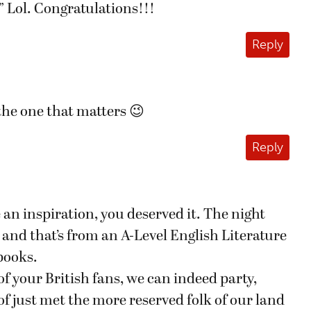
Lol. Congratulations!!!
Reply
the one that matters 😉
Reply
 an inspiration, you deserved it. The night
r and that’s from an A-Level English Literature
books.
of your British fans, we can indeed party,
of just met the more reserved folk of our land