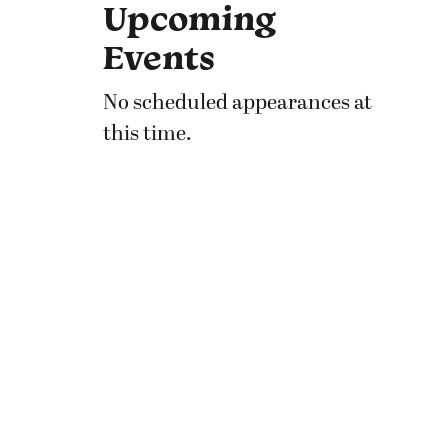
Upcoming
Events
No scheduled appearances at
this time.