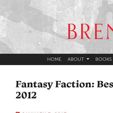
HOME
ABOUT
BOOKS
Fantasy Faction: Be
2012