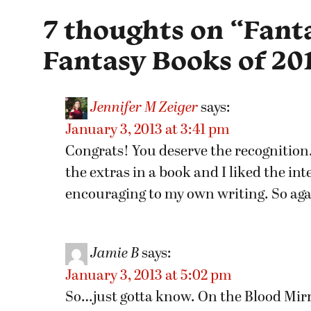
7 thoughts on “
Fanta
Fantasy Books of 20
Jennifer M Zeiger
says:
January 3, 2013 at 3:41 pm
Congrats! You deserve the recognition. 
the extras in a book and I liked the in
encouraging to my own writing. So agai
Jamie B
says:
January 3, 2013 at 5:02 pm
So…just gotta know. On the Blood Mirro