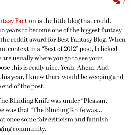
7
ntasy Faction
is the little blog that could.
o years to become one of the biggest fantasy
d the reddit award for Best Fantasy Blog. When
 context in a “Best of 2012” post, I clicked
s are usually where you go to see your
pose this is really nice. Yeah. Ahem. And
this year, I knew there would be weeping and
end of the post.
he Blinding Knife was under “Pleasant
ise was that “The Blinding Knife was…
 at once some fair criticism and fannish
ogging community.