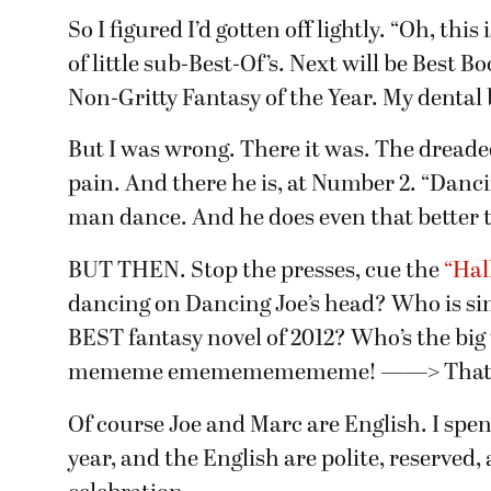
So I figured I’d gotten off lightly. “Oh, thi
of little sub-Best-Of’s. Next will be Best 
Non-Gritty Fantasy of the Year. My dental 
But I was wrong. There it was. The dreaded 
pain. And there he is, at Number 2. “Danci
man dance. And he does even that better t
BUT THEN. Stop the presses, cue the
“Hal
dancing on Dancing Joe’s head? Who is si
BEST fantasy novel of 2012? Who’s the bi
mememe ememememememe! ——> That 
Of course Joe and Marc are English. I spe
year, and the English are polite, reserved, 