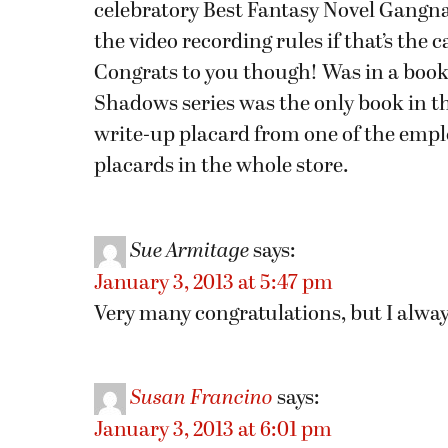
celebratory Best Fantasy Novel Gang
the video recording rules if that’s the 
Congrats to you though! Was in a book
Shadows series was the only book in the
write-up placard from one of the emplo
placards in the whole store.
Sue Armitage
says:
January 3, 2013 at 5:47 pm
Very many congratulations, but I alwa
Susan Francino
says:
January 3, 2013 at 6:01 pm