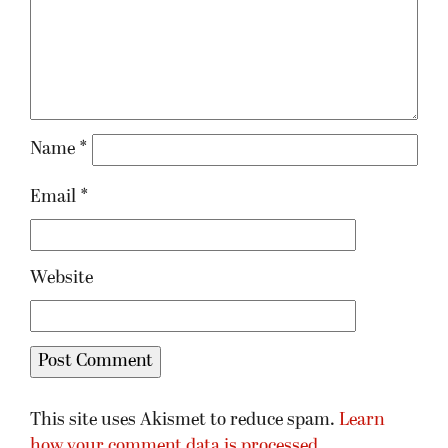
Name
*
Email
*
Website
This site uses Akismet to reduce spam.
Learn
how your comment data is processed.