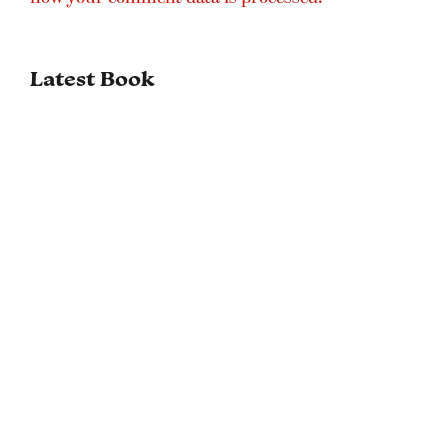
Latest Book