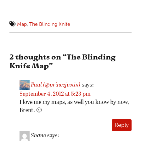
Map
,
The Blinding Knife
2 thoughts on “
The Blinding
Knife Map
”
Paul (@princejvstin)
says:
September 4, 2012 at 5:23 pm
I love me my maps, as well you know by now,
Brent. 🙂
Reply
Shane
says: