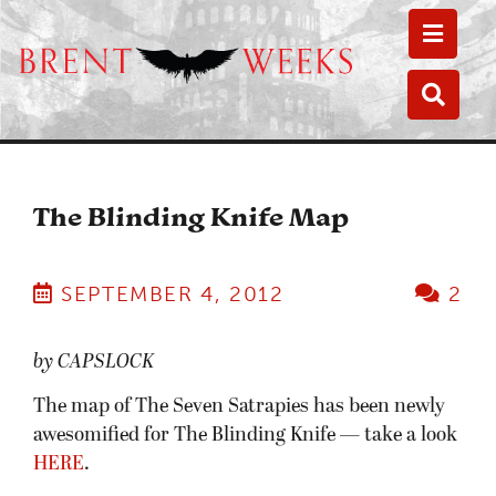
Toggle
Toggle
The Blinding Knife Map
SEPTEMBER 4, 2012
2
by CAPSLOCK
The map of The Seven Satrapies has been newly
awesomified for The Blinding Knife — take a look
HERE
.