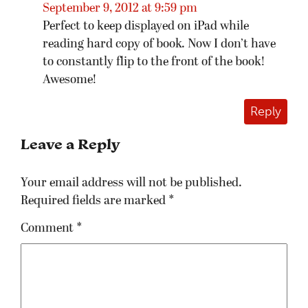
September 9, 2012 at 9:59 pm
Perfect to keep displayed on iPad while
reading hard copy of book. Now I don’t have
to constantly flip to the front of the book!
Awesome!
Reply
Leave a Reply
Your email address will not be published.
Required fields are marked
*
Comment
*