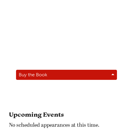
Buy the Book
Upcoming Events
No scheduled appearances at this time.