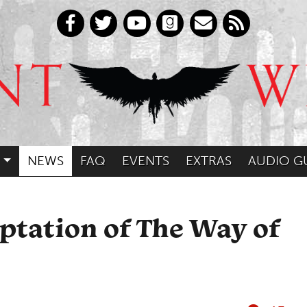
NEWS
FAQ
EVENTS
EXTRAS
AUDIO G
ptation of The Way of