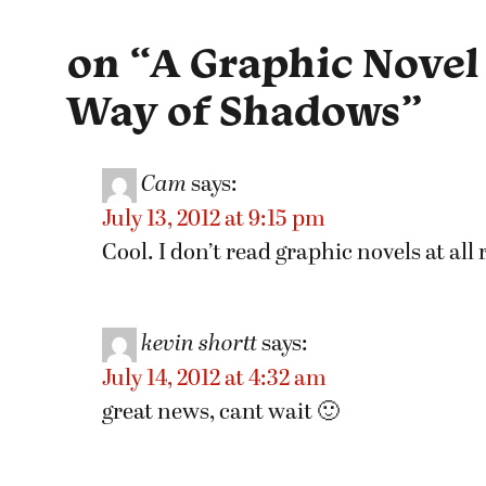
on “
A Graphic Novel
Way of Shadows
”
Cam
says:
July 13, 2012 at 9:15 pm
Cool. I don’t read graphic novels at all 
kevin shortt
says:
July 14, 2012 at 4:32 am
great news, cant wait 🙂