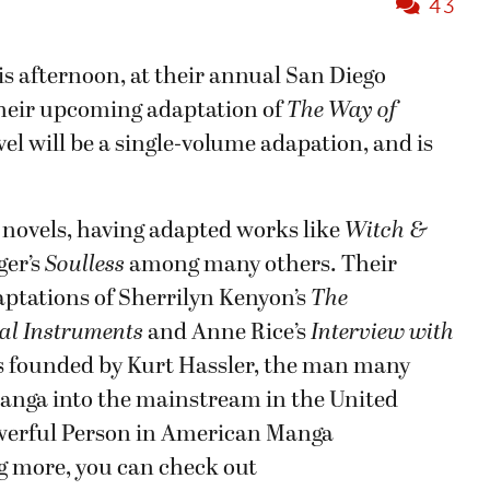
43
is afternoon, at their annual San Diego
heir upcoming adaptation of
The Way of
el will be a single-volume adapation, and is
ic novels, having adapted works like
Witch &
ger’s
Soulless
among many others. Their
aptations of Sherrilyn Kenyon’s
The
al Instruments
and Anne Rice’s
Interview with
as founded by Kurt Hassler, the man many
manga into the mainstream in the United
owerful Person in American Manga
ing more, you can check out