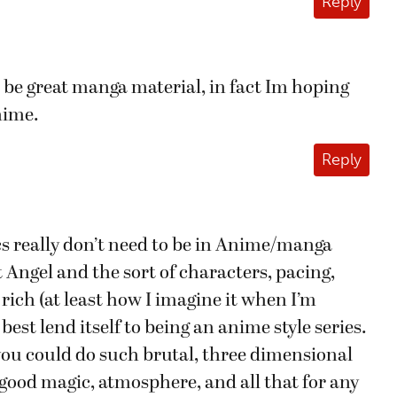
Reply
be great manga material, in fact Im hoping
nime.
Reply
s really don’t need to be in Anime/manga
t Angel and the sort of characters, pacing,
 rich (at least how I imagine it when I’m
best lend itself to being an anime style series.
 you could do such brutal, three dimensional
e good magic, atmosphere, and all that for any