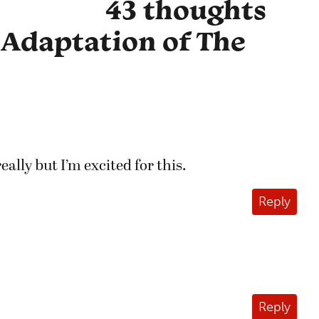
43 thoughts
 Adaptation of The
really but I’m excited for this.
Reply
Reply