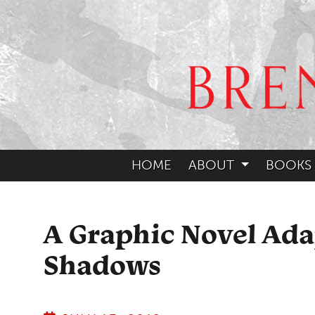
HOME
ABOUT
BOOKS
A Graphic Novel Ada
Shadows