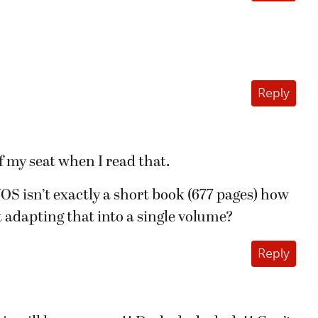
Reply
of my seat when I read that.
S isn’t exactly a short book (677 pages) how
 adapting that into a single volume?
Reply