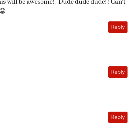
is will be awesome!! Dude dude dude!! Can’t
😀
Reply
Reply
Reply