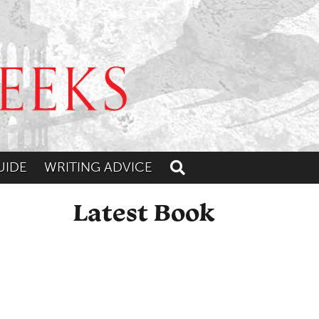
UIDE
WRITING ADVICE
Toggle search
Latest Book