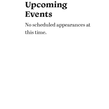
Upcoming
Events
No scheduled appearances at
this time.