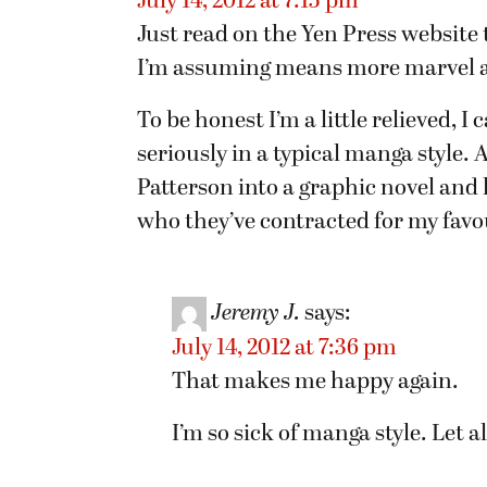
July 14, 2012 at 7:15 pm
Just read on the Yen Press website 
I’m assuming means more marvel a
To be honest I’m a little relieved, 
seriously in a typical manga style
Patterson into a graphic novel and hi
who they’ve contracted for my favou
Jeremy J.
says:
July 14, 2012 at 7:36 pm
That makes me happy again.
I’m so sick of manga style. Let 