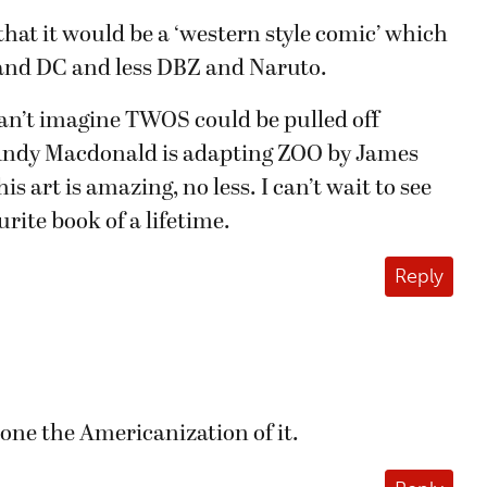
that it would be a ‘western style comic’ which
nd DC and less DBZ and Naruto.
I can’t imagine TWOS could be pulled off
. Andy Macdonald is adapting ZOO by James
s art is amazing, no less. I can’t wait to see
rite book of a lifetime.
Reply
alone the Americanization of it.