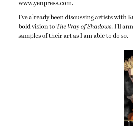
www.yenpress.com.
I’ve already been discussing artists with
bold vision to
The Way of Shadows.
I’ll a
samples of their art as I am able to do so.