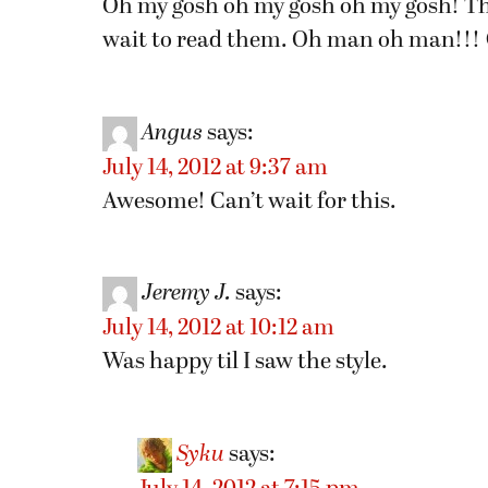
Oh my gosh oh my gosh oh my gosh! Th
wait to read them. Oh man oh man!!! 
Angus
says:
July 14, 2012 at 9:37 am
Awesome! Can’t wait for this.
Jeremy J.
says:
July 14, 2012 at 10:12 am
Was happy til I saw the style.
Syku
says: