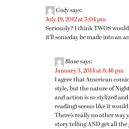
Cody
says:
July 19, 2012 at 5:04 pm
Seriously? I think TWOS would 
it’ll someday be made into an a
Blase
says:
January 3, 2014 at 8:46 pm
I agree that American comic
style, but the nature of Nigh
and action is so stylized and
reading) seems like it would 
There’s really no other way
story telling AND get all th