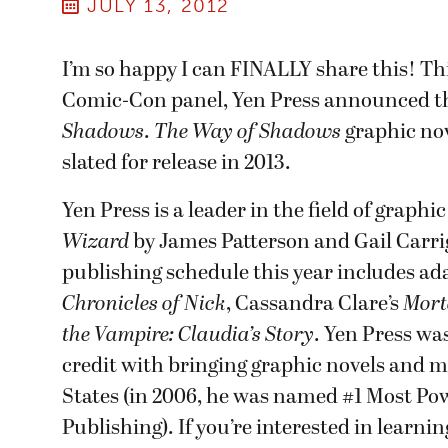
JULY 13, 2012
I’m so happy I can FINALLY share this! Th
Comic-Con panel, Yen Press announced t
Shadows
.
The Way of Shadows
graphic nov
slated for release in 2013.
Yen Press is a leader in the field of graph
Wizard
by James Patterson and Gail Carri
publishing schedule this year includes ad
Chronicles of Nick
, Cassandra Clare’s
Mort
the Vampire: Claudia’s Story
. Yen Press w
credit with bringing graphic novels and 
States (in 2006, he was named #1 Most P
Publishing). If you’re interested in learn