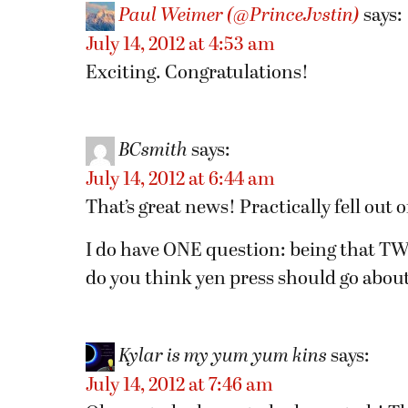
Paul Weimer (@PrinceJvstin)
says:
July 14, 2012 at 4:53 am
Exciting. Congratulations!
BCsmith
says:
July 14, 2012 at 6:44 am
That’s great news! Practically fell out 
I do have ONE question: being that TWO
do you think yen press should go about
Kylar is my yum yum kins
says:
July 14, 2012 at 7:46 am