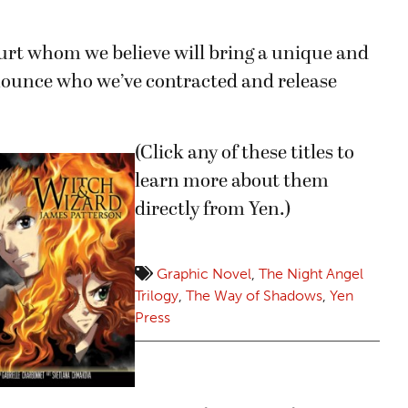
 Kurt whom we believe will bring a unique and
nnounce who we’ve contracted and release
(Click any of these titles to
learn more about them
directly from Yen.)
Graphic Novel
,
The Night Angel
Trilogy
,
The Way of Shadows
,
Yen
Press