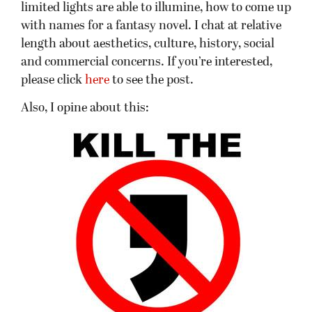
limited lights are able to illumine, how to come up
with names for a fantasy novel. I chat at relative
length about aesthetics, culture, history, social
and commercial concerns. If you’re interested,
please click
here
to see the post.
Also, I opine about this: