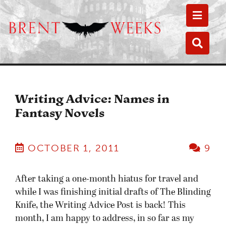
Toggle
Toggle
Writing Advice: Names in
Fantasy Novels
OCTOBER 1, 2011
9
After taking a one-month hiatus for travel and
while I was finishing initial drafts of The Blinding
Knife, the Writing Advice Post is back! This
month, I am happy to address, in so far as my