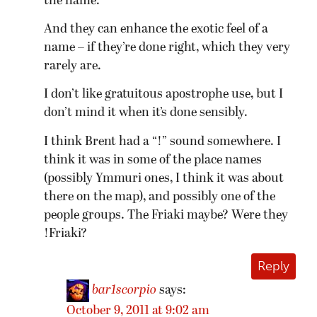
the name.
And they can enhance the exotic feel of a
name – if they’re done right, which they very
rarely are.
I don’t like gratuitous apostrophe use, but I
don’t mind it when it’s done sensibly.
I think Brent had a “!” sound somewhere. I
think it was in some of the place names
(possibly Ymmuri ones, I think it was about
there on the map), and possibly one of the
people groups. The Friaki maybe? Were they
!Friaki?
Reply
bar1scorpio
says:
October 9, 2011 at 9:02 am