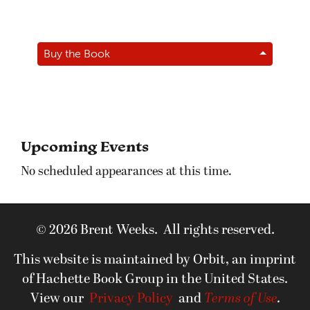
Buy the Book
Upcoming Events
No scheduled appearances at this time.
© 2026 Brent Weeks. All rights reserved.
This website is maintained by Orbit, an imprint
of Hachette Book Group in the United States.
View our
Privacy Policy
and
Terms of Use
.