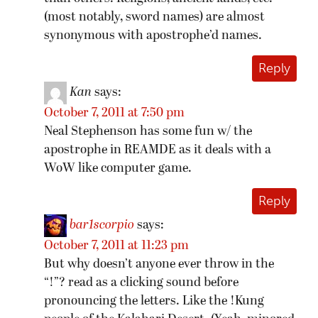
(most notably, sword names) are almost
synonymous with apostrophe’d names.
Reply
Kan
says:
October 7, 2011 at 7:50 pm
Neal Stephenson has some fun w/ the
apostrophe in REAMDE as it deals with a
WoW like computer game.
Reply
bar1scorpio
says:
October 7, 2011 at 11:23 pm
But why doesn’t anyone ever throw in the
“!”? read as a clicking sound before
pronouncing the letters. Like the !Kung