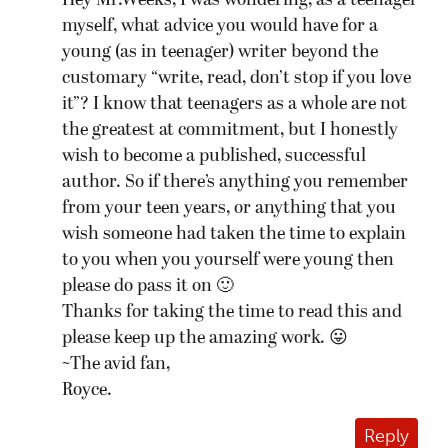
Hey Mr.Weeks, I was wondering, as a teenager
myself, what advice you would have for a
young (as in teenager) writer beyond the
customary “write, read, don’t stop if you love
it”? I know that teenagers as a whole are not
the greatest at commitment, but I honestly
wish to become a published, successful
author. So if there’s anything you remember
from your teen years, or anything that you
wish someone had taken the time to explain
to you when you yourself were young then
please do pass it on 🙂
Thanks for taking the time to read this and
please keep up the amazing work. 😛
~The avid fan,
Royce.
Reply