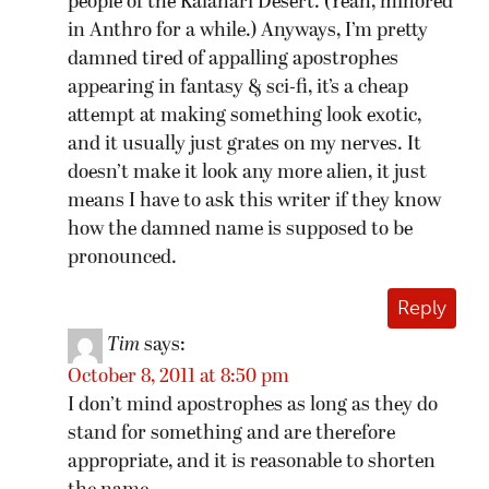
people of the Kalahari Desert. (Yeah, minored
in Anthro for a while.) Anyways, I’m pretty
damned tired of appalling apostrophes
appearing in fantasy & sci-fi, it’s a cheap
attempt at making something look exotic,
and it usually just grates on my nerves. It
doesn’t make it look any more alien, it just
means I have to ask this writer if they know
how the damned name is supposed to be
pronounced.
Reply
Tim
says:
October 8, 2011 at 8:50 pm
I don’t mind apostrophes as long as they do
stand for something and are therefore
appropriate, and it is reasonable to shorten