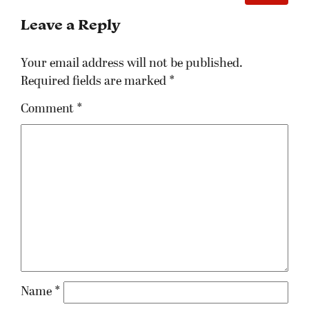
Leave a Reply
Your email address will not be published.
Required fields are marked
*
Comment
*
Name
*