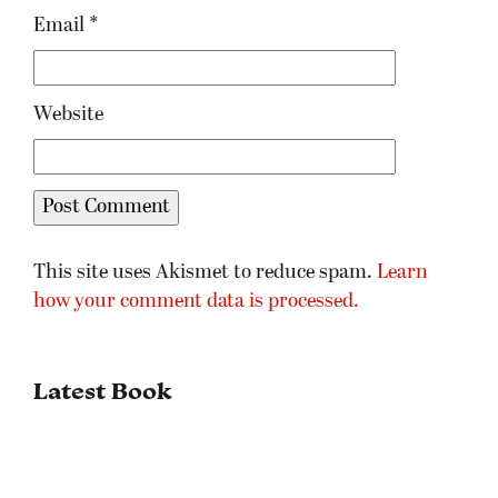
Email
*
Website
This site uses Akismet to reduce spam.
Learn
how your comment data is processed.
Latest Book