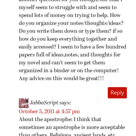
myself seem to struggle with and seem to
spend lots of money on trying to help. How
do you organize your notes/thoughts/ideas?
Do you write them down or type them? if so
how do you keep everything together and
easily accessed? I seem to have a few hundred
papers full of ideas,notes, and thoughts for
my novel and can’t seem to get them
organized in a binder or on the computer!
Any advice on this would be great!!!
Reply
JabbaScript
says:
October 5, 2011 at 4:57 pm
About the apostrophe: I think that
sometimes an apostrophe is more acceptable
than others. Religions, ancient lands, etc.