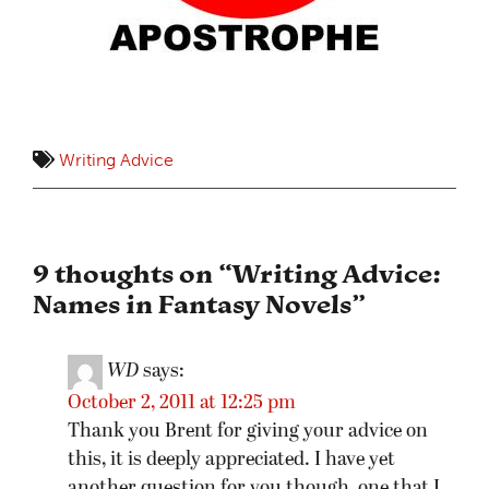
Writing Advice
9 thoughts on “
Writing Advice:
Names in Fantasy Novels
”
WD
says:
October 2, 2011 at 12:25 pm
Thank you Brent for giving your advice on
this, it is deeply appreciated. I have yet
another question for you though, one that I