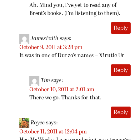
Ah. Mind you, I’ve yet to read any of
Brent’s books. (I’m listening to them).
Reply
JamesFaith
says:
October 9, 2011 at 3:28 pm
It was in one of Durzo’s names – X!rutic Ur
Reply
Tim
says:
October 10, 2011 at 2:01 am
There we go. Thanks for that.
Reply
Royce
says:
October 11, 2011 at 12:04 pm